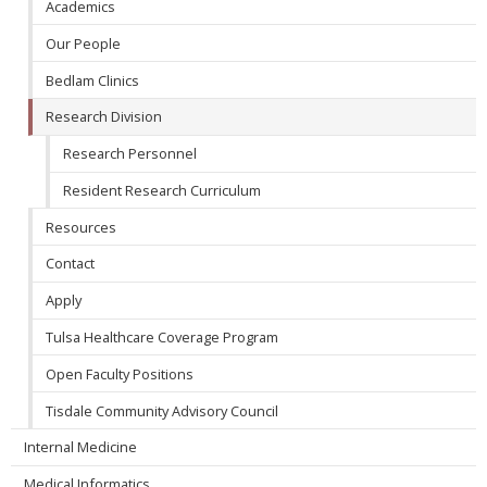
Academics
Our People
Bedlam Clinics
Research Division
Research Personnel
Resident Research Curriculum
Resources
Contact
Apply
Tulsa Healthcare Coverage Program
Open Faculty Positions
Tisdale Community Advisory Council
Internal Medicine
Medical Informatics