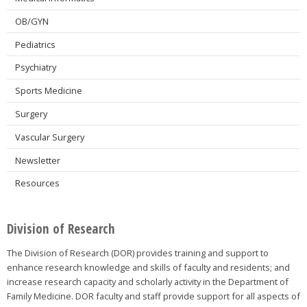
OB/GYN
Pediatrics
Psychiatry
Sports Medicine
Surgery
Vascular Surgery
Newsletter
Resources
Division of Research
The Division of Research (DOR) provides training and support to
enhance research knowledge and skills of faculty and residents; and
increase research capacity and scholarly activity in the Department of
Family Medicine. DOR faculty and staff provide support for all aspects of