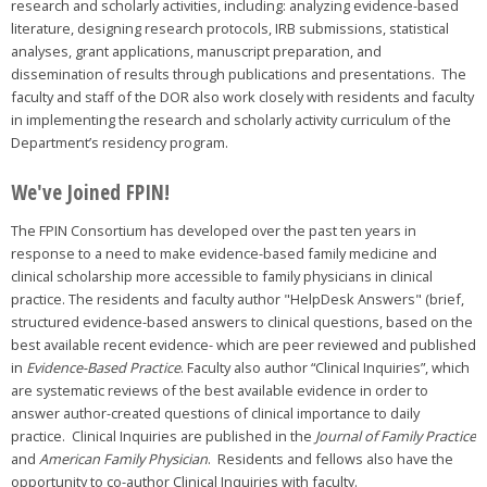
research and scholarly activities, including: analyzing evidence-based
literature, designing research protocols, IRB submissions, statistical
analyses, grant applications, manuscript preparation, and
dissemination of results through publications and presentations. The
faculty and staff of the DOR also work closely with residents and faculty
in implementing the research and scholarly activity curriculum of the
Department’s residency program.
We've Joined FPIN!
The FPIN Consortium has developed over the past ten years in
response to a need to make evidence-based family medicine and
clinical scholarship more accessible to family physicians in clinical
practice. The residents and faculty author "HelpDesk Answers" (brief,
structured evidence-based answers to clinical questions, based on the
best available recent evidence- which are peer reviewed and published
in
Evidence-Based Practice
. Faculty also author “Clinical Inquiries”, which
are systematic reviews of the best available evidence in order to
answer author-created questions of clinical importance to daily
practice. Clinical Inquiries are published in the
Journal of Family Practice
and
American Family Physician
. Residents and fellows also have the
opportunity to co-author Clinical Inquiries with faculty.