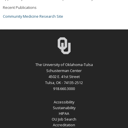
Recent Publications
Community Medicine Research Site
The University of Oklahoma-Tulsa
Schusterman Center
4502 E. 41st Street
Tulsa, OK - 74135-2512
918.660.3000
Accessibility
Sustainability
HIPAA
OU Job Search
Accreditation