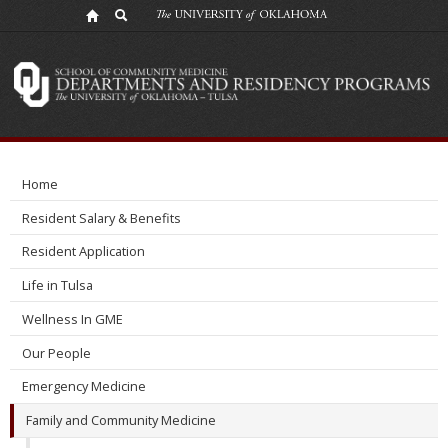
Research
Division
Home
Resident Salary & Benefits
Resident Application
Life in Tulsa
Wellness In GME
Our People
Emergency Medicine
Family and Community Medicine