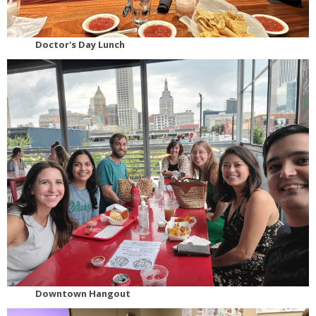
Doctor's Day Lunch
Downtown Hangout