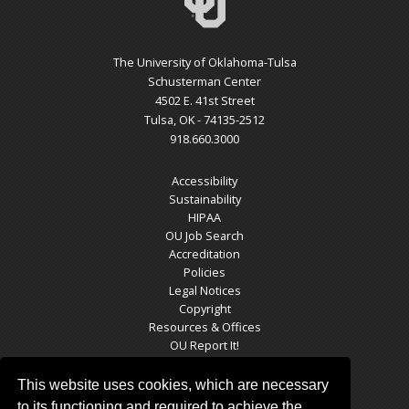
The University of Oklahoma-Tulsa
Schusterman Center
4502 E. 41st Street
Tulsa, OK - 74135-2512
918.660.3000
Accessibility
Sustainability
HIPAA
OU Job Search
Accreditation
Policies
Legal Notices
Copyright
Resources & Offices
OU Report It!
This website uses cookies, which are necessary
to its functioning and required to achieve the