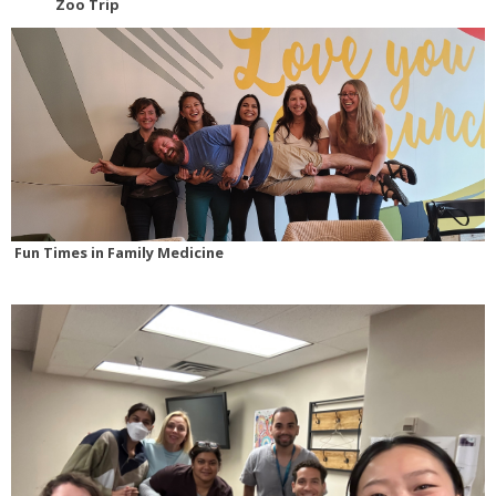
Zoo Trip
Fun Times in Family Medicine