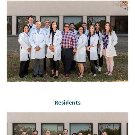
Residents