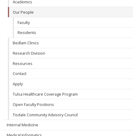
Academics
Our People
Faculty
Residents
Bedlam Clinics
Research Division
Resources
Contact
Apply
Tulsa Healthcare Coverage Program
Open Faculty Positions
Tisdale Community Advisory Council
Internal Medicine
Medical Informatics