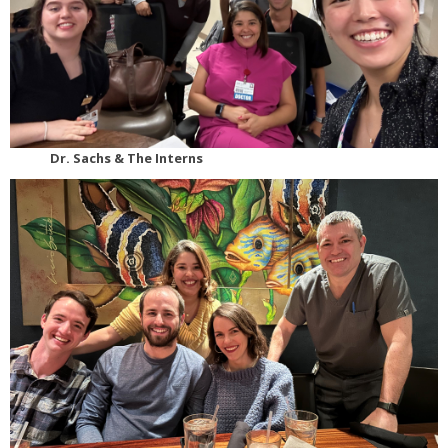
Dr. Sachs & The Interns