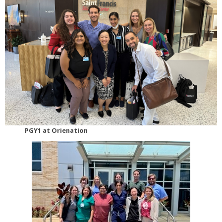
PGY1 at Orienation