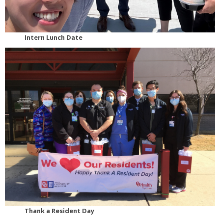
Intern Lunch Date
Thank a Resident Day