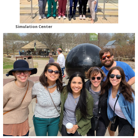
Simulation Center