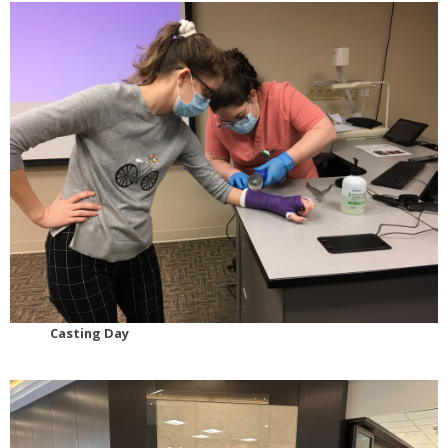
Casting Day