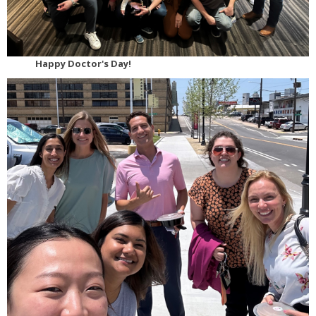
Happy Doctor's Day!