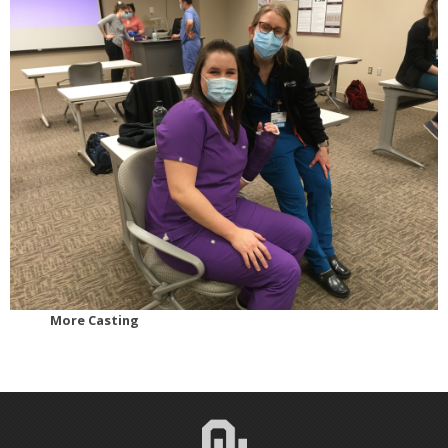
More Casting