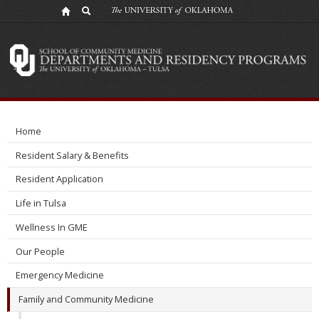
Our
People
Home
Resident Salary & Benefits
Resident Application
Life in Tulsa
Wellness In GME
Our People
Emergency Medicine
Family and Community Medicine