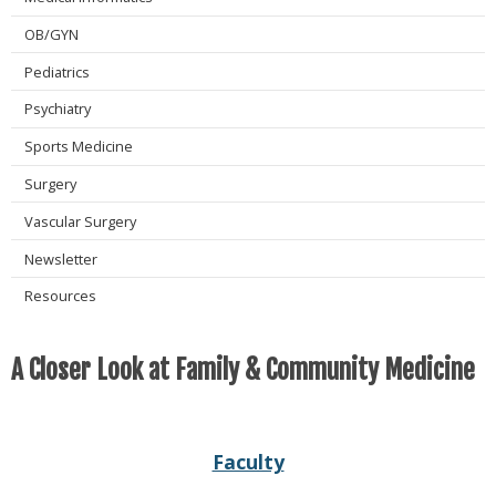
OB/GYN
Pediatrics
Psychiatry
Sports Medicine
Surgery
Vascular Surgery
Newsletter
Resources
A Closer Look at Family & Community Medicine
Faculty