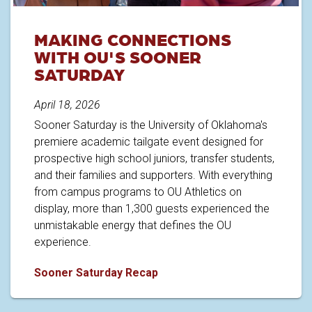
MAKING CONNECTIONS
WITH OU'S SOONER
SATURDAY
April 18, 2026
Sooner Saturday is the University of Oklahoma's
premiere academic tailgate event designed for
prospective high school juniors, transfer students,
and their families and supporters. With everything
from campus programs to OU Athletics on
display, more than 1,300 guests experienced the
unmistakable energy that defines the OU
experience.
Making Connections with OU's 
Sooner Saturday Recap