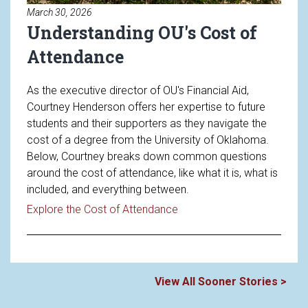
March 30, 2026
Understanding OU's Cost of
Attendance
As the executive director of OU's Financial Aid,
Courtney Henderson offers her expertise to future
students and their supporters as they navigate the
cost of a degree from the University of Oklahoma.
Below, Courtney breaks down common questions
around the cost of attendance, like what it is, what is
included, and everything between.
Read article: Understandin
Explore the Cost of Attendance
View All Sooner Stories >