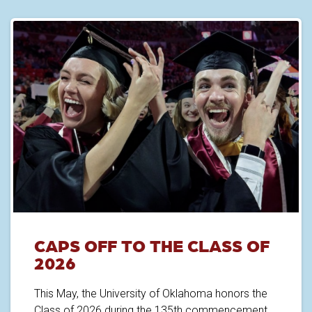
CAPS OFF TO THE CLASS OF
2026
This May, the University of Oklahoma honors the
Class of 2026 during the 135th commencement