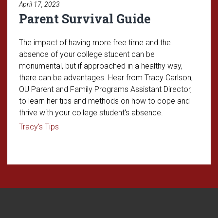
April 17, 2023
Parent Survival Guide
The impact of having more free time and the
absence of your college student can be
monumental, but if approached in a healthy way,
there can be advantages. Hear from Tracy Carlson,
OU Parent and Family Programs Assistant Director,
to learn her tips and methods on how to cope and
thrive with your college student's absence.
Read article: Parent Survival Guide
Tracy's Tips