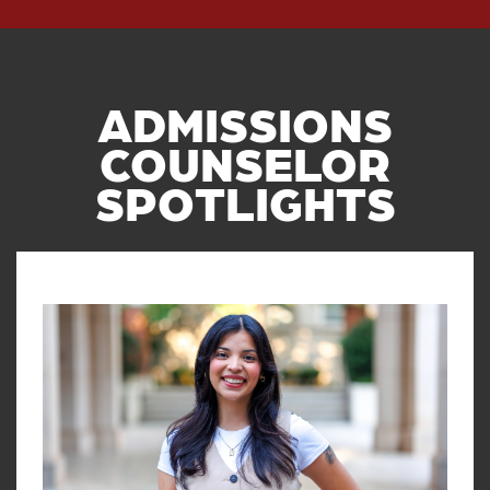
ADMISSIONS
COUNSELOR
SPOTLIGHTS
Read article: Q&A with OU Admis