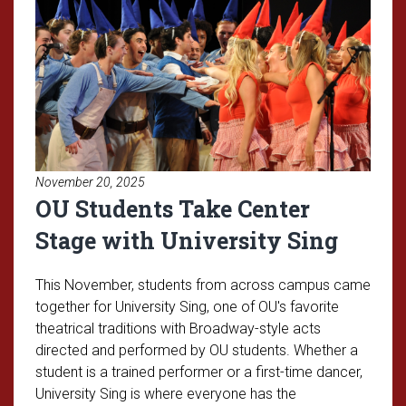
November 20, 2025
OU Students Take Center
Stage with University Sing
This November, students from across campus came
together for University Sing, one of OU's favorite
theatrical traditions with Broadway-style acts
directed and performed by OU students. Whether a
student is a trained performer or a first-time dancer,
University Sing is where everyone has the