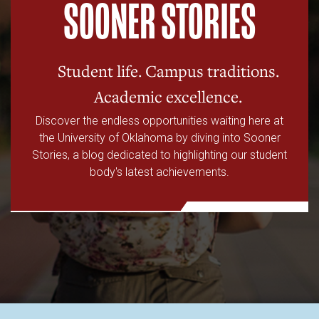
SOONER STORIES
Student life. Campus traditions.
Academic excellence.
Discover the endless opportunities waiting here at
the University of Oklahoma by diving into Sooner
Stories, a blog dedicated to highlighting our student
body's latest achievements.