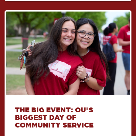
THE BIG EVENT: OU'S
BIGGEST DAY OF
COMMUNITY SERVICE