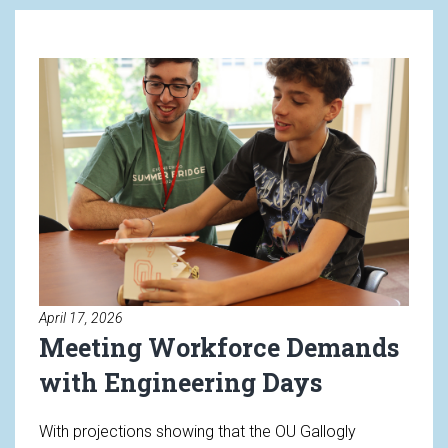
Read article: Meeting Workforc
April 17, 2026
Meeting Workforce Demands
with Engineering Days
With projections showing that the OU Gallogly