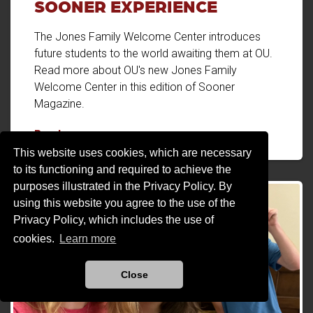
SOONER EXPERIENCE
The Jones Family Welcome Center introduces
future students to the world awaiting them at OU.
Read more about OU's new Jones Family
Welcome Center in this edition of Sooner
Magazine.
A New Front Door to the Sooner Experience
Read more
This website uses cookies, which are necessary
to its functioning and required to achieve the
purposes illustrated in the Privacy Policy. By
using this website you agree to the use of the
Privacy Policy, which includes the use of
cookies.
Learn more
Close