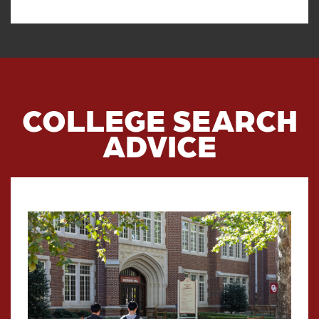
COLLEGE SEARCH
ADVICE
Read article: Preparing For Addi