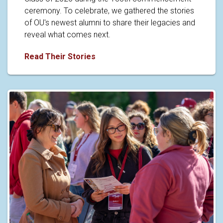
ceremony. To celebrate, we gathered the stories
of OU's newest alumni to share their legacies and
reveal what comes next.
Caps off to the Class of 2026
Read Their Stories