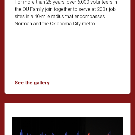
For more than 25 years, over 6,000 volunteers in
the OU Family join together to serve at 200+ job
sites in a 40-mile radius that encompasses
Norman and the Oklahoma City metro.
The Big Event: OU's Biggest Day of Com
See the gallery
Read article: OU Students Take C