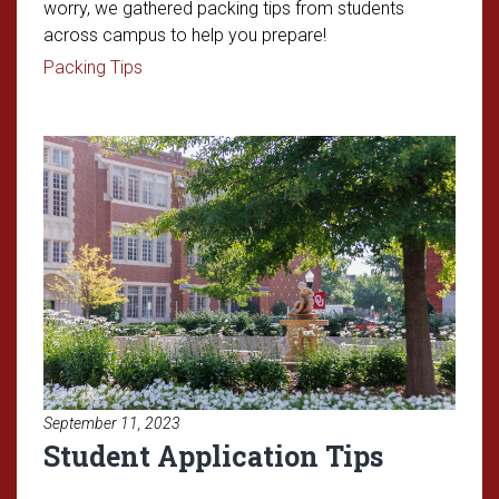
worry, we gathered packing tips from students
across campus to help you prepare!
Read article: Freshman Packing 101
Packing Tips
Read article: Student Applicatio
September 11, 2023
Student Application Tips