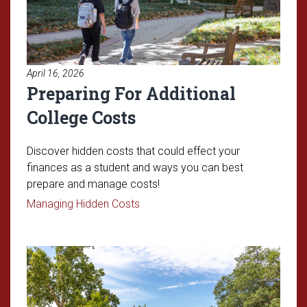
April 16, 2026
Preparing For Additional
College Costs
Discover hidden costs that could effect your
finances as a student and ways you can best
prepare and manage costs!
Read article: Preparing For Additio
Managing Hidden Costs
Read article: Understanding OU'