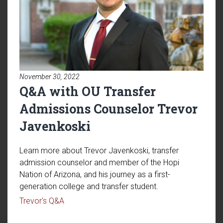
November 30, 2022
Q&A with OU Transfer
Admissions Counselor Trevor
Javenkoski
Learn more about Trevor Javenkoski, transfer
admission counselor and member of the Hopi
Nation of Arizona, and his journey as a first-
generation college and transfer student.
Read article: Q&A with OU Transfer Admissio
Trevor's Q&A