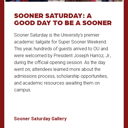
SOONER SATURDAY: A
GOOD DAY TO BE A SOONER
Sooner Saturday is the University's premier
academic tailgate for Super Sooner Weekend.
This year, hundreds of guests arrived to OU and
were welcomed by President Joseph Harroz, Jr.,
during the official opening session. As the day
went on, attendees learned more about the
admissions process, scholarship opportunities,
and academic resources awaiting them on
campus.
Sooner Saturday: A Good Day 
Sooner Saturday Gallery