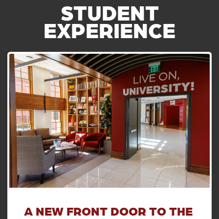
STUDENT
EXPERIENCE
A NEW FRONT DOOR TO THE