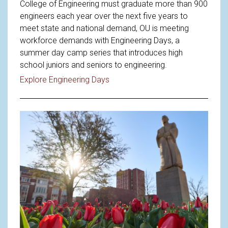
College of Engineering must graduate more than 900
engineers each year over the next five years to
meet state and national demand, OU is meeting
workforce demands with Engineering Days, a
summer day camp series that introduces high
school juniors and seniors to engineering.
Read article: Meeting Workforce
Explore Engineering Days
Read article: OU Announces New