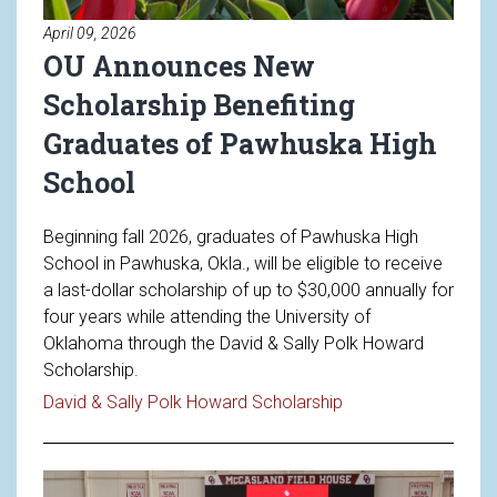
April 09, 2026
OU Announces New
Scholarship Benefiting
Graduates of Pawhuska High
School
Beginning fall 2026, graduates of Pawhuska High
School in Pawhuska, Okla., will be eligible to receive
a last-dollar scholarship of up to $30,000 annually for
four years while attending the University of
Oklahoma through the David & Sally Polk Howard
Scholarship.
Read article: OU A
David & Sally Polk Howard Scholarship
Read article: Welcoming Future