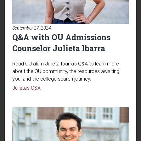
September 27, 2024
Q&A with OU Admissions
Counselor Julieta Ibarra
Read OU alum Julieta Ibarra's Q&A to learn more
about the OU community, the resources awaiting
you, and the college search journey.
Read article: Q&A with OU Admissions Counsel
Julieta's Q&A
Read article: Q&A with OU Tran