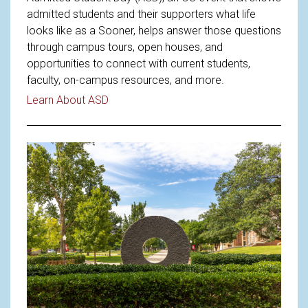
admitted students and their supporters what life
looks like as a Sooner, helps answer those questions
through campus tours, open houses, and
opportunities to connect with current students,
faculty, on-campus resources, and more.
Read article: Welcoming Future Sooners 
Learn About ASD
Read article: Understanding OU'