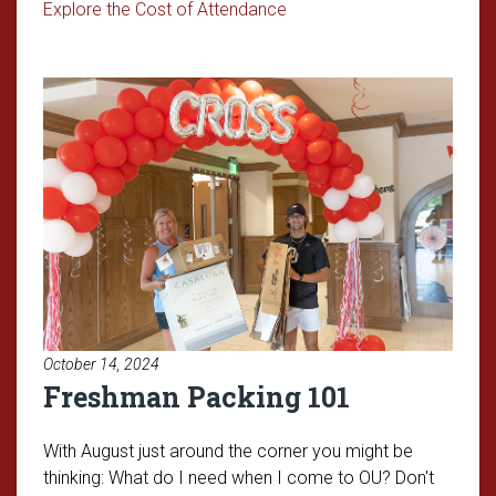
Read article: Understandin
Explore the Cost of Attendance
Read article: Freshman Packing
October 14, 2024
Freshman Packing 101
With August just around the corner you might be
thinking: What do I need when I come to OU? Don't