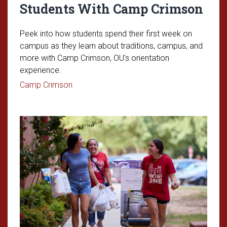
Students With Camp Crimson
Peek into how students spend their first week on
campus as they learn about traditions, campus, and
more with Camp Crimson, OU's orientation
experience.
Read article: Welcoming First-Year Studen
Camp Crimson
Read article: Move-In Day for th