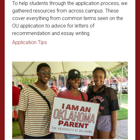
To help students through the application process, we
gathered resources from across campus. These
cover everything from common terms seen on the
OU application to advice for letters of
recommendation and essay writing.
Read article: Student Application Tips
Application Tips
Read article: Parent Survival Gui