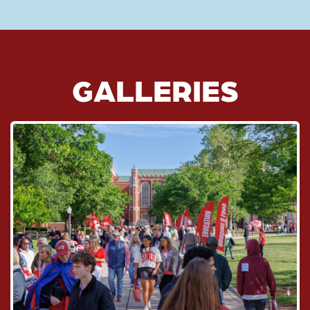
GALLERIES