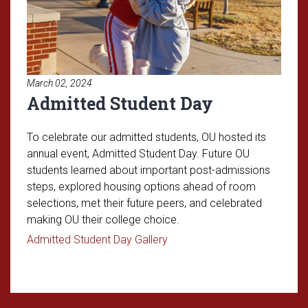
March 02, 2024
Admitted Student Day
To celebrate our admitted students, OU hosted its
annual event, Admitted Student Day. Future OU
students learned about important post-admissions
steps, explored housing options ahead of room
selections, met their future peers, and celebrated
making OU their college choice.
Read article: Admitted Stude
Admitted Student Day Gallery