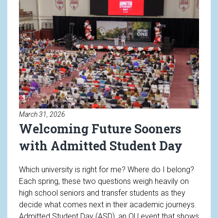
March 31, 2026
Welcoming Future Sooners
with Admitted Student Day
Which university is right for me? Where do I belong?
Each spring, these two questions weigh heavily on
high school seniors and transfer students as they
decide what comes next in their academic journeys.
Admitted Student Day (ASD), an OU event that shows