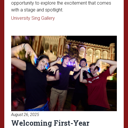
opportunity to explore the excitement that comes
with a stage and spotlight.
Read article: OU Students Take Cente
University Sing Gallery
Read article: Welcoming First-
August 26, 2025
Welcoming First-Year