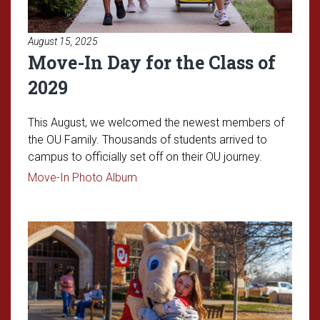
August 15, 2025
Move-In Day for the Class of
2029
This August, we welcomed the newest members of
the OU Family. Thousands of students arrived to
campus to officially set off on their OU journey.
Read article: Move-In Day for the Cl
Move-In Photo Album
Read article: Admitted Student 