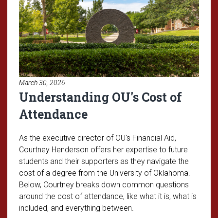
March 30, 2026
Understanding OU's Cost of
Attendance
As the executive director of OU's Financial Aid,
Courtney Henderson offers her expertise to future
students and their supporters as they navigate the
cost of a degree from the University of Oklahoma.
Below, Courtney breaks down common questions
around the cost of attendance, like what it is, what is
included, and everything between.