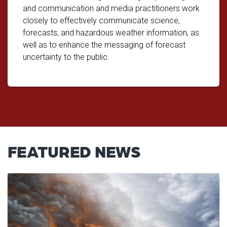
and communication and media practitioners work
closely to effectively communicate science,
forecasts, and hazardous weather information, as
well as to enhance the messaging of forecast
uncertainty to the public.
FEATURED NEWS