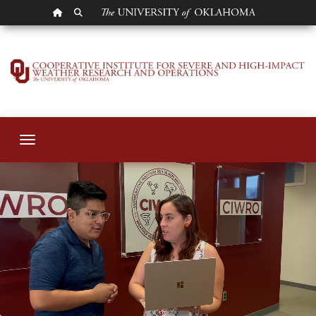
OU HOMEPAGE
SEARCH OU
Cooperative Instit
Toggle navigation