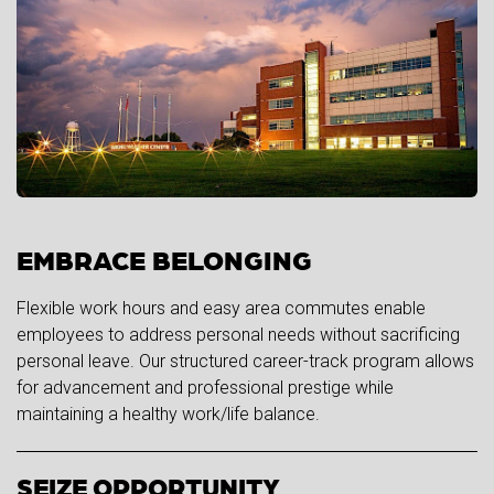
EMBRACE BELONGING
Flexible work hours and easy area commutes enable
employees to address personal needs without sacrificing
personal leave. Our structured career-track program allows
for advancement and professional prestige while
maintaining a healthy work/life balance.
SEIZE OPPORTUNITY