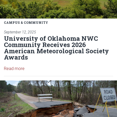
CAMPUS & COMMUNITY
September 12, 2025
University of Oklahoma NWC
Community Receives 2026
American Meteorological Society
Awards
Read article: University of Oklahoma NWC Commu
Read more
Read article: Improved MRMS we