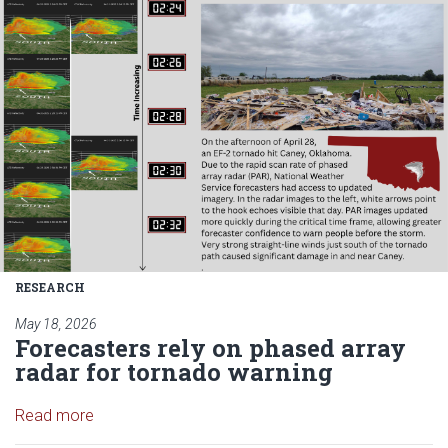
RESEARCH
May 18, 2026
Forecasters rely on phased array
radar for tornado warning
Read article: Forecasters rely on phased array rad
Read more