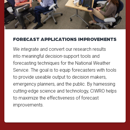
FORECAST APPLICATIONS IMPROVEMENTS
We integrate and convert our research results
into meaningful decision-support tools and
forecasting techniques for the National Weather
Service. The goal is to equip forecasters with tools
to provide useable output to decision makers,
emergency planners, and the public. By harnessing
cutting-edge science and technology, CIWRO helps
to maximize the effectiveness of forecast
improvements.