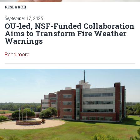
RESEARCH
September 17, 2025
OU-led, NSF-Funded Collaboration
Aims to Transform Fire Weather
Warnings
Read article: OU-led, NSF-Funded Collaboration A
Read more
Read article: University of O