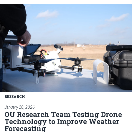
Read article: OU Research Tea
RESEARCH
January 20, 2026
OU Research Team Testing Drone
Technology to Improve Weather
Forecasting