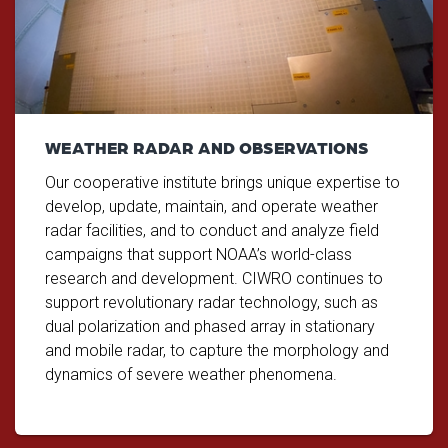
WEATHER RADAR AND OBSERVATIONS
Our cooperative institute brings unique expertise to
develop, update, maintain, and operate weather
radar facilities, and to conduct and analyze field
campaigns that support NOAA’s world-class
research and development. CIWRO continues to
support revolutionary radar technology, such as
dual polarization and phased array in stationary
and mobile radar, to capture the morphology and
dynamics of severe weather phenomena.