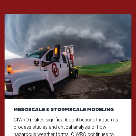
MESOSCALE & STORMSCALE MODELING
CIWRO makes significant contibutions through its
process studies and critical analysis of how
hazardous weather forms. CIWRO continues to