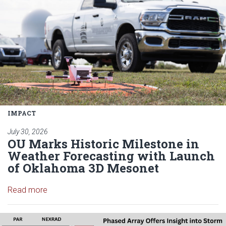
IMPACT
July 30, 2026
OU Marks Historic Milestone in
Weather Forecasting with Launch
of Oklahoma 3D Mesonet
Read article: OU Marks Historic Milestone in Wea
Read more
Read article: Forecasters rely o