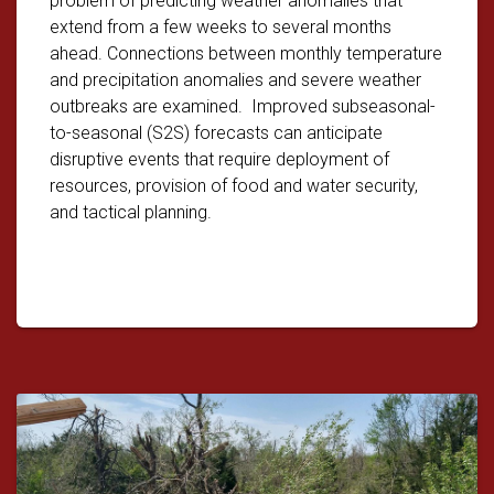
problem of predicting weather anomalies that
extend from a few weeks to several months
ahead. Connections between monthly temperature
and precipitation anomalies and severe weather
outbreaks are examined. Improved subseasonal-
to-seasonal (S2S) forecasts can anticipate
disruptive events that require deployment of
resources, provision of food and water security,
and tactical planning.