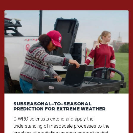
SUBSEASONAL-TO-SEASONAL
PREDICTION FOR EXTREME WEATHER
CIWRO scientists extend and apply the
understanding of mesoscale processes to the