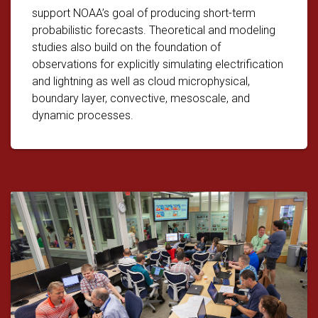
support NOAA’s goal of producing short-term
probabilistic forecasts. Theoretical and modeling
studies also build on the foundation of
observations for explicitly simulating electrification
and lightning as well as cloud microphysical,
boundary layer, convective, mesoscale, and
dynamic processes.