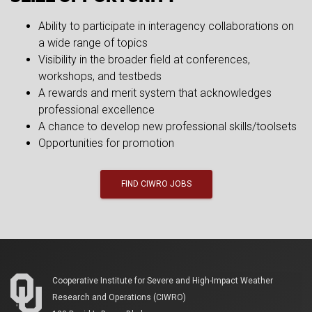
Ability to participate in interagency collaborations on
a wide range of topics
Visibility in the broader field at conferences,
workshops, and testbeds
A rewards and merit system that acknowledges
professional excellence
A chance to develop new professional skills/toolsets
Opportunities for promotion
FIND CIWRO JOBS
Cooperative Institute for Severe and High-Impact Weather
Research and Operations (CIWRO)