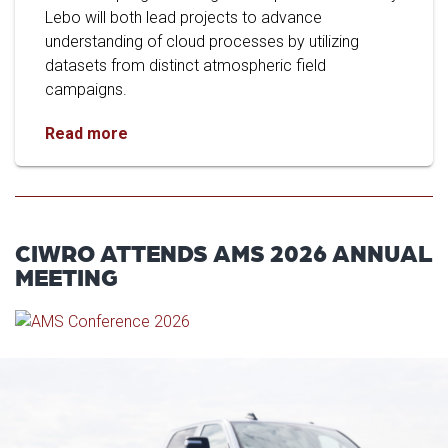
Lebo will both lead projects to advance
understanding of cloud processes by utilizing
datasets from distinct atmospheric field
campaigns.
Researchers Study Cloud Data from Tasmania
Read more
CIWRO ATTENDS AMS 2026 ANNUAL
MEETING
Read article: OU Marks Histori