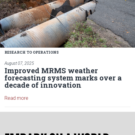
RESEARCH TO OPERATIONS
August 07, 2025
Improved MRMS weather
forecasting system marks over a
decade of innovation
Read article: Improved MRMS weather forecasting
Read more