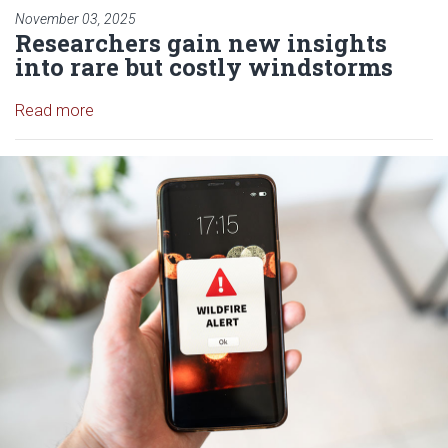
November 03, 2025
Researchers gain new insights
into rare but costly windstorms
Read article: Researchers gain new insights into r
Read more
Read article: OU-led, NSF-Funde