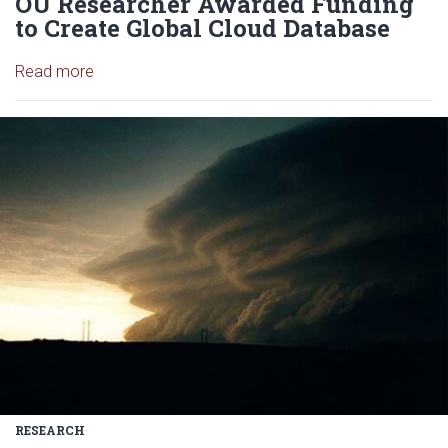
OU Researcher Awarded Funding
to Create Global Cloud Database
Read article: OU Researcher Awarded Funding to 
Read more
Read article: Researchers gain n
RESEARCH