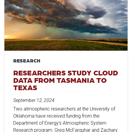
RESEARCH
RESEARCHERS STUDY CLOUD
DATA FROM TASMANIA TO
TEXAS
September 12, 2024
Two atmospheric researchers at the University of
Oklahoma have received funding from the
Department of Energy’s Atmospheric System
Research program. Greg McFarquhar and Zachary