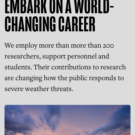
EMBARK ON A WORLD-
CHANGING CAREER
We employ more than more than 200
researchers, support personnel and
students. Their contributions to research
are changing how the public responds to
severe weather threats.