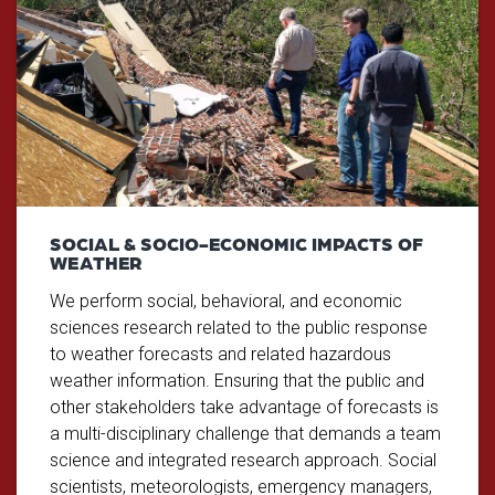
SOCIAL & SOCIO-ECONOMIC IMPACTS OF
WEATHER
We perform social, behavioral, and economic
sciences research related to the public response
to weather forecasts and related hazardous
weather information. Ensuring that the public and
other stakeholders take advantage of forecasts is
a multi-disciplinary challenge that demands a team
science and integrated research approach. Social
scientists, meteorologists, emergency managers,