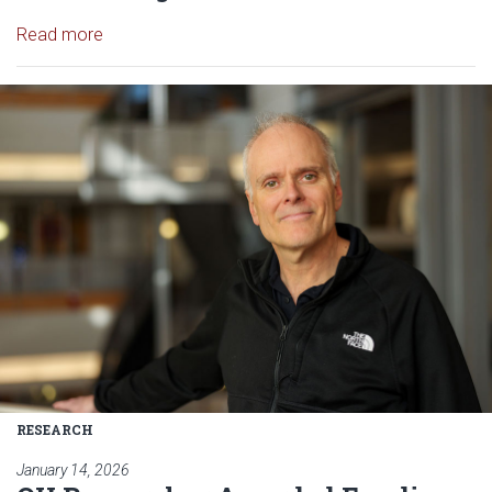
Read article: OU Research Team Testing Drone Te
Read more
Read article: OU Researcher Aw
RESEARCH
January 14, 2026