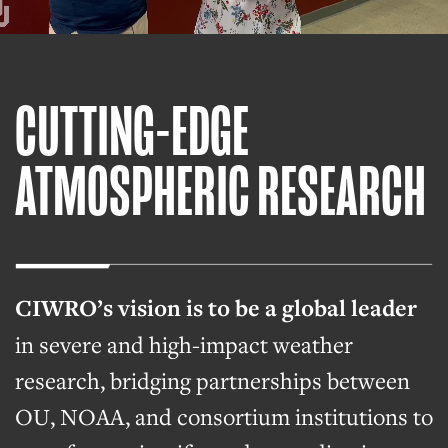
CUTTING-EDGE
ATMOSPHERIC RESEARCH
CIWRO’s vision is to be a global leader
in severe and high-impact weather
research, bridging partnerships between
OU, NOAA, and consortium institutions to