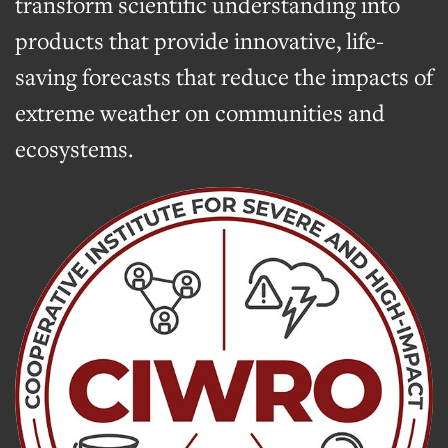
transform scientific understanding into
products that provide innovative, life-
saving forecasts that reduce the impacts of
extreme weather on communities and
ecosystems.