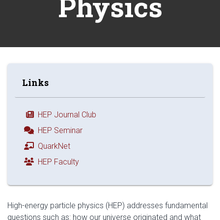
Physics
Links
HEP Journal Club
HEP Seminar
QuarkNet
HEP Faculty
High-energy particle physics (HEP) addresses fundamental
questions such as: how our universe originated and what