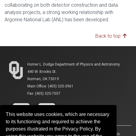
collaborating on both detector construction and data
analysis projects, a strong working relationship with
Argonne National Lab (ANL) has been developed.
Back to top
Homer L. Dodge Department of Physics and Astronomy
440 W. Brooks St.
Norman, OK 73019
Main Office: (405) 325-3961
Fax: (405) 325-7557
This website uses cookies, which are necessary
to its functioning and required to achieve the
purposes illustrated in the Privacy Policy. By
Accessibility
Sustainability
HIPAA
OU Job Search