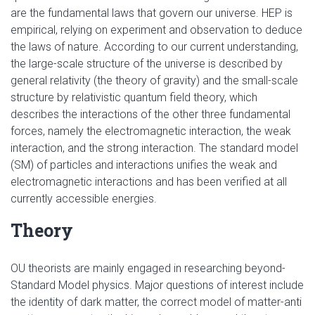
are the fundamental laws that govern our universe. HEP is
empirical, relying on experiment and observation to deduce
the laws of nature. According to our current understanding,
the large-scale structure of the universe is described by
general relativity (the theory of gravity) and the small-scale
structure by relativistic quantum field theory, which
describes the interactions of the other three fundamental
forces, namely the electromagnetic interaction, the weak
interaction, and the strong interaction. The standard model
(SM) of particles and interactions unifies the weak and
electromagnetic interactions and has been verified at all
currently accessible energies.
Theory
OU theorists are mainly engaged in researching beyond-
Standard Model physics. Major questions of interest include
the identity of dark matter, the correct model of matter-anti