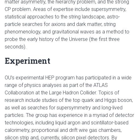
matter asymmetry, the hierarchy problem, and the strong
CP problem. Areas of expertise include supersymmetry,
statistical approaches to the string landscape, astro-
particle searches for axions and dark matter, string
phenomenology, and gravitational waves as a method to
probe the early history of the Universe (the first three
seconds).
Experiment
OU’s experimental HEP program has participated in a wide
range of physics analyses as part of the ATLAS
Collaboration at the Large Hadron Collider. Topics of
research include studies of the top quark and Higgs boson,
as well as searches for supersymmetry and long-lived
particles. The group has experience in a myriad of detector
technologies, including liquid argon and scintillator-based
calorimetry, proportional and drift wire gas chambers,
silicon strip and, currently, silicon pixel detectors. By