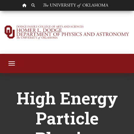
OU HOMEPAGE
SEARCH OU
High Energy Particl
Toggle navigation
High Energy
Particle