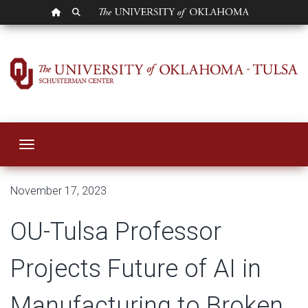
OU HOMEPAGE
SEARCH OU
OU-Tulsa Professor
Toggle navigation
November 17, 2023
OU-Tulsa Professor
Projects Future of AI in
Manufacturing to Broken