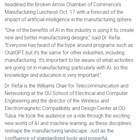
headlined the Broken Arrow Chamber of Commerce’s
Manufacturing Luncheon Oct. 17 with a forecast of the
impact of artificial intelligence in the manufacturing sphere.
“One of the benefits of AI in this industry is using it to create
new and better manufacturing designs,” said Dr. Refai.
“Everyone has heard of the hype around programs such as
ChatGPT, but it’s the same for other industries, including
manufacturing. It’s important to be aware of what activities
are going on in manufacturing, particularly with AI, so this
knowledge and education is very important.”
Dr. Refai is the Williams Chair for Telecommunication and
Networking at the OU School of Electrical and Computer
Engineering and the director of the Wireless and
Electromagnetic Compatibility and Design Center at OU-
Tulsa. He took the audience on a ride through the exciting
new world of AI and machine learning, as these disciplines
reshape the manufacturing landscape. Just as the
confluence of standardized tools and powerful