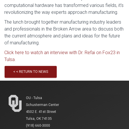
computational hardware has transformed various fields, it's
revolutionizing the way experts approach manufacturing.
The lunch brought together manufacturing industry leaders
and professionals in the Broken Arrow area to discuss both
the current atmosphere and plans and ideas for the future
of manufacturing.
Click here to watch an interview with Dr. Refai on Fox23 in
Tulsa.
< < RETURN TO NEWS
OU - Tulsa
Schusterman Center
4502 E. 41st Street
Tulsa, OK 74135
(918) 660-3000