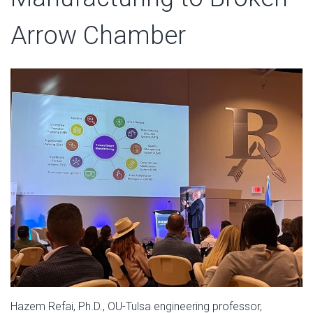
Arrow Chamber
Hazem Refai, Ph.D., OU-Tulsa engineering professor,