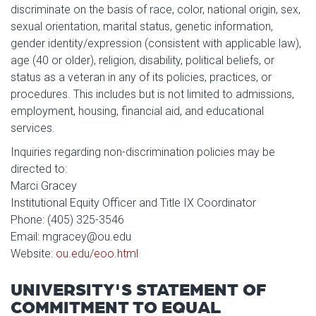
discriminate on the basis of race, color, national origin, sex,
sexual orientation, marital status, genetic information,
gender identity/expression (consistent with applicable law),
age (40 or older), religion, disability, political beliefs, or
status as a veteran in any of its policies, practices, or
procedures. This includes but is not limited to admissions,
employment, housing, financial aid, and educational
services.
Inquiries regarding non-discrimination policies may be
directed to:
Marci Gracey
Institutional Equity Officer and Title IX Coordinator
Phone: (405) 325-3546
Email: mgracey@ou.edu
Website:
ou.edu/eoo.html
UNIVERSITY'S STATEMENT OF
COMMITMENT TO EQUAL