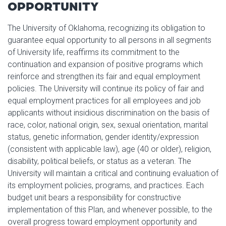
OPPORTUNITY
The University of Oklahoma, recognizing its obligation to
guarantee equal opportunity to all persons in all segments
of University life, reaffirms its commitment to the
continuation and expansion of positive programs which
reinforce and strengthen its fair and equal employment
policies. The University will continue its policy of fair and
equal employment practices for all employees and job
applicants without insidious discrimination on the basis of
race, color, national origin, sex, sexual orientation, marital
status, genetic information, gender identity/expression
(consistent with applicable law), age (40 or older), religion,
disability, political beliefs, or status as a veteran. The
University will maintain a critical and continuing evaluation of
its employment policies, programs, and practices. Each
budget unit bears a responsibility for constructive
implementation of this Plan, and whenever possible, to the
overall progress toward employment opportunity and