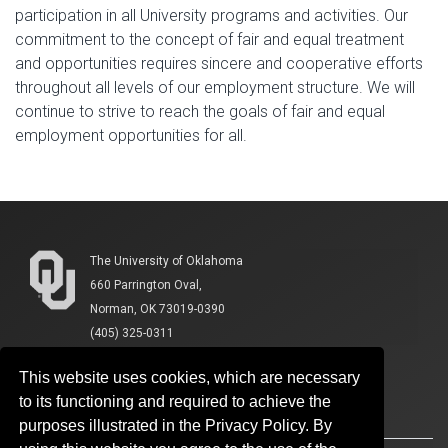
participation in all University programs and activities. Our
commitment to the concept of fair and equal treatment
and opportunities requires sincere and cooperative efforts
throughout all levels of our employment structure. We will
continue to strive to reach the goals of fair and equal
employment opportunities for all.
The University of Oklahoma
660 Parrington Oval,
Norman, OK 73019-0390
(405) 325-0311
This website uses cookies, which are necessary
to its functioning and required to achieve the
purposes illustrated in the Privacy Policy. By