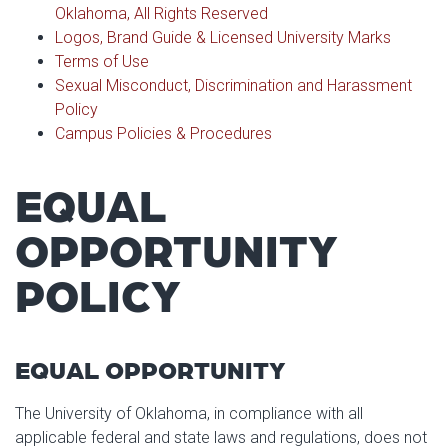
Athletics
Photo Galleries
Oklahoma, All Rights Reserved
Colleges & Departments
Logos, Brand Guide & Licensed University Marks
Calendar & Events
Access & Opportunity
Terms of Use
Museums
Sexual Misconduct, Discrimination and Harassment
Campus Safety
Policy
Campus Policies & Procedures
EQUAL
OPPORTUNITY
POLICY
EQUAL OPPORTUNITY
The University of Oklahoma, in compliance with all
applicable federal and state laws and regulations, does not