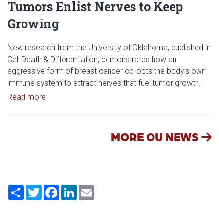
Tumors Enlist Nerves to Keep
Growing
New research from the University of Oklahoma, published in
Cell Death & Differentiation, demonstrates how an
aggressive form of breast cancer co-opts the body’s own
immune system to attract nerves that fuel tumor growth.
Read article: Researchers Discover How Tumors E
Read more
MORE OU NEWS
Share
Twitter
Facebook
LinkedIn
Email