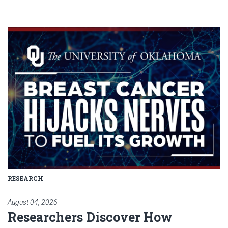
Read article: Researchers Disc
RESEARCH
August 04, 2026
Researchers Discover How