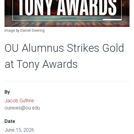
Image by Daniel Deering.
OU Alumnus Strikes Gold
at Tony Awards
By
Jacob Guthrie
ounews@ou.edu
Date
June 15, 2026