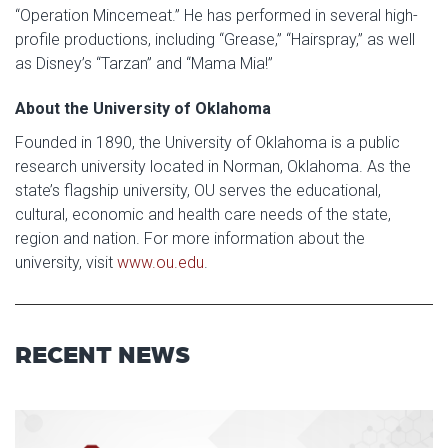
“Operation Mincemeat.” He has performed in several high-
profile productions, including “Grease,” “Hairspray,” as well
as Disney’s “Tarzan” and “Mama Mia!”
About the University of Oklahoma
Founded in 1890, the University of Oklahoma is a public
research university located in Norman, Oklahoma. As the
state’s flagship university, OU serves the educational,
cultural, economic and health care needs of the state,
region and nation. For more information about the
university, visit
www.ou.edu
.
RECENT NEWS
Read article: $2 Million NCI Gr