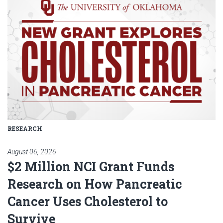
RESEARCH
August 06, 2026
$2 Million NCI Grant Funds
Research on How Pancreatic
Cancer Uses Cholesterol to
Survive