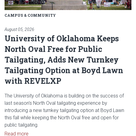
CAMPUS & COMMUNITY
August 05, 2026
University of Oklahoma Keeps
North Oval Free for Public
Tailgating, Adds New Turnkey
Tailgating Option at Boyd Lawn
with REVELXP
The University of Oklahoma is building on the success of
last season's North Oval tailgating experience by
introducing a new turnkey tailgating option at Boyd Lawn
this fall while keeping the North Oval free and open for
public tailgating.
Read article: University of Oklahoma Keeps North 
Read more