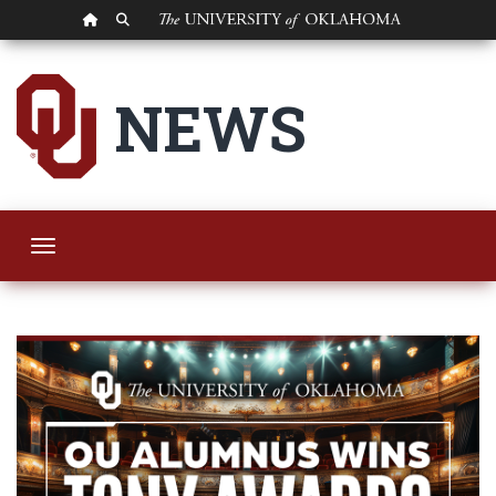
OU HOMEPAGE
SEARCH OU
OU Alumnus Strikes
NEWS
Toggle navigation