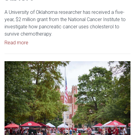
A University of Oklahoma researcher has received a five-
year, $2 million grant from the National Cancer Institute to
investigate how pancreatic cancer uses cholesterol to
survive chemotherapy.
Read article: $2 Million NCI Grant Funds Research
Read more
Read article: University of Okl