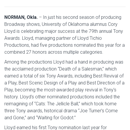
NORMAN, Okla.
– In just his second season of producing
Broadway shows, University of Oklahoma alumnus Cory
Lloyd is celebrating major success at the 79th annual Tony
Awards. Lloyd, managing partner of Lloyd Tichio
Productions, had five productions nominated this year for a
combined 27 honors across multiple categories.
Among the productions Lloyd had a hand in producing was
the acclaimed production “Death of a Salesman,” which
earned a total of six Tony Awards, including Best Revival of
a Play, Best Scenic Design of a Play and Best Direction of a
Play, becoming the most-awarded play revival in Tony’s
history. Lloyd’s other nominated productions included the
reimagining of “Cats: The Jellicle Ball,” which took home
three Tony awards, historical drama “Joe Turner’s Come
and Gone,” and “Waiting for Godot.”
Lloyd earned his first Tony nomination last year for