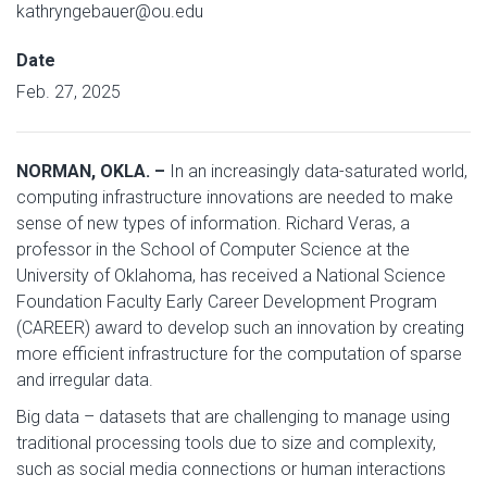
kathryngebauer@ou.edu
Date
Feb. 27, 2025
NORMAN, OKLA. –
In an increasingly data-saturated world,
computing infrastructure innovations are needed to make
sense of new types of information. Richard Veras, a
professor in the School of Computer Science at the
University of Oklahoma, has received a National Science
Foundation Faculty Early Career Development Program
(CAREER) award to develop such an innovation by creating
more efficient infrastructure for the computation of sparse
and irregular data.
Big data – datasets that are challenging to manage using
traditional processing tools due to size and complexity,
such as social media connections or human interactions