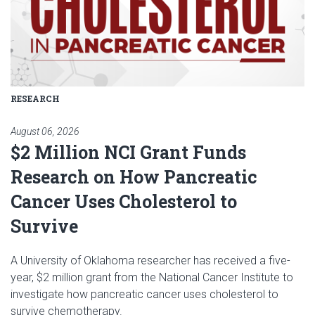
RESEARCH
August 06, 2026
$2 Million NCI Grant Funds
Research on How Pancreatic
Cancer Uses Cholesterol to
Survive
A University of Oklahoma researcher has received a five-
year, $2 million grant from the National Cancer Institute to
investigate how pancreatic cancer uses cholesterol to
survive chemotherapy.