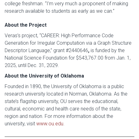
college freshman. “I’m very much a proponent of making
research available to students as early as we can.”
About the Project
Veras’s project, “CAREER: High Performance Code
Generation for Irregular Computation via a Graph Structure
Descriptor Language,” grant #2440646
,
is funded by the
National Science Foundation for $543,767.00 from Jan. 1,
2025, until Dec. 31, 2029.
About the University of Oklahoma
Founded in 1890, the University of Oklahoma is a public
research university located in Norman, Oklahoma. As the
state’s flagship university, OU serves the educational,
cultural, economic and health care needs of the state,
region and nation. For more information about the
university, visit
www.ou.edu
.