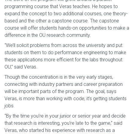
programming course that Veras teaches. He hopes to
expand the concept to two additional courses, one theory-
based and the other a capstone course. The capstone
course will offer students hands-on opportunities to make a
difference in the OU research community.
“We’ll solicit problems from across the university and put
students on them to do performance engineering to make
these applications more efficient for the labs throughout
OU,” said Veras.
Though the concentration is in the very early stages,
connecting with industry partners and career preparation
will be important parts of the program. The goal, says
Veras, is more than working with code; it’s getting students
jobs.
“By the time you’re in your junior or senior year and decide
that research is interesting, you’re late to the game,” said
Veras, who started his experience with research as a