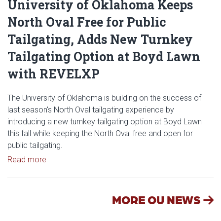
University of Oklahoma Keeps
North Oval Free for Public
Tailgating, Adds New Turnkey
Tailgating Option at Boyd Lawn
with REVELXP
The University of Oklahoma is building on the success of
last season's North Oval tailgating experience by
introducing a new turnkey tailgating option at Boyd Lawn
this fall while keeping the North Oval free and open for
public tailgating.
Read article: University of Oklahoma Keeps North 
Read more
MORE OU NEWS