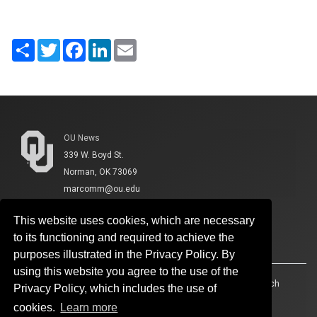
Share
Twitter
Facebook
LinkedIn
Email
OU News
339 W. Boyd St.
Norman, OK 73069
marcomm@ou.edu
This website uses cookies, which are necessary
to its functioning and required to achieve the
purposes illustrated in the Privacy Policy. By
using this website you agree to the use of the
Accessibility
Sustainability
HIPAA
OU Job Search
Privacy Policy, which includes the use of
cookies.
Learn more
Policies
Legal Notices
Copyright