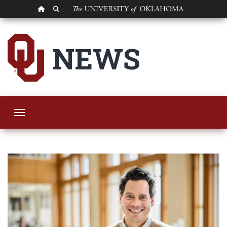
OU HOMEPAGE
SEARCH OU
OU Researcher to C
NEWS
Toggle navigation