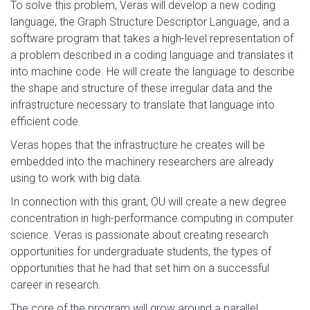
To solve this problem, Veras will develop a new coding
language, the Graph Structure Descriptor Language, and a
software program that takes a high-level representation of
a problem described in a coding language and translates it
into machine code. He will create the language to describe
the shape and structure of these irregular data and the
infrastructure necessary to translate that language into
efficient code.
Veras hopes that the infrastructure he creates will be
embedded into the machinery researchers are already
using to work with big data.
In connection with this grant, OU will create a new degree
concentration in high-performance computing in computer
science. Veras is passionate about creating research
opportunities for undergraduate students, the types of
opportunities that he had that set him on a successful
career in research.
The core of the program will grow around a parallel