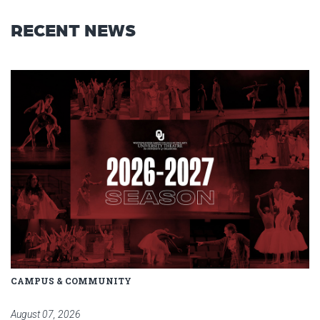
RECENT NEWS
Read article: Stage Set for OU 
CAMPUS & COMMUNITY
August 07, 2026