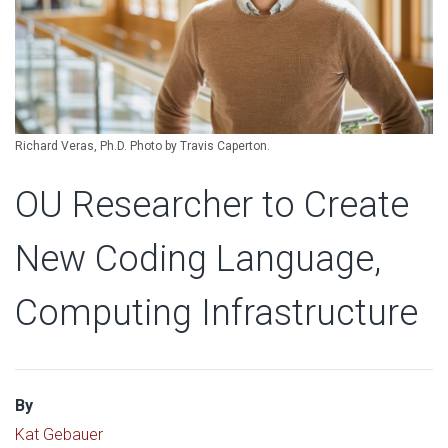
Richard Veras, Ph.D. Photo by Travis Caperton.
OU Researcher to Create
New Coding Language,
Computing Infrastructure
By
Kat Gebauer