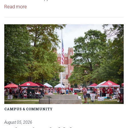
Read article: $2 Million NCI Grant Funds Research
Read more
Read article: University of Okl
CAMPUS & COMMUNITY
August 05, 2026