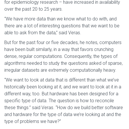
for epidemiology research – have increased in availability
over the past 20 to 25 years.
“We have more data than we know what to do with, and
there are a lot of interesting questions that we want to be
able to ask from the data,” said Veras.
But for the past four or five decades, he notes, computers
have been built similarly, in a way that favors crunching
dense, regular computations. Consequently, the types of
algorithms needed to study the questions asked of sparse,
irregular datasets are extremely computationally heavy.
“We want to look at data that is different than what we’ve
historically been looking at it, and we want to look at it in a
different way, too. But hardware has been designed for a
specific type of data. The question is how to reconcile
these things.” said Veras. “How do we build better software
and hardware for the type of data we’re looking at and the
type of problems we have?”