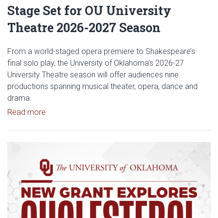
Stage Set for OU University
Theatre 2026-2027 Season
From a world-staged opera premiere to Shakespeare’s
final solo play, the University of Oklahoma’s 2026-27
University Theatre season will offer audiences nine
productions spanning musical theater, opera, dance and
drama.
Read article: Stage Set for OU University Theatre
Read more
Read article: $2 Million NCI Gr