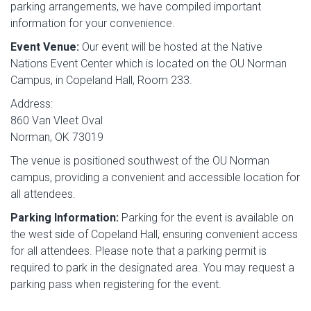
parking arrangements, we have compiled important
information for your convenience.
Event Venue:
Our event will be hosted at the Native
Nations Event Center which is located on the OU Norman
Campus, in Copeland Hall, Room 233.
Address:
860 Van Vleet Oval
Norman, OK 73019
The venue is positioned southwest of the OU Norman
campus, providing a convenient and accessible location for
all attendees.
Parking Information:
Parking for the event is available on
the west side of Copeland Hall, ensuring convenient access
for all attendees. Please note that a parking permit is
required to park in the designated area. You may request a
parking pass when registering for the event.