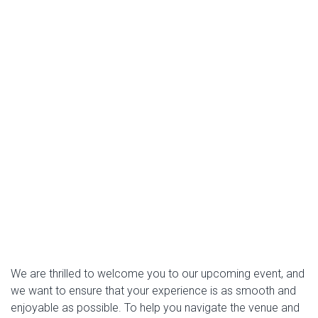
We are thrilled to welcome you to our upcoming event, and
we want to ensure that your experience is as smooth and
enjoyable as possible. To help you navigate the venue and