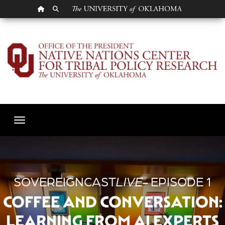
OU HOMEPAGE
SEARCH OU
Episode 1 - Coffee an
Toggle navigation
SOVEREIGNCAST
LIVE
- EPISODE 1
COFFEE AND CONVERSATION:
LEARNING FROM AI EXPERTS