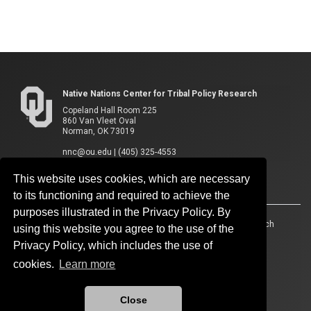
Native Nations Center for Tribal Policy Research
Copeland Hall Room 225
860 Van Vleet Oval
Norman, OK 73019
nnc@ou.edu
|
(405) 325-4553
This website uses cookies, which are necessary
to its functioning and required to achieve the
purposes illustrated in the Privacy Policy. By
Accessibility
Sustainability
HIPAA
OU Job Search
using this website you agree to the use of the
Privacy Policy, which includes the use of
Policies
Legal Notices
Copyright
cookies.
Learn more
Resources And Offices
OU Report It!
Close
Updated 12/3/2025 by
Native Nations Center for Tribal Policy