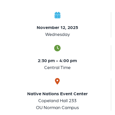
November 12, 2025
Wednesday
2:30 pm - 4:00 pm
Central Time
Native Nations Event Center
Copeland Hall 233
OU Norman Campus