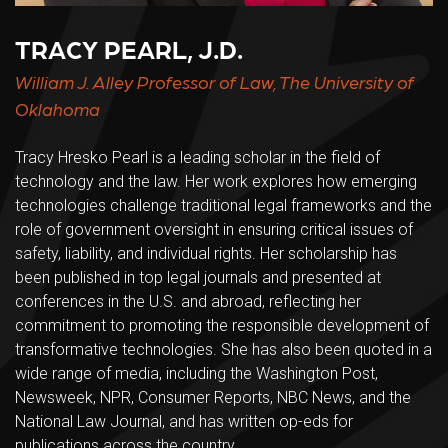
TRACY PEARL, J.D.
William J. Alley Professor of Law, The University of
Oklahoma
Tracy Hresko Pearl is a leading scholar in the field of
technology and the law. Her work explores how emerging
technologies challenge traditional legal frameworks and the
role of government oversight in ensuring critical issues of
safety, liability, and individual rights. Her scholarship has
been published in top legal journals and presented at
conferences in the U.S. and abroad, reflecting her
commitment to promoting the responsible development of
transformative technologies. She has also been quoted in a
wide range of media, including the Washington Post,
Newsweek, NPR, Consumer Reports, NBC News, and the
National Law Journal, and has written op-eds for
publications across the country.