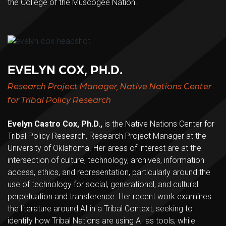
the College of the Muscogee Nation.
EVELYN COX, PH.D.
Research Project Manager, Native Nations Center
for Tribal Policy Research
Evelyn Castro Cox, Ph.D.,
is the Native Nations Center for
Tribal Policy Research, Research Project Manager at the
University of Oklahoma. Her areas of interest are at the
intersection of culture, technology, archives, information
access, ethics, and representation, particularly around the
use of technology for social, generational, and cultural
perpetuation and transference. Her recent work examines
the literature around AI in a Tribal Context, seeking to
identify how Tribal Nations are using AI as tools, while