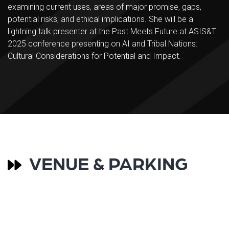
examining current uses, areas of major promise, gaps,
potential risks, and ethical implications. She will be a
lightning talk presenter at the Past Meets Future at ASIS&T
2025 conference presenting on AI and Tribal Nations:
Cultural Considerations for Potential and Impact.
VENUE & PARKING