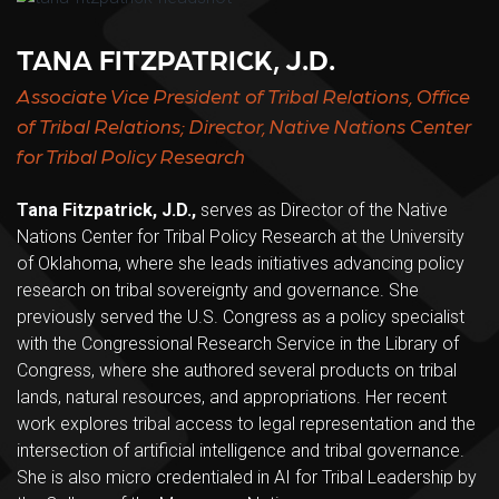
TANA FITZPATRICK, J.D.
Associate Vice President of Tribal Relations, Office
of Tribal Relations; Director, Native Nations Center
for Tribal Policy Research
Tana Fitzpatrick, J.D.,
serves as Director of the Native
Nations Center for Tribal Policy Research at the University
of Oklahoma, where she leads initiatives advancing policy
research on tribal sovereignty and governance. She
previously served the U.S. Congress as a policy specialist
with the Congressional Research Service in the Library of
Congress, where she authored several products on tribal
lands, natural resources, and appropriations. Her recent
work explores tribal access to legal representation and the
intersection of artificial intelligence and tribal governance.
She is also micro credentialed in AI for Tribal Leadership by