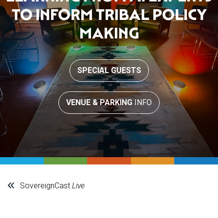
TO INFORM TRIBAL POLICY
MAKING
SPECIAL GUESTS
VENUE & PARKING
INFO
SovereignCast
Live