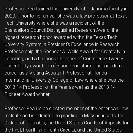
Professor Pearl joined the University of Oklahoma faculty in
2020. Prior to her arrival, she was a law professor at Texas
Tech University where she was a recipient of the
Chancellor's Council Distinguished Research Award, the
highest research honor awarded within the Texas Tech
University System, a President's Excellence in Research
Professorship, the Spencer A. Wells Award for Creativity in
Teaching, and a Lubbock Chamber of Commerce Twenty
Under Forty award. Professor Pearl started her academic
career as a Visiting Assistant Professor at Florida
International University College of Law where she was the
2013-14 Professor of the Year as well as the 2013-14
Pioneer Award winner.
Professor Pearl is an elected member of the American Law
Institute and is admitted to practice in Massachusetts, the
District of Columbia, the United States Courts of Appeals for
the First, Fourth, and Tenth Circuits, and the United States