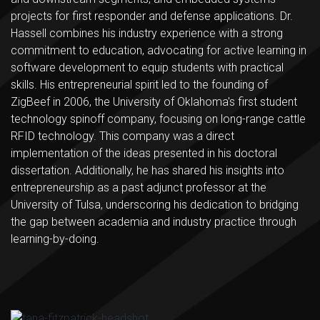
projects for first responder and defense applications. Dr.
Hassell combines his industry experience with a strong
commitment to education, advocating for active learning in
software development to equip students with practical
skills. His entrepreneurial spirit led to the founding of
ZigBeef in 2006, the University of Oklahoma's first student
technology spinoff company, focusing on long-range cattle
RFID technology. This company was a direct
implementation of the ideas presented in his doctoral
dissertation. Additionally, he has shared his insights into
entrepreneurship as a past adjunct professor at the
University of Tulsa, underscoring his dedication to bridging
the gap between academia and industry practice through
learning-by-doing.