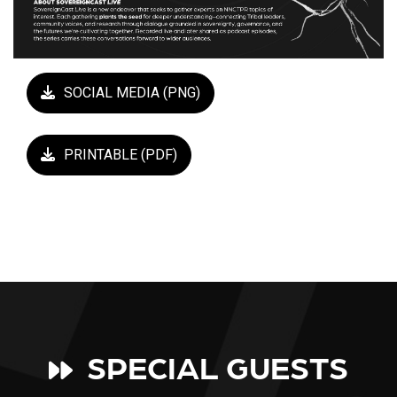
SOCIAL MEDIA (PNG)
PRINTABLE (PDF)
SPECIAL GUESTS