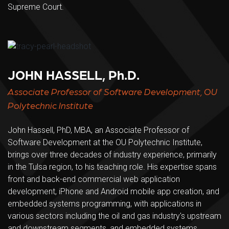
Supreme Court.
JOHN HASSELL, Ph.D.
Associate Professor of Software Development, OU
Polytechnic Institute
John Hassell, PhD, MBA, an Associate Professor of
Software Development at the OU Polytechnic Institute,
brings over three decades of industry experience, primarily
in the Tulsa region, to his teaching role. His expertise spans
front and back-end commercial web application
development, iPhone and Android mobile app creation, and
embedded systems programming, with applications in
various sectors including the oil and gas industry's upstream
and downstream segments, and embedded systems