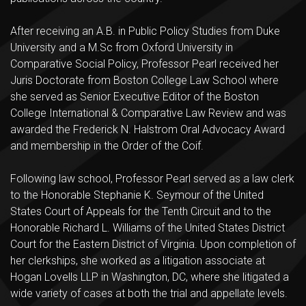
After receiving an A.B. in Public Policy Studies from Duke
University and a M.Sc from Oxford University in
Comparative Social Policy, Professor Pearl received her
Juris Doctorate from Boston College Law School where
she served as Senior Executive Editor of the Boston
College International & Comparative Law Review and was
awarded the Frederick N. Halstrom Oral Advocacy Award
and membership in the Order of the Coif.
Following law school, Professor Pearl served as a law clerk
to the Honorable Stephanie K. Seymour of the United
States Court of Appeals for the Tenth Circuit and to the
Honorable Richard L. Williams of the United States District
Court for the Eastern District of Virginia. Upon completion of
her clerkships, she worked as a litigation associate at
Hogan Lovells LLP in Washington, DC, where she litigated a
wide variety of cases at both the trial and appellate levels.