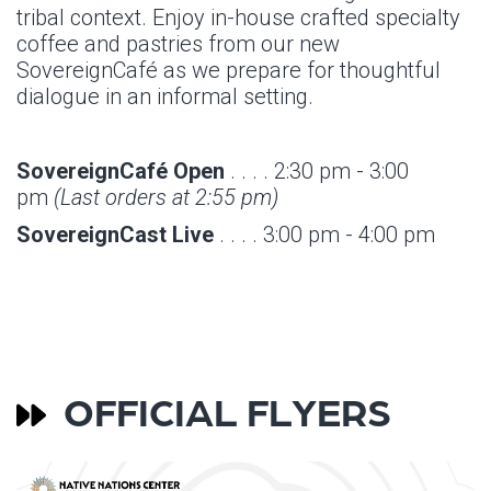
tribal context. Enjoy in-house crafted specialty
coffee and pastries from our new
SovereignCafé as we prepare for thoughtful
dialogue in an informal setting.
SovereignCafé Open
. . . . 2:30 pm - 3:00
pm
(Last orders at 2:55 pm)
SovereignCast Live
. . . . 3:00 pm - 4:00 pm
OFFICIAL FLYERS