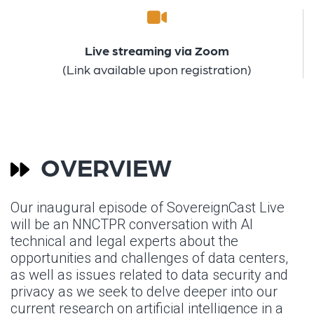
Live streaming via Zoom
(Link available upon registration)
OVERVIEW
Our inaugural episode of SovereignCast Live
will be an NNCTPR conversation with Al
technical and legal experts about the
opportunities and challenges of data centers,
as well as issues related to data security and
privacy as we seek to delve deeper into our
current research on artificial intelligence in a