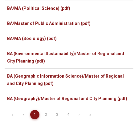
BA/MA (Political Science) (pdf)
BA/Master of Public Administration (pdf)
BA/MA (Sociology) (pdf)
BA (Environmental Sustainability)/Master of Regional and
City Planning (pdf)
BA (Geographic Information Science)/Master of Regional
and City Planning (pdf)
BA (Geography)/Master of Regional and City Planning (pdf)
«
‹
1
2
3
4
›
»