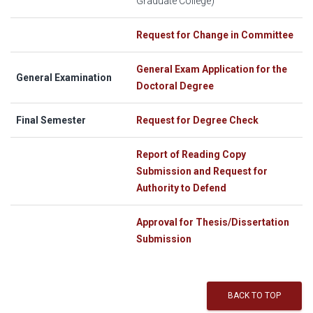
Graduate College)
Request for Change in Committee
General Exam Application for the
General Examination
Doctoral Degree
Final Semester
Request for Degree Check
Report of Reading Copy
Submission and Request for
Authority to Defend
Approval for Thesis/Dissertation
Submission
BACK TO TOP