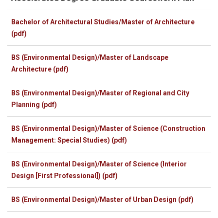
Bachelor of Architectural Studies/Master of Architecture
(pdf)
BS (Environmental Design)/Master of Landscape
Architecture (pdf)
BS (Environmental Design)/Master of Regional and City
Planning (pdf)
BS (Environmental Design)/Master of Science (Construction
Management: Special Studies) (pdf)
BS (Environmental Design)/Master of Science (Interior
Design [First Professional]) (pdf)
BS (Environmental Design)/Master of Urban Design (pdf)