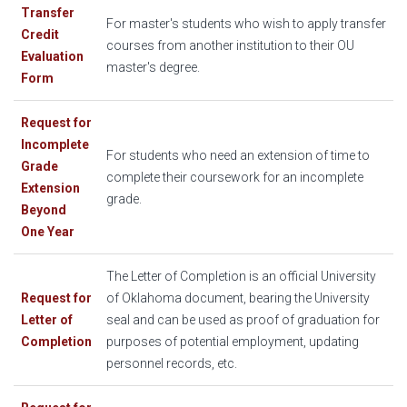
Transfer
For master's students who wish to apply transfer
Credit
courses from another institution to their OU
Evaluation
master's degree.
Form
Request for
Incomplete
For students who need an extension of time to
Grade
complete their coursework for an incomplete
Extension
grade.
Beyond
One Year
The Letter of Completion is an official University
Request for
of Oklahoma document, bearing the University
Letter of
seal and can be used as proof of graduation for
Completion
purposes of potential employment, updating
personnel records, etc.