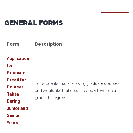
GENERAL FORMS
Form
Description
Application
for
Graduate
Credit for
For students that are taking graduate courses
Courses
and would like that credit to apply towards a
Taken
graduate degree.
During
Junior and
Senior
Years