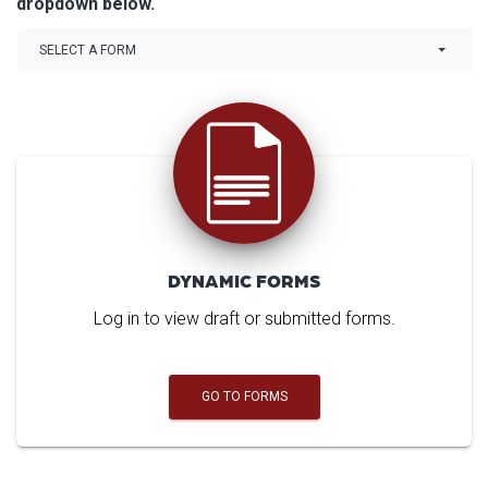
dropdown below.
Link Drop-down options
SELECT A FORM
DYNAMIC FORMS
Log in to view draft or submitted forms.
GO TO FORMS