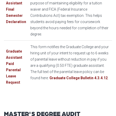
Assistant
purpose of maintaining eligibility for a tuition
Final
waiver and FICA (Federal Insurance
Semester
Contributions Act) tax exemption. This helps
Declaration
students avoid paying fees for coursework
beyond the hours needed for completion of their
degree.
This form notifies the Graduate College and your
Graduate
hiring unit of your intent to request up to 6 weeks
Assistant
of parental leave without reduction in pay if you
Paid
are a qualifying (0.50 FTE) graduate assistant.
Parental
The full text of the parental leave policy can be
Leave
found here:
Graduate College Bulletin 4.3.4.12
.
Request
MASTER'S DEGREE AUDIT