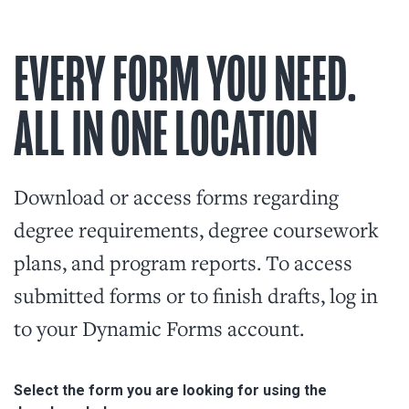
EVERY FORM YOU NEED.
ALL IN ONE LOCATION
Download or access forms regarding
degree requirements, degree coursework
plans, and program reports. To access
submitted forms or to finish drafts, log in
to your Dynamic Forms account.
Select the form you are looking for using the