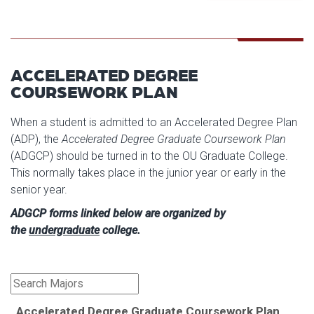
ACCELERATED DEGREE
COURSEWORK PLAN
When a student is admitted to an Accelerated Degree Plan
(ADP), the
Accelerated Degree Graduate Coursework Plan
(ADGCP) should be turned in to the OU Graduate College.
This normally takes place in the junior year or early in the
senior year.
ADGCP forms linked below are organized by
the
undergraduate
college.
Accelerated Degree Graduate Coursework Plan