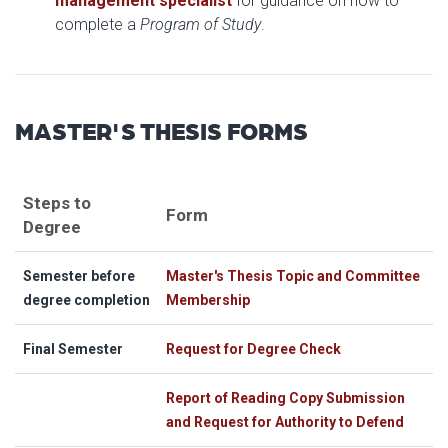
management specialist
for guidance on how to
complete a
Program of Study
.
MASTER'S THESIS FORMS
Steps to
Form
Degree
Semester before
Master's Thesis Topic and Committee
degree completion
Membership
Final Semester
Request for Degree Check
Report of Reading Copy Submission
and Request for Authority to Defend