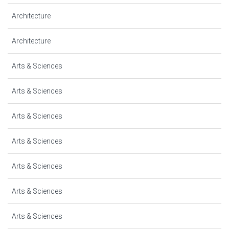
Architecture
Architecture
Arts & Sciences
Arts & Sciences
Arts & Sciences
Arts & Sciences
Arts & Sciences
Arts & Sciences
Arts & Sciences