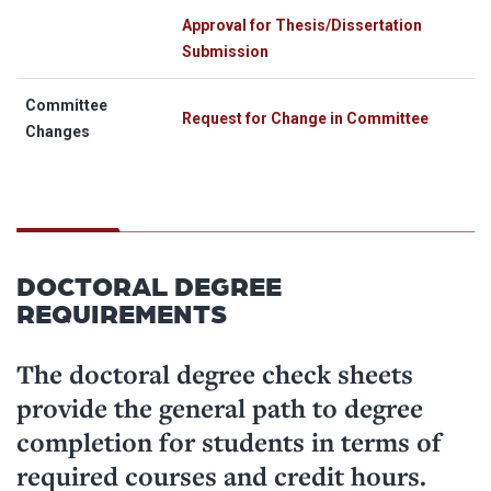
Approval for Thesis/Dissertation
Submission
Committee
Request for Change in Committee
Changes
DOCTORAL DEGREE
REQUIREMENTS
The doctoral degree check sheets
provide the general path to degree
completion for students in terms of
required courses and credit hours.