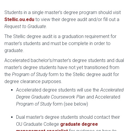
Students in a single master’s degree program should visit
Stellic.ou.edu
to view their degree audit and/or fill out a
Request to Graduate
.
The Stellic degree audit is a graduation requirement for
master’s students and must be complete in order to
graduate.
Accelerated bachelor’s/master’s degree students and dual
master’s degree students have not yet transitioned from
the
Program of Study
form to the Stellic degree audit for
degree clearance purposes.
Accelerated degree students will use the
Accelerated
Degree Graduate Coursework Plan
and Accelerated
Program of Study
form (see below)
Dual master’s degree students should contact their
OU Graduate College
graduate degree