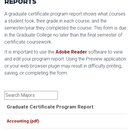
REPORTS
A graduate certificate program report shows what courses
a student took, their grade in each course, and the
semester/year they completed the course. This form is due
in the Graduate College no later than the final semester of
certificate coursework.
It is important to use the
Adobe Reader
software to view
and edit your program report.
Using the Preview application
or your web browser plugin may result in difficulty printing,
saving, or completing the form.
Graduate Certificate Program Report
Accounting (pdf)