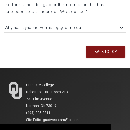
the form is not doing so or the information that has
auto populated is incorrect. What do I do?
keyboard_arrow_down
Why has Dynamic Forms logged me out?
BACK TO TOP
Graduate College
Robertson Hall, Room 213
731 Elm Avenue
Norman, OK 73019
(405) 325-3811
Site Edits:
gradwebteam@ou.edu