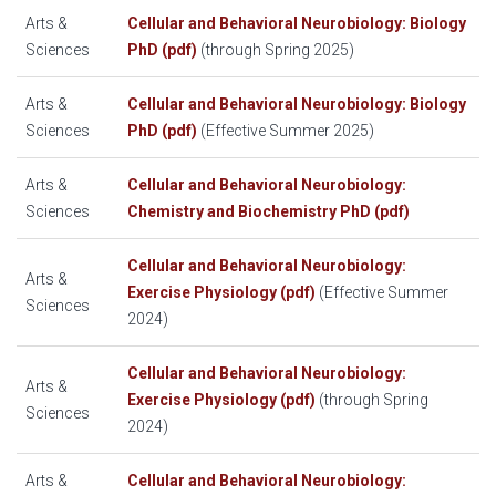
Arts &
Cellular and Behavioral Neurobiology: Biology
Sciences
PhD (pdf)
(through Spring 2025)
Arts &
Cellular and Behavioral Neurobiology: Biology
Sciences
PhD (pdf)
(Effective Summer 2025)
Arts &
Cellular and Behavioral Neurobiology:
Sciences
Chemistry and Biochemistry PhD (pdf)
Cellular and Behavioral Neurobiology:
Arts &
Exercise Physiology (pdf)
(Effective Summer
Sciences
2024)
Cellular and Behavioral Neurobiology:
Arts &
Exercise Physiology (pdf)
(through Spring
Sciences
2024)
Arts &
Cellular and Behavioral Neurobiology: