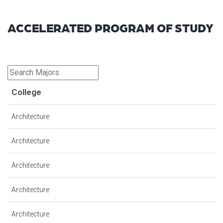
ACCELERATED PROGRAM OF STUDY
College
Architecture
Architecture
Architecture
Architecture
Architecture