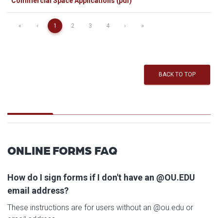
Commercial Space Applications (pdf)
«
‹
1
2
3
4
›
»
BACK TO TOP
ONLINE FORMS FAQ
How do I sign forms if I don't have an @OU.EDU
email address?
These instructions are for users without an @ou.edu or