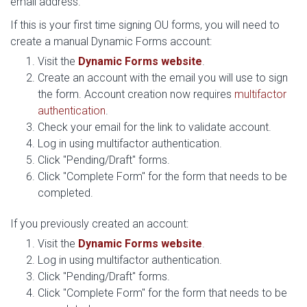
email address.
If this is your first time signing OU forms, you will need to
create a manual Dynamic Forms account:
Visit the
Dynamic Forms website
.
Create an account with the email you will use to sign
the form. Account creation now requires
multifactor
authentication
.
Check your email for the link to validate account.
Log in using multifactor authentication.
Click "Pending/Draft" forms.
Click "Complete Form" for the form that needs to be
completed.
If you previously created an account:
Visit the
Dynamic Forms website
.
Log in using multifactor authentication.
Click "Pending/Draft" forms.
Click "Complete Form" for the form that needs to be