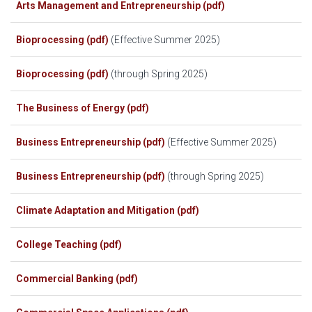
Arts Management and Entrepreneurship (pdf)
Bioprocessing (pdf)
(Effective Summer 2025)
Bioprocessing (pdf)
(through Spring 2025)
The Business of Energy (pdf)
Business Entrepreneurship (pdf)
(Effective Summer 2025)
Business Entrepreneurship (pdf)
(through Spring 2025)
Climate Adaptation and Mitigation (pdf)
College Teaching (pdf)
Commercial Banking (pdf)