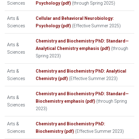
Sciences
Psychology (pdf)
(through Spring 2025)
Arts &
Cellular and Behavioral Neurobiology:
Sciences
Psychology (pdf)
(Effective Summer 2025)
Chemistry and Biochemistry PhD: Standard—
Arts &
Analytical Chemistry emphasis (pdf)
(through
Sciences
Spring 2023)
Arts &
Chemistry and Biochemistry PhD: Analytical
Sciences
Chemistry (pdf)
(Effective Summer 2023)
Chemistry and Biochemistry PhD: Standard—
Arts &
Biochemistry emphasis (pdf)
(through Spring
Sciences
2023)
Arts &
Chemistry and Biochemistry PhD:
Sciences
Biochemistry (pdf)
(Effective Summer 2023)