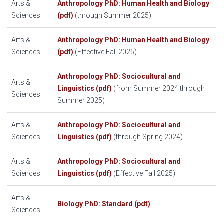
Arts &
Anthropology PhD: Human Health and Biology
Sciences
(pdf)
(through Summer 2025)
Arts &
Anthropology PhD: Human Health and Biology
Sciences
(pdf)
(Effective Fall 2025)
Anthropology PhD: Sociocultural and
Arts &
Linguistics (pdf)
(from Summer 2024 through
Sciences
Summer 2025)
Arts &
Anthropology PhD: Sociocultural and
Sciences
Linguistics (pdf)
(through Spring 2024)
Arts &
Anthropology PhD: Sociocultural and
Sciences
Linguistics (pdf)
(Effective Fall 2025)
Arts &
Biology PhD: Standard (pdf)
Sciences