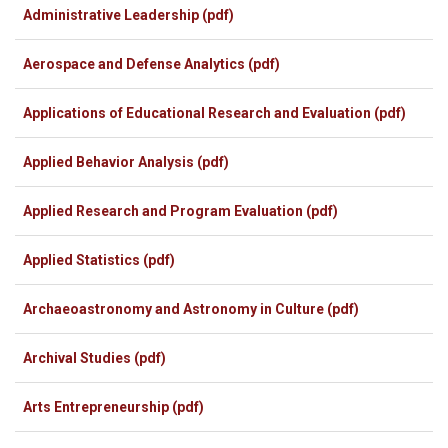
Administrative Leadership (pdf)
Aerospace and Defense Analytics (pdf)
Applications of Educational Research and Evaluation (pdf)
Applied Behavior Analysis (pdf)
Applied Research and Program Evaluation
(pdf)
Applied Statistics (pdf)
Archaeoastronomy and Astronomy in Culture (pdf)
Archival Studies (pdf)
Arts Entrepreneurship (pdf)