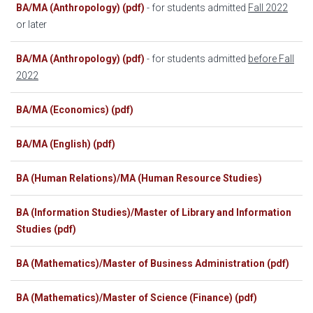
BA/MA (Anthropology) (pdf)
- for students admitted
Fall 2022
or later
BA/MA (Anthropology) (pdf)
- for students admitted
before Fall
2022
BA/MA (Economics) (pdf)
BA/MA (English) (pdf)
BA (Human Relations)/MA (Human Resource Studies)
BA (Information Studies)/Master of Library and Information
Studies (pdf)
BA (Mathematics)/Master of Business Administration (pdf)
BA (Mathematics)/Master of Science (Finance) (pdf)