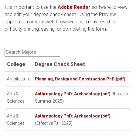
It is important to use the
Adobe Reader
software to view
and edit your degree check sheet.
Using the Preview
application or your web browser plugin may result in
difficulty printing, saving, or completing the form.
College
Degree Check Sheet
Architecture
Planning, Design and Construction PhD (pdf)
Arts &
Anthropology PhD: Archaeology (pdf)
(through
Sciences
Summer 2025)
Arts &
Anthropology PhD: Archaeology (pdf)
Sciences
(Effective Fall 2025)