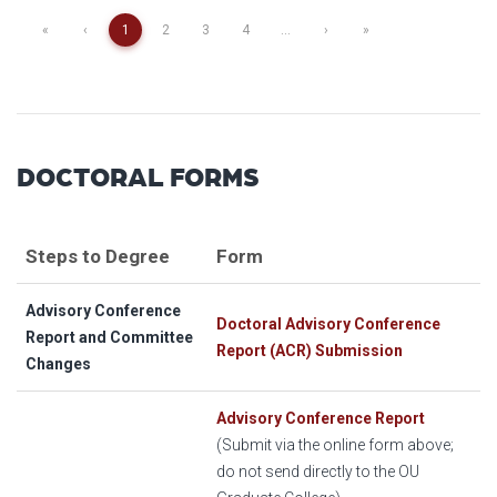
«
‹
1
2
3
4
...
›
»
DOCTORAL FORMS
Steps to Degree
Form
Advisory Conference
Doctoral Advisory Conference
Report and Committee
Report (ACR) Submission
Changes
Advisory Conference Report
(Submit via the online form above;
do not send directly to the OU