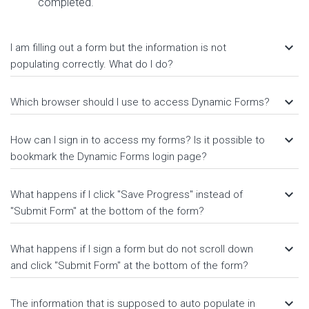
completed.
keyboard_arrow_down
I am filling out a form but the information is not
populating correctly. What do I do?
keyboard_arrow_down
Which browser should I use to access Dynamic Forms?
keyboard_arrow_down
How can I sign in to access my forms? Is it possible to
bookmark the Dynamic Forms login page?
keyboard_arrow_down
What happens if I click "Save Progress" instead of
"Submit Form" at the bottom of the form?
keyboard_arrow_down
What happens if I sign a form but do not scroll down
and click "Submit Form" at the bottom of the form?
keyboard_arrow_down
The information that is supposed to auto populate in