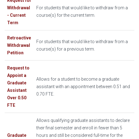
Request for
Withdrawal
For students that would like to withdraw from a
- Current
course(s) for the current term.
Term
Retroactive
For students that would like to withdraw from a
Withdrawal
course(s) for a previous term.
Petition
Request to
Appoint a
Allows for a student to become a graduate
Graduate
assistant with an appointment between 0.51 and
Assistant
0.70 FTE.
Over 0.50
FTE
Allows qualifying graduate assistants to declare
their final semester and enroll in fewer than 5
Graduate
hours and still be considered full-time for the