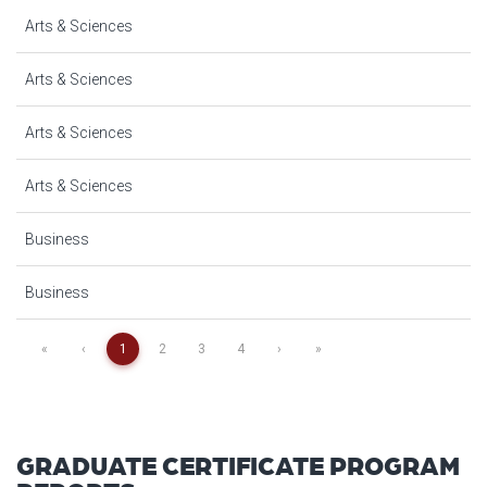
Arts & Sciences
Arts & Sciences
Arts & Sciences
Arts & Sciences
Business
Business
«
‹
1
2
3
4
›
»
GRADUATE CERTIFICATE PROGRAM