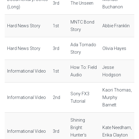
3rd
The Unseen
(Long)
Buchanon
MNTC Bond
Hard News Story
1st
Abbie Franklin
Story
Ada Tornado
Hard News Story
3rd
Olivia Hayes
Story
How To: Field
Jesse
Informational Video
1st
Audio
Hodgson
Kaori Thomas,
Sony FX3
Informational Video
2nd
Murphy
Tutorial
Barnett
Shining
Bright:
Kate Needham,
Informational Video
3rd
Hunter’s
Erika Clayton