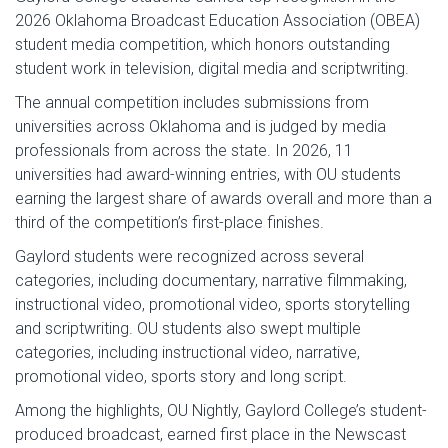
2026 Oklahoma Broadcast Education Association (OBEA)
student media competition, which honors outstanding
student work in television, digital media and scriptwriting.
The annual competition includes submissions from
universities across Oklahoma and is judged by media
professionals from across the state. In 2026, 11
universities had award-winning entries, with OU students
earning the largest share of awards overall and more than a
third of the competition’s first-place finishes.
Gaylord students were recognized across several
categories, including documentary, narrative filmmaking,
instructional video, promotional video, sports storytelling
and scriptwriting. OU students also swept multiple
categories, including instructional video, narrative,
promotional video, sports story and long script.
Among the highlights, OU Nightly, Gaylord College’s student-
produced broadcast, earned first place in the Newscast