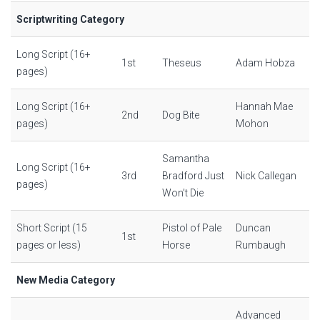
Scriptwriting Category
Long Script (16+
1st
Theseus
Adam Hobza
pages)
Long Script (16+
Hannah Mae
2nd
Dog Bite
pages)
Mohon
Samantha
Long Script (16+
3rd
Bradford Just
Nick Callegan
pages)
Won’t Die
Short Script (15
Pistol of Pale
Duncan
1st
pages or less)
Horse
Rumbaugh
New Media Category
Advanced