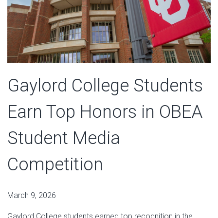
Gaylord College Students
Earn Top Honors in OBEA
Student Media
Competition
March 9, 2026
Gaylord College students earned top recognition in the