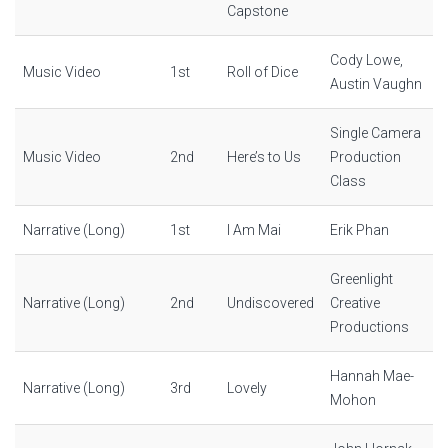
Capstone
Cody Lowe,
Music Video
1st
Roll of Dice
Austin Vaughn
Single Camera
Music Video
2nd
Here’s to Us
Production
Class
Narrative (Long)
1st
I Am Mai
Erik Phan
Greenlight
Narrative (Long)
2nd
Undiscovered
Creative
Productions
Hannah Mae-
Narrative (Long)
3rd
Lovely
Mohon