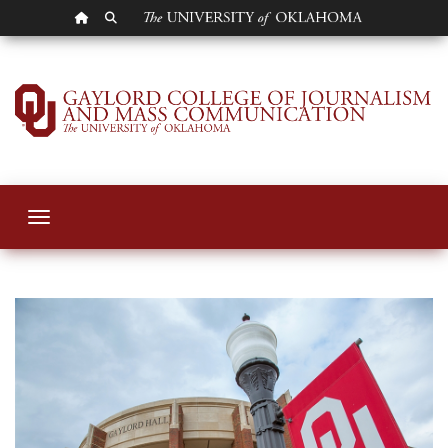
OU HOMEPAGE
SEARCH OU
Gaylord College St
Toggle navigation