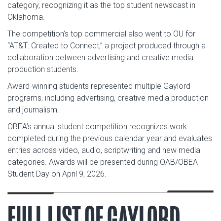
category, recognizing it as the top student newscast in
Oklahoma.
The competition’s top commercial also went to OU for
“AT&T: Created to Connect,” a project produced through a
collaboration between advertising and creative media
production students.
Award-winning students represented multiple Gaylord
programs, including advertising, creative media production
and journalism.
OBEA’s annual student competition recognizes work
completed during the previous calendar year and evaluates
entries across video, audio, scriptwriting and new media
categories. Awards will be presented during OAB/OBEA
Student Day on April 9, 2026.
FULL LIST OF GAYLORD