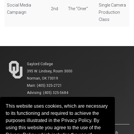
Social Media
Single Camera
2nd
The “Oner”
Campaign
Production
Class
Gaylord College
395 W. Lindsey, Room 3000
Norman, OK 73019
Main: (405) 325-2721
Advising: (405) 325-5684
This website uses cookies, which are necessary
to its functioning and required to achieve the
purposes illustrated in the Privacy Policy. By
using this website you agree to the use of the
Accessibility
Sustainability
HIPAA
OU Job Search