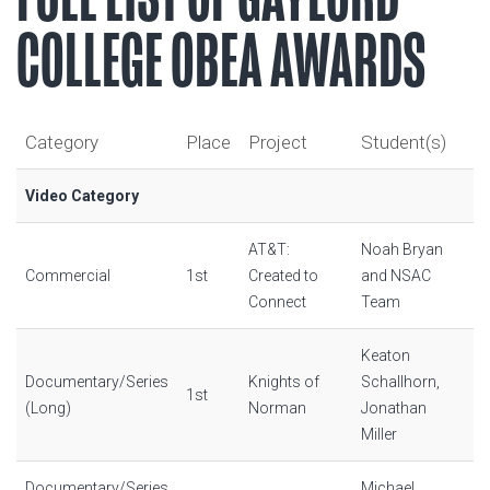
COLLEGE OBEA AWARDS
Category
Place
Project
Student(s)
Video Category
AT&T:
Noah Bryan
Commercial
1st
Created to
and NSAC
Connect
Team
Keaton
Documentary/Series
Knights of
Schallhorn,
1st
(Long)
Norman
Jonathan
Miller
Documentary/Series
Michael