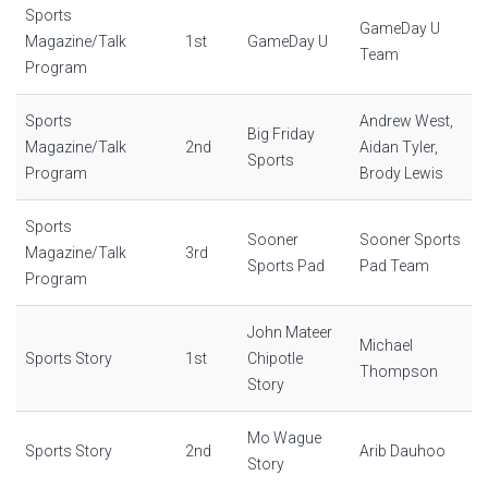
Sports
GameDay U
Magazine/Talk
1st
GameDay U
Team
Program
Sports
Andrew West,
Big Friday
Magazine/Talk
2nd
Aidan Tyler,
Sports
Program
Brody Lewis
Sports
Sooner
Sooner Sports
Magazine/Talk
3rd
Sports Pad
Pad Team
Program
John Mateer
Michael
Sports Story
1st
Chipotle
Thompson
Story
Mo Wague
Sports Story
2nd
Arib Dauhoo
Story