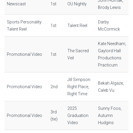
John Hornak,
Newscast
1st
OU Nightly
Brody Lewis
Sports Personality
Darby
1st
Talent Reel
Talent Reel
McCormick
Kate Needham,
The Sacred
Gaylord Hall
Promotional Video
1st
Veil
Productions
Practicum
Jill Simpson:
Bekah Algaze,
Promotional Video
2nd
Right Place,
Caleb Vu
Right Time
2025
Sunny Foos,
3rd
Promotional Video
Graduation
Autumn
(tie)
Video
Hudgins