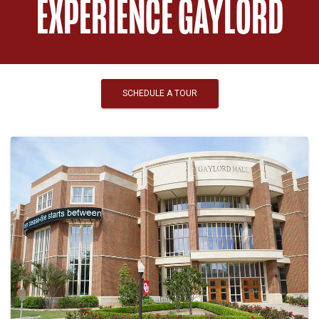
EXPERIENCE GAYLORD
SCHEDULE A TOUR