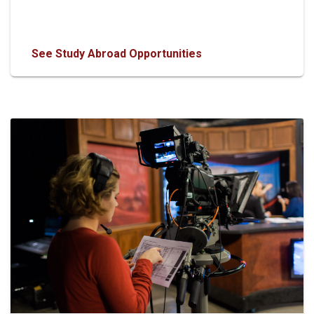
See Study Abroad Opportunities