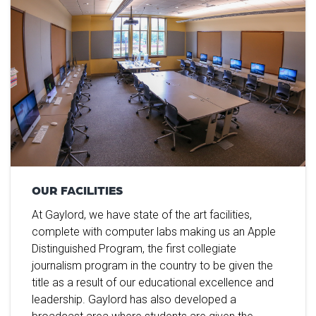
OUR FACILITIES
At Gaylord, we have state of the art facilities,
complete with computer labs making us an Apple
Distinguished Program, the first collegiate
journalism program in the country to be given the
title as a result of our educational excellence and
leadership. Gaylord has also developed a