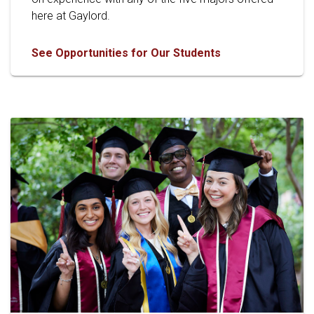
here at Gaylord.
See Opportunities for Our Students