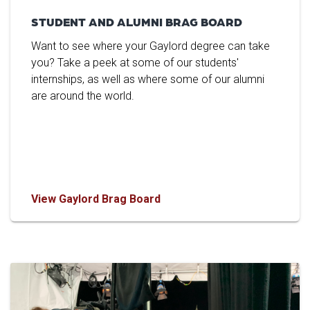
STUDENT AND ALUMNI BRAG BOARD
Want to see where your Gaylord degree can take
you? Take a peek at some of our students'
internships, as well as where some of our alumni
are around the world.
View Gaylord Brag Board