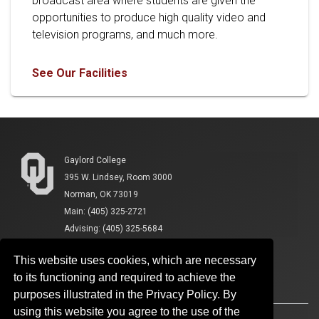
broadcast area where students are given the
opportunities to produce high quality video and
television programs, and much more.
See Our Facilities
Gaylord College
395 W. Lindsey, Room 3000
Norman, OK 73019
Main: (405) 325-2721
Advising: (405) 325-5684
This website uses cookies, which are necessary
to its functioning and required to achieve the
purposes illustrated in the Privacy Policy. By
using this website you agree to the use of the