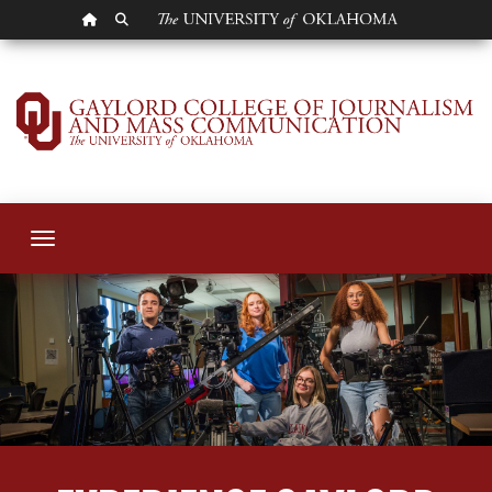
OU HOMEPAGE
SEARCH OU
Experience
Toggle navigation