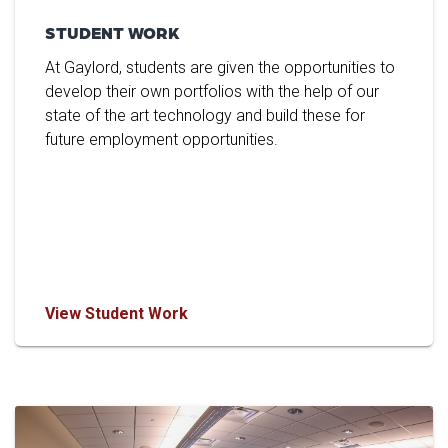
STUDENT WORK
At Gaylord, students are given the opportunities to
develop their own portfolios with the help of our
state of the art technology and build these for
future employment opportunities.
View Student Work