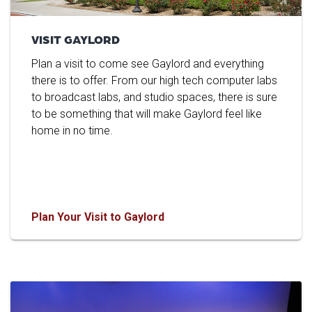
VISIT GAYLORD
Plan a visit to come see Gaylord and everything
there is to offer. From our high tech computer labs
to broadcast labs, and studio spaces, there is sure
to be something that will make Gaylord feel like
home in no time.
Plan Your Visit to Gaylord