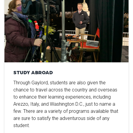
STUDY ABROAD
Through Gaylord, students are also given the
chance to travel across the country and overseas
to enhance their learning experiences, including
Arezzo, Italy, and Washington D.C., just to name a
few. There are a variety of programs available that
are sure to satisfy the adventurous side of any
student.