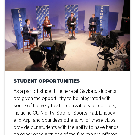
STUDENT OPPORTUNITIES
As a part of student life here at Gaylord, students
are given the opportunity to be integrated with
some of the very best organizations on campus,
including OU Nightly, Sooner Sports Pad, Lindsey
and Asp, and countless others. All of these clubs
provide our students with the ability to have hands-
on experience with any of the five majors offered