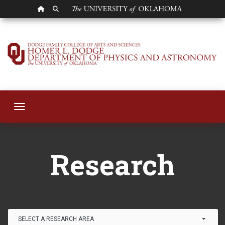
OU HOMEPAGE
SEARCH OU
Research
Toggle navigation
Research
Link Drop-down options
SELECT A RESEARCH AREA