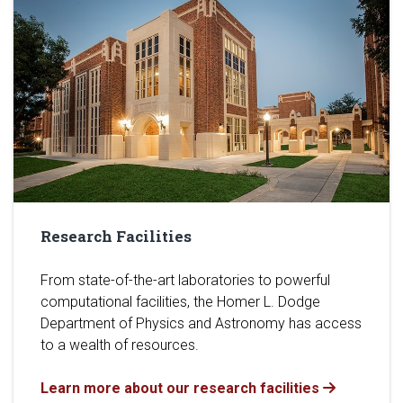
Research Facilities
From state-of-the-art laboratories to powerful
computational facilities, the Homer L. Dodge
Department of Physics and Astronomy has access
to a wealth of resources.
Learn more about our research facilities