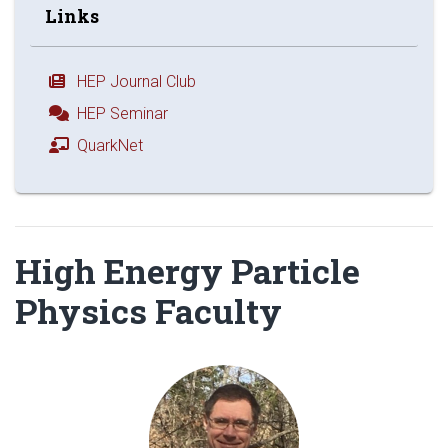
Links
HEP Journal Club
HEP Seminar
QuarkNet
High Energy Particle
Physics Faculty