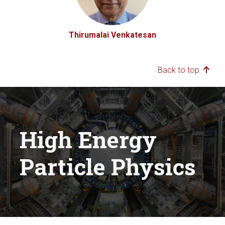
Thirumalai Venkatesan
Back to top
High Energy
Particle Physics