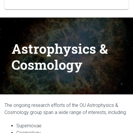
Astrophysics &
Cosmology
The ongoing research efforts of the OU Astrophysics &
Cosmology group span a wide range of interests, including:
Supernovae
Cosmology