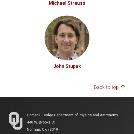
Michael Strauss
John Stupak
Back to top
Homer L. Dodge Department of Physics and Astronomy
440 W. Brooks St.
Norman, OK 73019