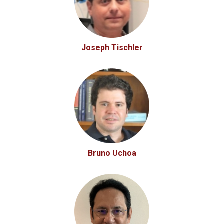
Joseph Tischler
Bruno Uchoa