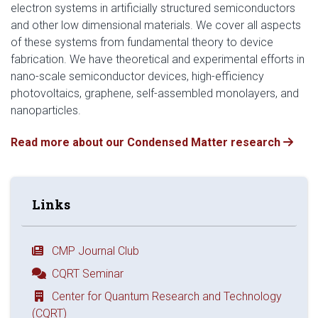
electron systems in artificially structured semiconductors
and other low dimensional materials. We cover all aspects
of these systems from fundamental theory to device
fabrication. We have theoretical and experimental efforts in
nano-scale semiconductor devices, high-efficiency
photovoltaics, graphene, self-assembled monolayers, and
nanoparticles.
Read more about our Condensed Matter research
Links
CMP Journal Club
CQRT Seminar
Center for Quantum Research and Technology
(CQRT)