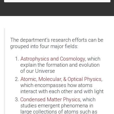
The department’s research efforts can be
grouped into four major fields:
Astrophysics and Cosmology
, which
explain the formation and evolution
of our Universe
Atomic, Molecular, & Optical Physics
,
which encompasses how atoms
interact with each other and with light
Condensed Matter Physics
, which
studies emergent phenomena in
large collections of atoms such as