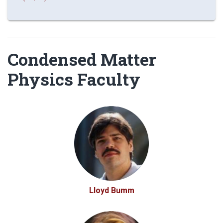
Condensed Matter
Physics Faculty
Lloyd Bumm