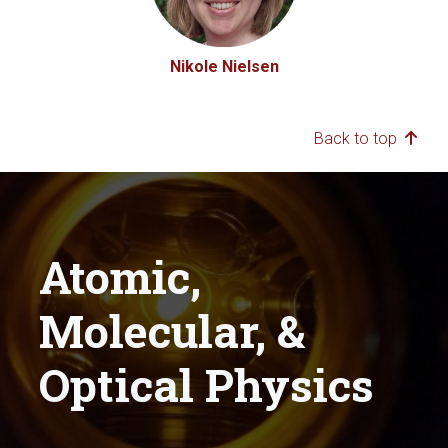
Nikole Nielsen
Back to top
Atomic,
Molecular, &
Optical Physics