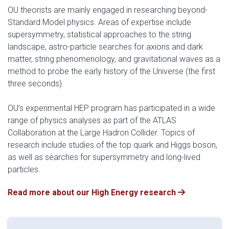
OU theorists are mainly engaged in researching beyond-
Standard Model physics. Areas of expertise include
supersymmetry, statistical approaches to the string
landscape, astro-particle searches for axions and dark
matter, string phenomenology, and gravitational waves as a
method to probe the early history of the Universe (the first
three seconds).
OU’s experimental HEP program has participated in a wide
range of physics analyses as part of the ATLAS
Collaboration at the Large Hadron Collider. Topics of
research include studies of the top quark and Higgs boson,
as well as searches for supersymmetry and long-lived
particles.
Read more about our High Energy research