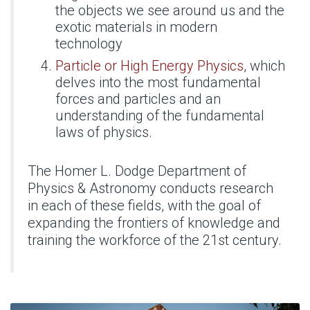
the objects we see around us and the
exotic materials in modern
technology
Particle or High Energy Physics
, which
delves into the most fundamental
forces and particles and an
understanding of the fundamental
laws of physics.
The Homer L. Dodge Department of
Physics & Astronomy conducts research
in each of these fields, with the goal of
expanding the frontiers of knowledge and
training the workforce of the 21st century.