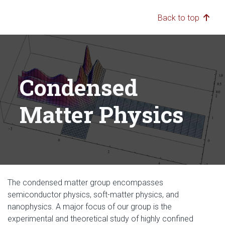
Back to top
Condensed
Matter Physics
The condensed matter group encompasses
semiconductor physics, soft-matter physics, and
nanophysics. A major focus of our group is the
experimental and theoretical study of highly confined