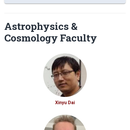
Astrophysics &
Cosmology Faculty
Xinyu Dai