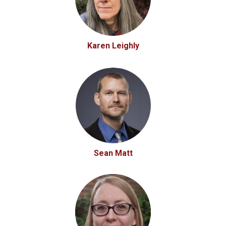
Karen Leighly
Sean Matt