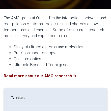
The AMO group at OU studies the interactions between and
manipulation of atoms, molecules, and photons at low
temperatures and energies. Some of our current research
areas in theory and experiment include:
Study of ultracold atoms and molecules
Precision spectroscopy
Quantum optics
Ultracold Bose and Fermi gases
Read more about our AMO research
Links