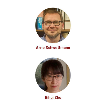
Arne Schwettmann
Bihui Zhu