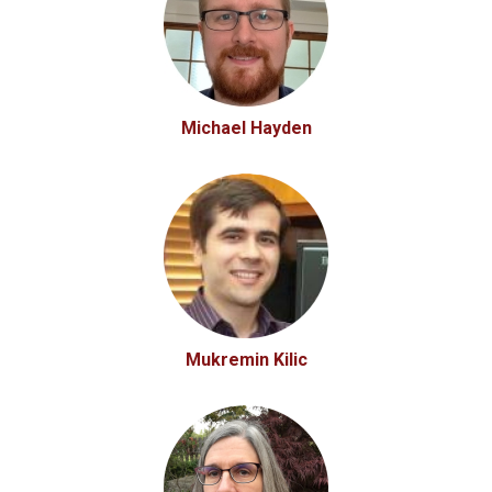
Michael Hayden
Mukremin Kilic