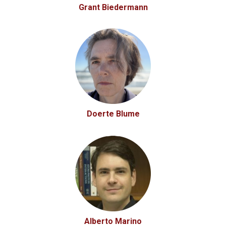
Grant Biedermann
Doerte Blume
Alberto Marino