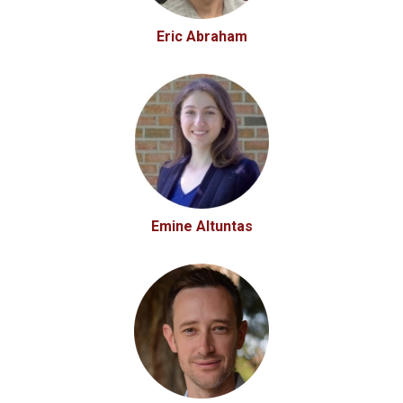
Eric Abraham
Emine Altuntas