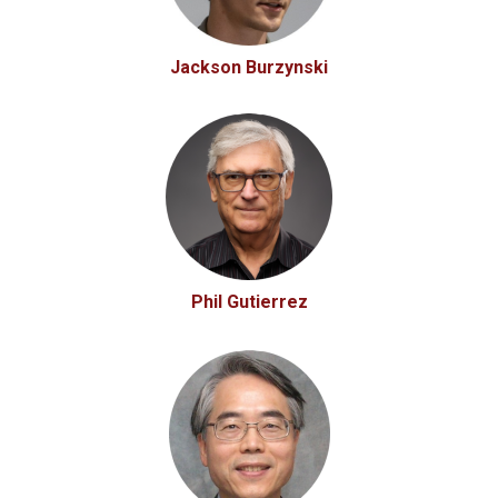
Jackson Burzynski
Phil Gutierrez