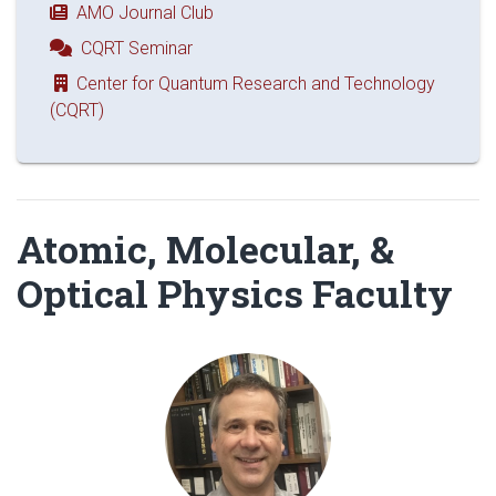
AMO Journal Club
CQRT Seminar
Center for Quantum Research and Technology
(CQRT)
Atomic, Molecular, &
Optical Physics Faculty