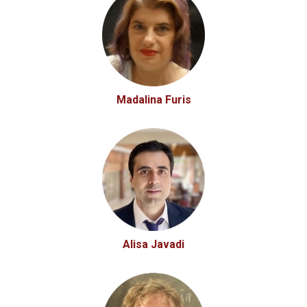
Madalina Furis
Alisa Javadi