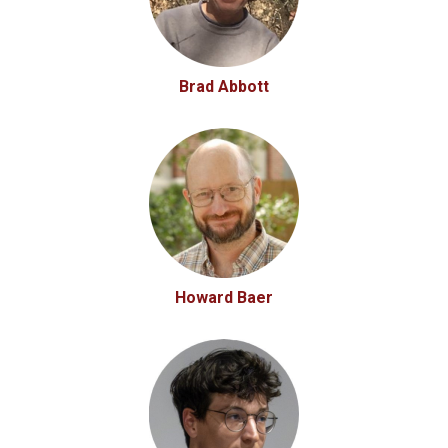
Brad Abbott
Howard Baer