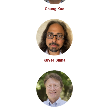
Chung Kao
Kuver Sinha