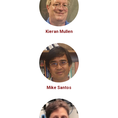
Kieran Mullen
Mike Santos