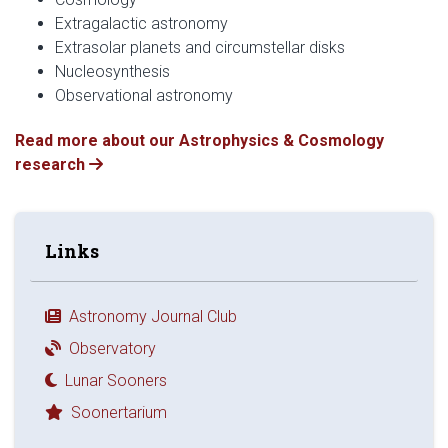
Extragalactic astronomy
Extrasolar planets and circumstellar disks
Nucleosynthesis
Observational astronomy
Read more about our Astrophysics & Cosmology
research
Links
Astronomy Journal Club
Observatory
Lunar Sooners
Soonertarium