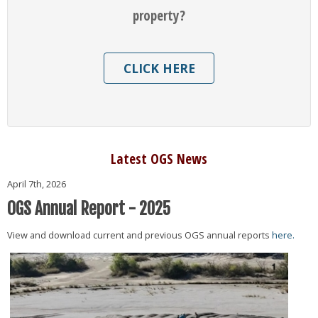
property?
CLICK HERE
Latest OGS News
April 7th, 2026
OGS Annual Report - 2025
View and download current and previous OGS annual reports
here.