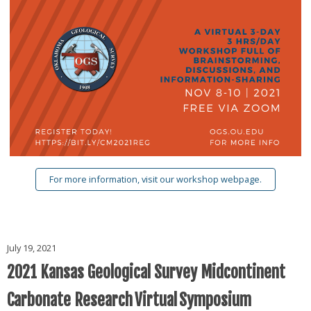
For more information, visit our workshop webpage.
July 19, 2021
2021 Kansas Geological Survey Midcontinent
Carbonate Research Virtual Symposium