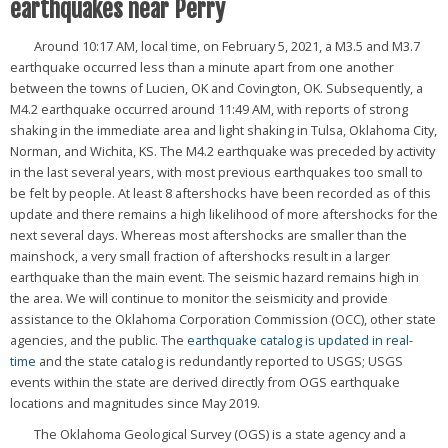
earthquakes near Perry
Around 10:17 AM, local time, on February 5, 2021, a M3.5 and M3.7
earthquake occurred less than a minute apart from one another
between the towns of Lucien, OK and Covington, OK. Subsequently, a
M4.2 earthquake occurred around 11:49 AM, with reports of strong
shaking in the immediate area and light shaking in Tulsa, Oklahoma City,
Norman, and Wichita, KS. The M4.2 earthquake was preceded by activity
in the last several years, with most previous earthquakes too small to
be felt by people. At least 8 aftershocks have been recorded as of this
update and there remains a high likelihood of more aftershocks for the
next several days. Whereas most aftershocks are smaller than the
mainshock, a very small fraction of aftershocks result in a larger
earthquake than the main event. The seismic hazard remains high in
the area. We will continue to monitor the seismicity and provide
assistance to the Oklahoma Corporation Commission (OCC), other state
agencies, and the public. The
earthquake catalog is updated in real-
time
and the state catalog is redundantly reported to USGS; USGS
events within the state are derived directly from OGS earthquake
locations and magnitudes since May 2019.
The Oklahoma Geological Survey (OGS) is a state agency and a