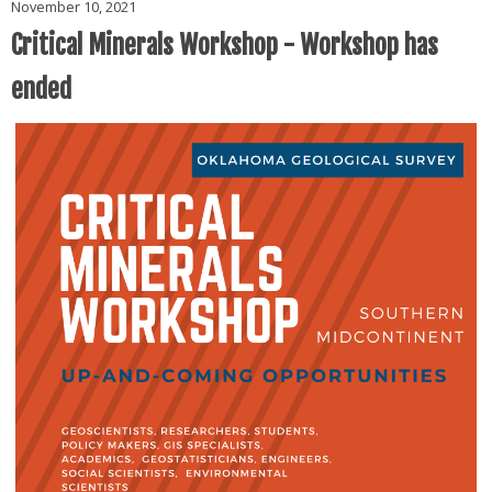
November 10, 2021
Critical Minerals Workshop - Workshop has
ended