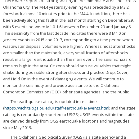
There were reports of strong shaking in the immediate area and across
Oklahoma City. The M4.4 yesterday evening was preceded by a M3.2
foreshock almost 10 minutes prior to the M4.4. In addition, there has
been activity along this fault in the last month starting on December 29,
with 5 events between M1.0-1.6 between December 29 and January 6.
The seismicity from the last decade indicates there were 3 M4.0 or
greater events in 2015 and 2017, corresponding to a time period when
wastewater disposal volumes were higher. Whereas most aftershocks
are smaller than the mainshock, a very small fraction of aftershocks
result in a larger earthquake than the main event. The seismic hazard
remains high in the area. Citizens should secure valuables that might
shake during possible strong aftershocks and practice Drop, Cover,
and Hold On in the event of damaging events. We will continue to
monitor the seismicity and provide assistance to the Oklahoma
Corporation Commission (OCC), other state agencies, and the public.
The earthquake catalog is updated in real-time
(
https://wichita.ogs.ou.edu/staff/earthquake/events.html
) and the state
catalog is redundantly reported to USGS; USGS events within the state
are derived directly from OGS earthquake locations and magnitudes
since May 2019.
The Oklahoma Geological Survey (OGS) is a state agency and a