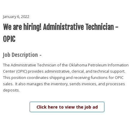
January 6, 2022
We are hiring! Administrative Technician -
OPIC
Job Description -
The Administrative Technician of the Oklahoma Petroleum Information
Center (OPIC) provides administrative, clerical, and technical support.
This position coordinates shipping and receiving functions for OPIC
sales. It also manages the inventory, sends invoices, and processes
deposits.
Click here to view the job ad