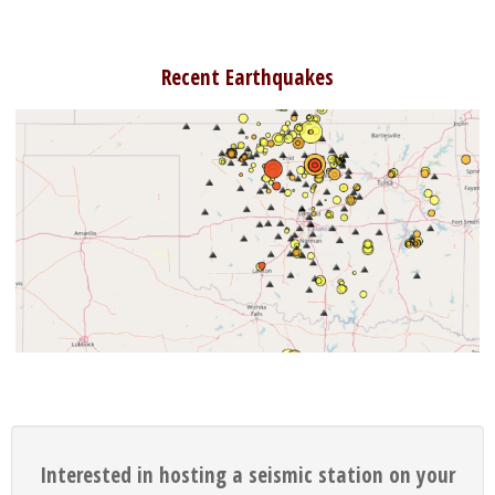
Recent Earthquakes
Interested in hosting a seismic station on your