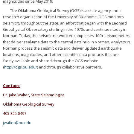
magnitudes since May 2019.
The Oklahoma Geological Survey (OGS) is a state agency and a
research organization of the University of Oklahoma. OGS monitors
seismicity throughout the state; an effort that began with the Leonard
Geophysical Observatory starting in the 1970s and continues today in
Norman. Today, the seismic network encompasses 100+ seismometers
that deliver real-time data to the central data hub in Norman. Analysts in
Norman process the seismic data and deliver updated earthquake
locations, magnitudes, and other scientific data products that are
freely-available and shared through the OGS website
(
http://ogs.ou.edu/
) and through collaborative partners.
Contact:
Dr. Jake Walter, State Seismologist
Oklahoma Geological Survey
405-325-8497
jwalter@ou.edu