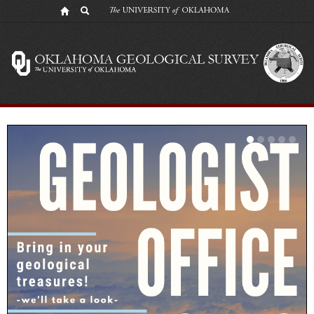
Oklahoma
Geological
Survey