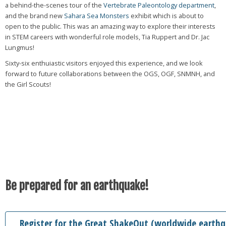
a behind-the-scenes tour of the
Vertebrate Paleontology department
,
and the brand new
Sahara Sea Monsters
exhibit which is about to
open to the public. This was an amazing way to explore their interests
in STEM careers with wonderful role models, Tia Ruppert and Dr. Jac
Lungmus!
Sixty-six enthuiastic visitors enjoyed this experience, and we look
forward to future collaborations between the OGS, OGF, SNMNH, and
the Girl Scouts!
Be prepared for an earthquake!
Register for the Great ShakeOut (worldwide earthqu