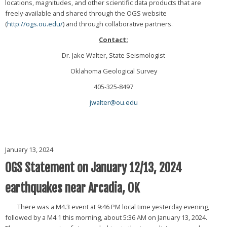
locations, magnitudes, and other scientific data products that are
freely-available and shared through the OGS website
(
http://ogs.ou.edu/
) and through collaborative partners.
Contact:
Dr. Jake Walter, State Seismologist
Oklahoma Geological Survey
405-325-8497
jwalter@ou.edu
January 13, 2024
OGS Statement on January 12/13, 2024
earthquakes near Arcadia, OK
There was a M4.3 event at 9:46 PM local time yesterday evening,
followed by a M4.1 this morning, about 5:36 AM on January 13, 2024.