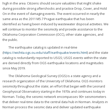
high in the area. Citizens should secure valuables that might shake
during possible strong aftershocks and practice Drop, Cover, and Hold
On in the event of damaging events. The event occurred in nearly the
same area as the 2011 M5.7 Prague earthquake that has been
identified as having been induced by wastewater disposal activities. We
will continue to monitor the seismicity and provide assistance to the
Oklahoma Corporation Commission (OCC), other state agencies, and
the public.
The earthquake catalog is updated in real-time
(
https://wichita.ogs.ou.edu/staff/earthquake/events.html
) and the state
catalog is redundantly reported to USGS; USGS events within the state
are derived directly from OGS earthquake locations and magnitudes
since May 2019.
The Oklahoma Geological Survey (OGS) is a state agency and a
research organization of the University of Oklahoma. OGS monitors
seismicity throughout the state; an effort that began with the Leonard
Geophysical Observatory starting in the 1970s and continues today in
Norman. Today, the seismic network encompasses 90+ seismometers
that deliver real-time data to the central data hub in Norman. Analysts in
Norman process the seismic data and deliver updated earthquake