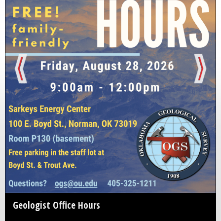
Geologist Office Hours