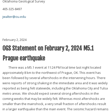
Oklahoma Geological Survey
405-325-8497
jwalter@ou.edu
February 2, 2024
OGS Statement on February 2, 2024 M5.1
Prague earthquake
There was a M5.1 event at 11:24 PM local time last night located
approximately 8 km to the northwest of Prague, OK. This event has
been followed by several aftershocks in the intervening hours. There
were reports of strong shaking in the immediate area and it was widely
reported as being felt statewide, including the Oklahoma City and Tulsa
metro areas. We should expect several strong aftershocks in the
coming weeks that may be widely felt. Whereas most aftershocks are
smaller than the mainshock, a very small fraction of aftershocks result
in a larger earthquake than the main event. The seismic hazard remains