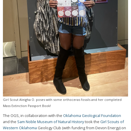
Girl Scout Aleigha O. poses with some orthoceras fossils and her completed
Mass Extinction Passport Book!
The OGS, in collaboration with the
Oklahoma Geological Foundation
and the
Sam Noble Museum of Natural History
took the
Girl Scouts of
Western Oklahoma
Geology Club (with funding from Devon Energy) on