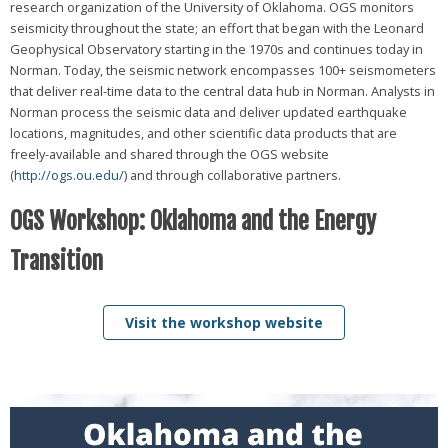
research organization of the University of Oklahoma. OGS monitors
seismicity throughout the state; an effort that began with the Leonard
Geophysical Observatory starting in the 1970s and continues today in
Norman. Today, the seismic network encompasses 100+ seismometers
that deliver real-time data to the central data hub in Norman. Analysts in
Norman process the seismic data and deliver updated earthquake
locations, magnitudes, and other scientific data products that are
freely-available and shared through the OGS website
(
http://ogs.ou.edu/
) and through collaborative partners.
OGS Workshop: Oklahoma and the Energy
Transition
Visit the workshop website