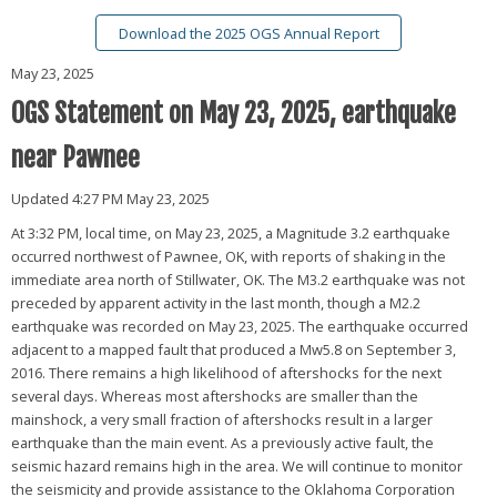
Download the 2025 OGS Annual Report
May 23, 2025
OGS Statement on May 23, 2025, earthquake
near Pawnee
Updated 4:27 PM May 23, 2025
At 3:32 PM, local time, on May 23, 2025, a Magnitude 3.2 earthquake
occurred northwest of Pawnee, OK, with reports of shaking in the
immediate area north of Stillwater, OK. The M3.2 earthquake was not
preceded by apparent activity in the last month, though a M2.2
earthquake was recorded on May 23, 2025. The earthquake occurred
adjacent to a mapped fault that produced a Mw5.8 on September 3,
2016. There remains a high likelihood of aftershocks for the next
several days. Whereas most aftershocks are smaller than the
mainshock, a very small fraction of aftershocks result in a larger
earthquake than the main event. As a previously active fault, the
seismic hazard remains high in the area. We will continue to monitor
the seismicity and provide assistance to the Oklahoma Corporation