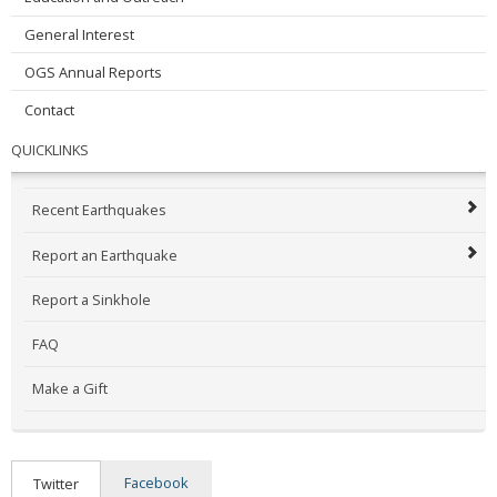
General Interest
OGS Annual Reports
Contact
QUICKLINKS
Recent Earthquakes
Report an Earthquake
Report a Sinkhole
FAQ
Make a Gift
Facebook
Twitter