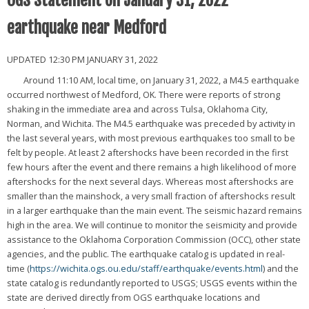
OGS Statement on January 31, 2022
earthquake near Medford
UPDATED 12:30 PM JANUARY 31, 2022
Around 11:10 AM, local time, on January 31, 2022, a M4.5 earthquake
occurred northwest of Medford, OK. There were reports of strong
shaking in the immediate area and across Tulsa, Oklahoma City,
Norman, and Wichita. The M4.5 earthquake was preceded by activity in
the last several years, with most previous earthquakes too small to be
felt by people. At least 2 aftershocks have been recorded in the first
few hours after the event and there remains a high likelihood of more
aftershocks for the next several days. Whereas most aftershocks are
smaller than the mainshock, a very small fraction of aftershocks result
in a larger earthquake than the main event. The seismic hazard remains
high in the area. We will continue to monitor the seismicity and provide
assistance to the Oklahoma Corporation Commission (OCC), other state
agencies, and the public. The earthquake catalog is updated in real-
time (
https://wichita.ogs.ou.edu/staff/earthquake/events.html
) and the
state catalog is redundantly reported to USGS; USGS events within the
state are derived directly from OGS earthquake locations and