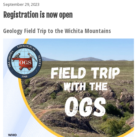
September 29, 2023
Registration is now open
Geology Field Trip to the Wichita Mountains