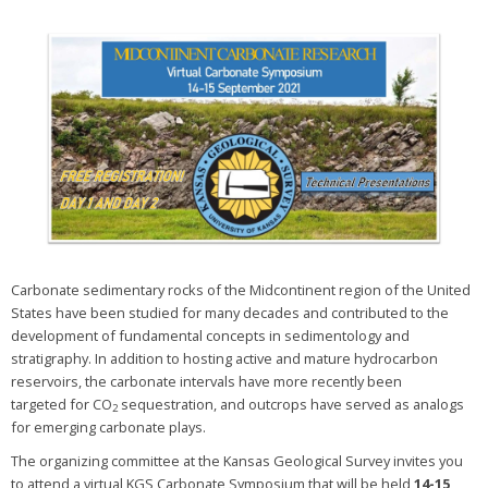
Carbonate sedimentary rocks of the Midcontinent region of the United
States have been studied for many decades and contributed to the
development of fundamental concepts in sedimentology and
stratigraphy. In addition to hosting active and mature hydrocarbon
reservoirs, the carbonate intervals have more recently been
targeted for CO
sequestration, and outcrops have served as analogs
2
for emerging carbonate plays.
The organizing committee at the Kansas Geological Survey invites you
to attend a virtual KGS Carbonate Symposium that will be held
14-15