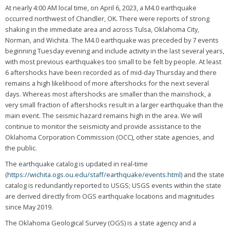
At nearly 4:00 AM local time, on April 6, 2023, a M4.0 earthquake
occurred northwest of Chandler, OK. There were reports of strong
shaking in the immediate area and across Tulsa, Oklahoma City,
Norman, and Wichita. The M4.0 earthquake was preceded by 7 events
beginning Tuesday evening and include activity in the last several years,
with most previous earthquakes too small to be felt by people. At least
6 aftershocks have been recorded as of mid-day Thursday and there
remains a high likelihood of more aftershocks for the next several
days. Whereas most aftershocks are smaller than the mainshock, a
very small fraction of aftershocks result in a larger earthquake than the
main event. The seismic hazard remains high in the area. We will
continue to monitor the seismicity and provide assistance to the
Oklahoma Corporation Commission (OCC), other state agencies, and
the public.
The earthquake catalog is updated in real-time
(
https://wichita.ogs.ou.edu/staff/earthquake/events.html
) and the state
catalog is redundantly reported to USGS; USGS events within the state
are derived directly from OGS earthquake locations and magnitudes
since May 2019.
The Oklahoma Geological Survey (OGS) is a state agency and a