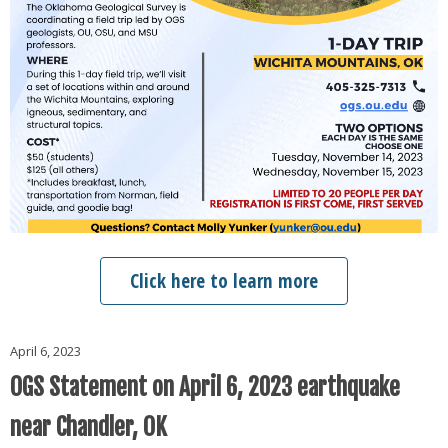
Click here to learn more
April 6, 2023
OGS Statement on April 6, 2023 earthquake
near Chandler, OK