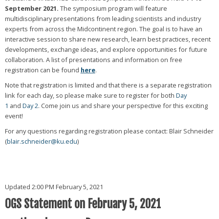
September 2021.
The symposium program will feature
multidisciplinary presentations from leading scientists and industry
experts from across the Midcontinent region. The goal is to have an
interactive session to share new research, learn best practices, recent
developments, exchange ideas, and explore opportunities for future
collaboration. A list of presentations and information on free
registration can be found
here
.
Note that registration is limited and that there is a separate registration
link for each day, so please make sure to register for both
Day
1
and
Day 2
. Come join us and share your perspective for this exciting
event!
For any questions regarding registration please contact: Blair Schneider
(
blair.schneider@ku.edu
)
Updated 2:00 PM February 5, 2021
OGS Statement on February 5, 2021