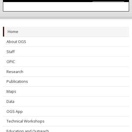
Learn More
Home
About OGS
Staff
OPIC
Research
Publications
Maps
Data
OGS App
Technical Workshops
Education and Outreach