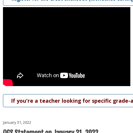
If you're a teacher looking for specific grade-
January 31, 2022