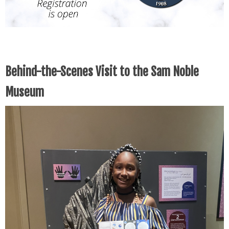
Behind-the-Scenes Visit to the Sam Noble
Museum