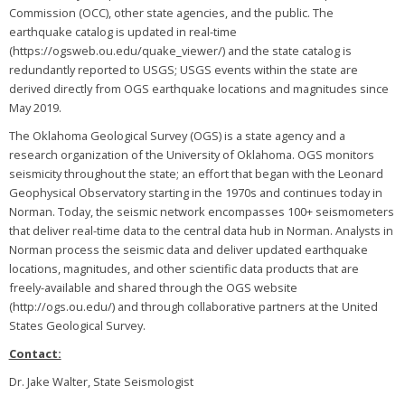
Commission (OCC), other state agencies, and the public. The
earthquake catalog is updated in real-time
(https://ogsweb.ou.edu/quake_viewer/) and the state catalog is
redundantly reported to USGS; USGS events within the state are
derived directly from OGS earthquake locations and magnitudes since
May 2019.
The Oklahoma Geological Survey (OGS) is a state agency and a
research organization of the University of Oklahoma. OGS monitors
seismicity throughout the state; an effort that began with the Leonard
Geophysical Observatory starting in the 1970s and continues today in
Norman. Today, the seismic network encompasses 100+ seismometers
that deliver real-time data to the central data hub in Norman. Analysts in
Norman process the seismic data and deliver updated earthquake
locations, magnitudes, and other scientific data products that are
freely-available and shared through the OGS website
(http://ogs.ou.edu/) and through collaborative partners at the United
States Geological Survey.
Contact:
Dr. Jake Walter, State Seismologist