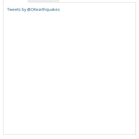
Tweets by @OKearthquakes