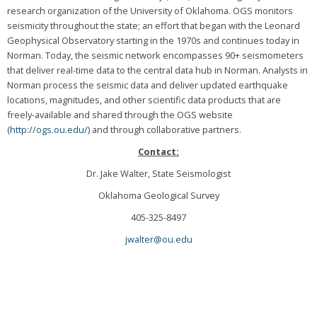
research organization of the University of Oklahoma. OGS monitors
seismicity throughout the state; an effort that began with the Leonard
Geophysical Observatory starting in the 1970s and continues today in
Norman. Today, the seismic network encompasses 90+ seismometers
that deliver real-time data to the central data hub in Norman. Analysts in
Norman process the seismic data and deliver updated earthquake
locations, magnitudes, and other scientific data products that are
freely-available and shared through the OGS website
(
http://ogs.ou.edu/
) and through collaborative partners.
Contact:
Dr. Jake Walter, State Seismologist
Oklahoma Geological Survey
405-325-8497
jwalter@ou.edu