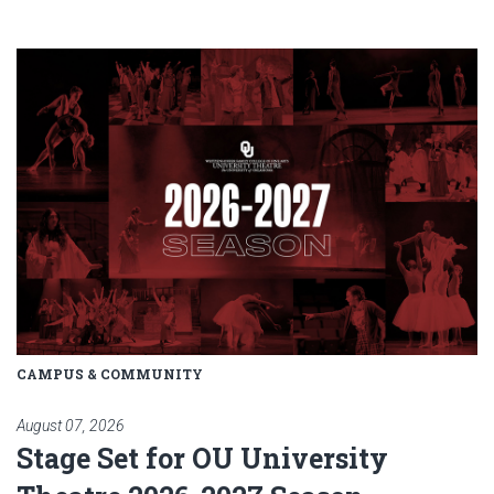
Read article: Stage Set for OU 
CAMPUS & COMMUNITY
August 07, 2026
Stage Set for OU University