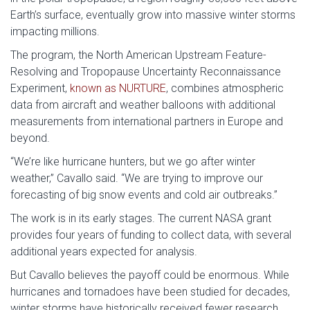
Earth’s surface, eventually grow into massive winter storms
impacting millions.
The program, the North American Upstream Feature-
Resolving and Tropopause Uncertainty Reconnaissance
Experiment,
known as NURTURE
, combines atmospheric
data from aircraft and weather balloons with additional
measurements from international partners in Europe and
beyond.
“We’re like hurricane hunters, but we go after winter
weather,” Cavallo said. “We are trying to improve our
forecasting of big snow events and cold air outbreaks.”
The work is in its early stages. The current NASA grant
provides four years of funding to collect data, with several
additional years expected for analysis.
But Cavallo believes the payoff could be enormous. While
hurricanes and tornadoes have been studied for decades,
winter storms have historically received fewer research