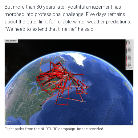
But more than 30 years later, youthful amazement has
morphed into professional challenge. Five days remains
about the outer limit for reliable winter weather predictions.
“We need to extend that timeline,” he said.
Flight paths from the NURTURE campaign. Image provided.