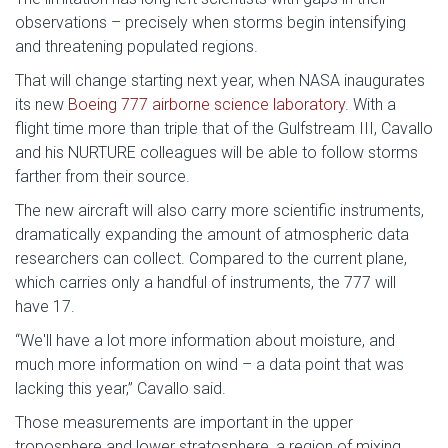
observations – precisely when storms begin intensifying
and threatening populated regions.
That will change starting next year, when NASA inaugurates
its new
Boeing 777 airborne science laboratory
. With a
flight time more than triple that of the Gulfstream III, Cavallo
and his NURTURE colleagues will be able to follow storms
farther from their source.
The new aircraft will also carry more scientific instruments,
dramatically expanding the amount of atmospheric data
researchers can collect. Compared to the current plane,
which carries only a handful of instruments, the 777 will
have 17.
“We'll have a lot more information about moisture, and
much more information on wind – a data point that was
lacking this year,” Cavallo said.
Those measurements are important in the upper
troposphere and lower stratosphere, a region of mixing