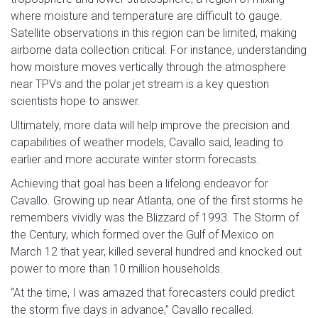
where moisture and temperature are difficult to gauge.
Satellite observations in this region can be limited, making
airborne data collection critical. For instance, understanding
how moisture moves vertically through the atmosphere
near TPVs and the polar jet stream is a key question
scientists hope to answer.
Ultimately, more data will help improve the precision and
capabilities of weather models, Cavallo said, leading to
earlier and more accurate winter storm forecasts.
Achieving that goal has been a lifelong endeavor for
Cavallo. Growing up near Atlanta, one of the first storms he
remembers vividly was the Blizzard of 1993. The Storm of
the Century, which formed over the Gulf of Mexico on
March 12 that year, killed several hundred and knocked out
power to more than 10 million households.
“At the time, I was amazed that forecasters could predict
the storm five days in advance,” Cavallo recalled.