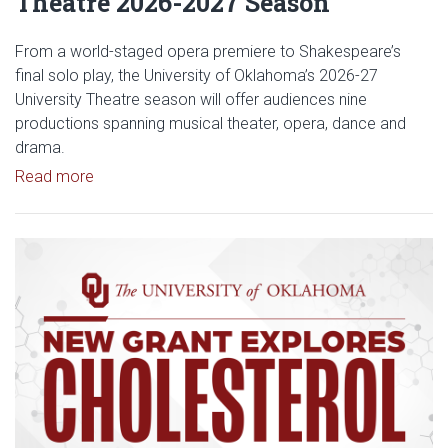
Theatre 2026-2027 Season
From a world-staged opera premiere to Shakespeare’s
final solo play, the University of Oklahoma’s 2026-27
University Theatre season will offer audiences nine
productions spanning musical theater, opera, dance and
drama.
Read article: Stage Set for OU University Theatre
Read more
Read article: $2 Million NCI Gr