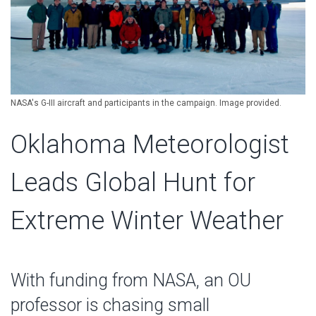
NASA's G-III aircraft and participants in the campaign. Image provided.
Oklahoma Meteorologist
Leads Global Hunt for
Extreme Winter Weather
With funding from NASA, an OU
professor is chasing small