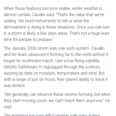
When these features become visible, winter weather is
almost certain, Cavallo said. “That's the value that we're
adding. We need instruments to tell us what the
atmosphere is doing in these situations. Once you can see
it, a storm is likely a few days away. That’s not a huge lead
time for people to prepare.”
The January 2026 storm was one such system. Cavallo
and his team observed it forming far to the north before it
began its southward march. Like a low-flying satellite,
NASA’s Gulfstream III zigzagged through the vortices,
sucking up data on moisture, temperature and wind. But
with a range of just six hours, their plane’s ability to track it
was limited.
"We generally can observe these storms forming, but when
they start moving south, we can't reach them anymore,” he
said.
The limitation has long left scientists with gaps in their