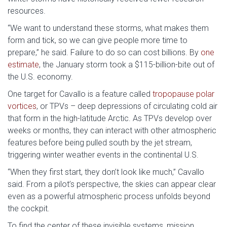
resources.
“We want to understand these storms, what makes them
form and tick, so we can give people more time to
prepare,” he said. Failure to do so can cost billions. By
one
estimate
, the January storm took a $115-billion-bite out of
the U.S. economy.
One target for Cavallo is a feature called
tropopause polar
vortices
, or TPVs – deep depressions of circulating cold air
that form in the high-latitude Arctic. As TPVs develop over
weeks or months, they can interact with other atmospheric
features before being pulled south by the jet stream,
triggering winter weather events in the continental U.S.
“When they first start, they don’t look like much,” Cavallo
said. From a pilot’s perspective, the skies can appear clear
even as a powerful atmospheric process unfolds beyond
the cockpit.
To find the center of these invisible systems, mission