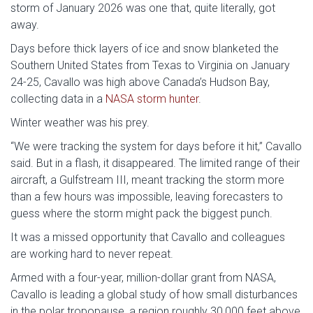
storm of January 2026 was one that, quite literally, got
away.
Days before thick layers of ice and snow blanketed the
Southern United States from Texas to Virginia on January
24-25, Cavallo was high above Canada’s Hudson Bay,
collecting data in a
NASA storm hunter
.
Winter weather was his prey.
“We were tracking the system for days before it hit,” Cavallo
said. But in a flash, it disappeared. The limited range of their
aircraft, a Gulfstream III, meant tracking the storm more
than a few hours was impossible, leaving forecasters to
guess where the storm might pack the biggest punch.
It was a missed opportunity that Cavallo and colleagues
are working hard to never repeat.
Armed with a four-year, million-dollar grant from NASA,
Cavallo is leading a global study of how small disturbances
in the polar tropopause, a region roughly 30,000 feet above