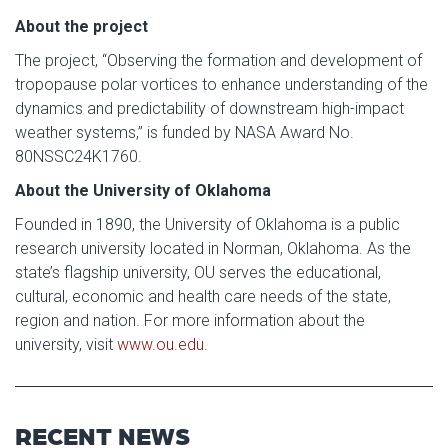
About the project
The project, “Observing the formation and development of
tropopause polar vortices to enhance understanding of the
dynamics and predictability of downstream high-impact
weather systems,” is funded by NASA Award No.
80NSSC24K1760.
About the University of Oklahoma
Founded in 1890, the University of Oklahoma is a public
research university located in Norman, Oklahoma. As the
state’s flagship university, OU serves the educational,
cultural, economic and health care needs of the state,
region and nation. For more information about the
university, visit
www.ou.edu
.
RECENT NEWS