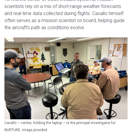
scientists rely on a mix of short-range weather forecasts
and real-time data collected during flights. Cavallo himself
often serves as a mission scientist on board, helping guide
the aircraft’s path as conditions evolve.
Cavallo — center, holding the laptop — is the principal investigator for
NURTURE. Image provided.