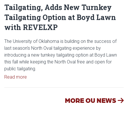
Tailgating, Adds New Turnkey
Tailgating Option at Boyd Lawn
with REVELXP
The University of Oklahoma is building on the success of
last season's North Oval tailgating experience by
introducing a new turnkey tailgating option at Boyd Lawn
this fall while keeping the North Oval free and open for
public tailgating.
Read article: University of Oklahoma Keeps North 
Read more
MORE OU NEWS