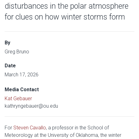
disturbances in the polar atmosphere
for clues on how winter storms form
By
Greg Bruno
Date
March 17, 2026
Media Contact
Kat Gebauer
kathryngebauer@ou.edu
For
Steven Cavallo
, a professor in the School of
Meteorology at the University of Oklahoma, the winter