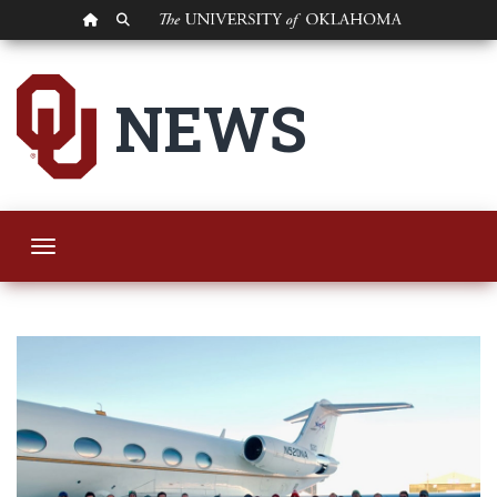
OU HOMEPAGE
SEARCH OU
Oklahoma Meteorolo
NEWS
Toggle navigation