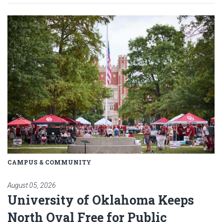
Read article: University of Okl
CAMPUS & COMMUNITY
August 05, 2026
University of Oklahoma Keeps
North Oval Free for Public