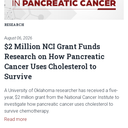
RESEARCH
August 06, 2026
$2 Million NCI Grant Funds
Research on How Pancreatic
Cancer Uses Cholesterol to
Survive
A University of Oklahoma researcher has received a five-
year, $2 million grant from the National Cancer Institute to
investigate how pancreatic cancer uses cholesterol to
survive chemotherapy.
Read article: $2 Million NCI Grant Funds Research
Read more