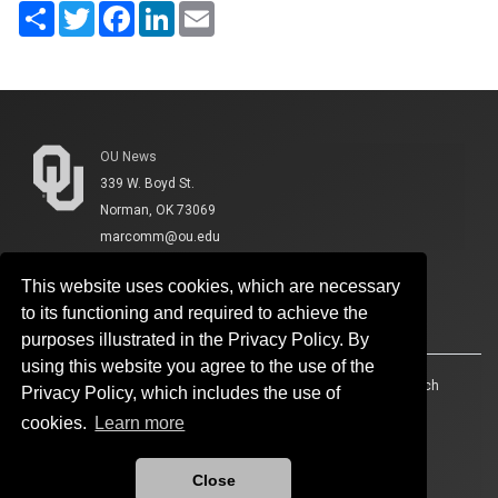
Share
Twitter
Facebook
LinkedIn
Email
OU News
339 W. Boyd St.
Norman, OK 73069
marcomm@ou.edu
This website uses cookies, which are necessary
to its functioning and required to achieve the
purposes illustrated in the Privacy Policy. By
using this website you agree to the use of the
Accessibility
Sustainability
HIPAA
OU Job Search
Privacy Policy, which includes the use of
cookies.
Learn more
Policies
Legal Notices
Copyright
Resources And Offices
OU Report It!
Close