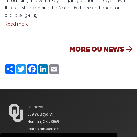
introducing a new turnkey tailgating option at Boyd Lawn
this fall while keeping the North Oval free and open for
public tailgating.
Read article: University of Oklahoma Keeps North 
Read more
MORE OU NEWS
Share
Twitter
Facebook
LinkedIn
Email
OU News
339 W. Boyd St.
Norman, OK 73069
marcomm@ou.edu