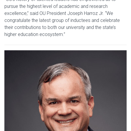
pursue the highest level of academic and research
excellence,” said OU President Joseph Harroz Jr. “We
congratulate the latest group of inductees and celebrate
their contributions to both our university and the state’s
higher education ecosystem.”