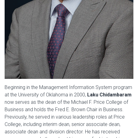
Beginning in the Management Information System program
at the University of Oklahoma in 2000,
Laku Chidambaram
now serves as the dean of the Michael F. Price College of
Business and holds the Fred E. Brown Chair in Business.
Previously, he served in various leadership roles at Price
College, including interim dean, senior associate dean,
associate dean and division director. He has received