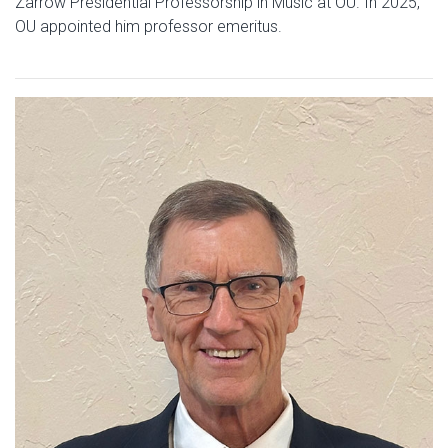
Zarrow Presidential Professorship in Music at OU. In 2025,
OU appointed him professor emeritus.