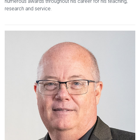
numerous awards throughout his career for his teaching,
research and service.