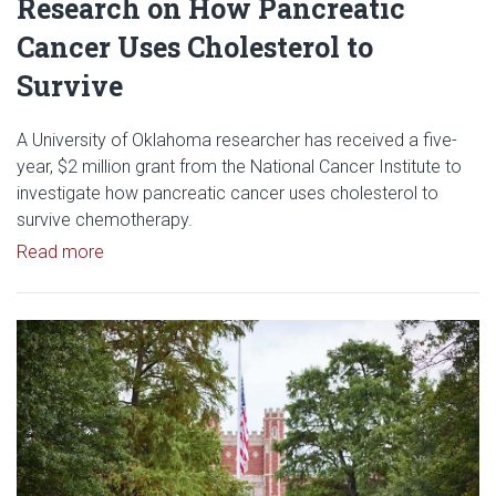
Research on How Pancreatic
Cancer Uses Cholesterol to
Survive
A University of Oklahoma researcher has received a five-
year, $2 million grant from the National Cancer Institute to
investigate how pancreatic cancer uses cholesterol to
survive chemotherapy.
Read article: $2 Million NCI Grant Funds Research
Read more
Read article: University of Okl