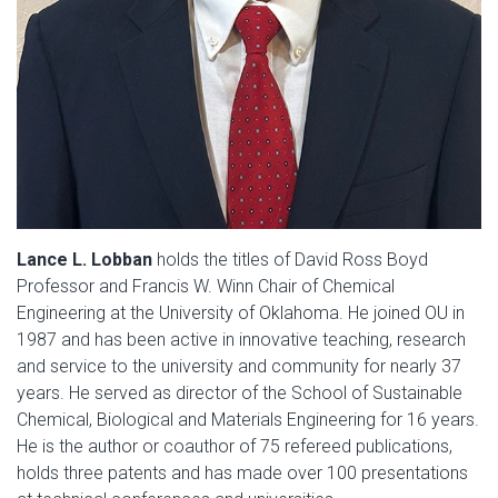
Lance L. Lobban
holds the titles of David Ross Boyd
Professor and Francis W. Winn Chair of Chemical
Engineering at the University of Oklahoma. He joined OU in
1987 and has been active in innovative teaching, research
and service to the university and community for nearly 37
years. He served as director of the School of Sustainable
Chemical, Biological and Materials Engineering for 16 years.
He is the author or coauthor of 75 refereed publications,
holds three patents and has made over 100 presentations