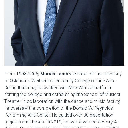
From 1998-2005,
Marvin Lamb
was dean of the University
of Oklahoma Weitzenhoffer Family College of Fine Arts.
During that time, he worked with Max Weitzenhoffer in
naming the college and establishing the School of Musical
Theatre. In collaboration with the dance and music faculty,
he oversaw the completion of the Donald W. Reynolds
Performing Arts Center. He guided over 30 dissertation
projects and theses. In 2019, he was awarded a Henry A.