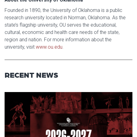
Founded in 1890, the University of Oklahoma is a public
research university located in Norman, Oklahoma. As the
state’s flagship university, OU serves the educational,
cultural, economic and health care needs of the state,
region and nation. For more information about the
university, visit
www.ou.edu
.
RECENT NEWS
Read article: Stage Set for OU 