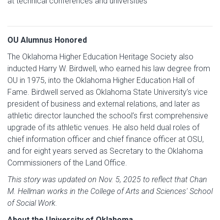
at technical conferences and universities
OU Alumnus Honored
The Oklahoma Higher Education Heritage Society also
inducted Harry W. Birdwell, who earned his law degree from
OU in 1975, into the Oklahoma Higher Education Hall of
Fame. Birdwell served as Oklahoma State University’s vice
president of business and external relations, and later as
athletic director launched the school’s first comprehensive
upgrade of its athletic venues. He also held dual roles of
chief information officer and chief finance officer at OSU,
and for eight years served as Secretary to the Oklahoma
Commissioners of the Land Office.
This story was updated on Nov. 5, 2025 to reflect that Chan
M. Hellman works in the College of Arts and Sciences' School
of Social Work.
About the University of Oklahoma