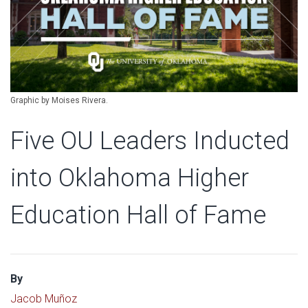
Graphic by Moises Rivera.
Five OU Leaders Inducted
into Oklahoma Higher
Education Hall of Fame
By
Jacob Muñoz