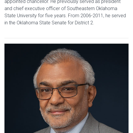
appointed chancellor. He previously served as president
and chief executive officer of Southeastern Oklahoma
State University for five years. From 2006-2011, he served
in the Oklahoma State Senate for District 2.