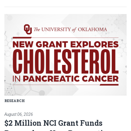
Read article: $2 Million NCI Gr
RESEARCH
August 06, 2026
$2 Million NCI Grant Funds