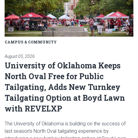
CAMPUS & COMMUNITY
August 05, 2026
University of Oklahoma Keeps
North Oval Free for Public
Tailgating, Adds New Turnkey
Tailgating Option at Boyd Lawn
with REVELXP
The University of Oklahoma is building on the success of
last season's North Oval tailgating experience by