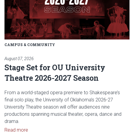
CAMPUS & COMMUNITY
August 07, 2026
Stage Set for OU University
Theatre 2026-2027 Season
From a world-staged opera premiere to Shakespeare’s
final solo play, the University of Oklahoma’s 2026-27
University Theatre season will offer audiences nine
productions spanning musical theater, opera, dance and
drama.
Read article: Stage Set for OU University Theatre
Read more