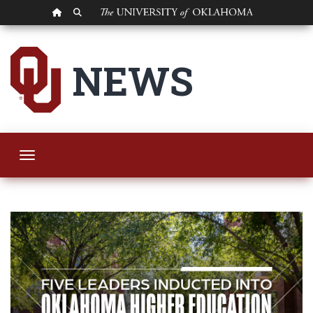
OU HOMEPAGE
SEARCH OU
Five OU Leaders In
NEWS
Toggle navigation