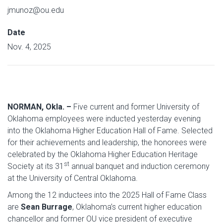
jmunoz@ou.edu
Date
Nov. 4, 2025
NORMAN, Okla. –
Five current and former University of
Oklahoma employees were inducted yesterday evening
into the Oklahoma Higher Education Hall of Fame. Selected
for their achievements and leadership, the honorees were
celebrated by the Oklahoma Higher Education Heritage
st
Society at its 31
annual banquet and induction ceremony
at the University of Central Oklahoma.
Among the 12 inductees into the 2025 Hall of Fame Class
are
Sean Burrage
, Oklahoma’s current higher education
chancellor and former OU vice president of executive