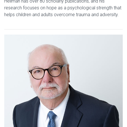
Hellman has over 80 scholarly publications, and his
research focuses on hope as a psychological strength that
helps children and adults overcome trauma and adversity.