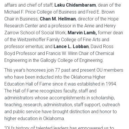
affairs and chief of staff;
Laku Chidambaram
, dean of the
Michael F. Price College of Business and Fred E. Brown
Chair in Business;
Chan M. Hellman
, director of the Hope
Research Center and a professor in the Anne and Henry
Zarrow School of Social Work;
Marvin Lamb,
former dean
of the Weitzenhoffer Family College of Fine Arts and
professor emeritus; and
Lance L. Lobban
, David Ross
Boyd Professor and Francis W. Winn Chair of Chemical
Engineering in the Gallogly College of Engineering.
This year’s honorees join 77 past and present OU members
who have been inducted into the Oklahoma Higher
Education Hall of Fame since it was established in 1994.
The Hall of Fame recognizes faculty, staff and
administrators whose accomplishments in scholarship,
teaching, research, administration, staff support, outreach
and public service have brought distinction and honor to
higher education in Oklahoma.
“OU’s history of talented leaders has empowered us to