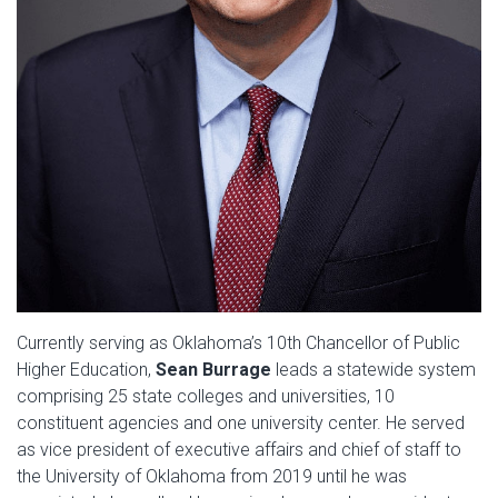
Currently serving as Oklahoma’s 10th Chancellor of Public
Higher Education,
Sean
Burrage
leads a statewide system
comprising 25 state colleges and universities, 10
constituent agencies and one university center. He served
as vice president of executive affairs and chief of staff to
the University of Oklahoma from 2019 until he was