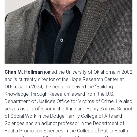
Chan M. Hellman
joined the University of Oklahoma in 2002
and is currently director of the Hope Research Center at
OU-Tulsa. In 2024, the center received the “Building
Knowledge Through Research” award from the U.S.
Department of Justice’s Office for Victims of Crime. He also
serves as a professor in the Anne and Henry Zarrow School
of Social Work in the Dodge Family College of Arts and
Sciences and an adjunct professor in the Department of
Health Promotion Sciences in the College of Public Health.