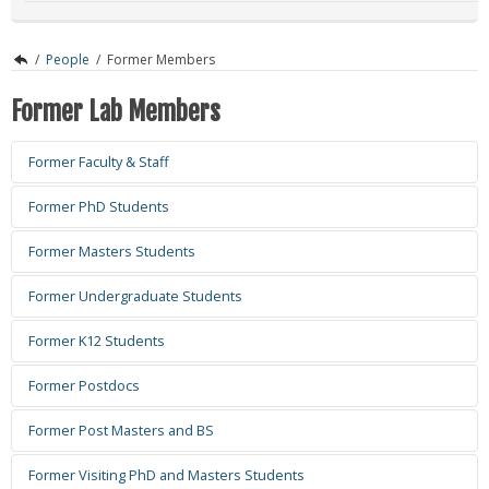
/
People
/
Former Members
Former Lab Members
Former Faculty & Staff
Former PhD Students
Former Masters Students
Former Undergraduate Students
Former K12 Students
Former Postdocs
Xuanyu Tao
Former Post Masters and BS
Email:
xuanyu.tao@ou.edu
Years Active: 2024.2 - 2025.7.14
Former Visiting PhD and Masters Students