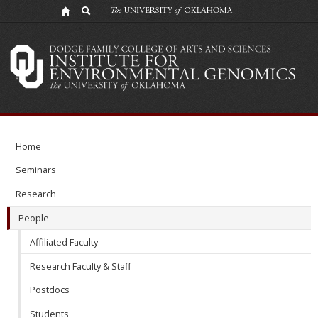
Former
Members
Home
Seminars
Research
People
Affiliated Faculty
Research Faculty & Staff
Postdocs
Students