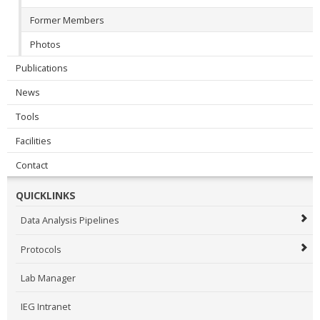
Former Members
Photos
Publications
News
Tools
Facilities
Contact
QUICKLINKS
Data Analysis Pipelines
Protocols
Lab Manager
IEG Intranet