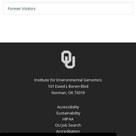
Current Employment:
Zhifeng Yang
Email:
1005177545@qq.com
Former Visitors
Reece DV Lennon
Years Active: 2020.1.1 - 2025.5.20
Joshua Bell
Email: reecediaz20@gmail.com
Current employment: Hong Kong University of Science and
Email: ?
Years Active: 2022.8-2024.5
Technology
Jassica Liu
Years Active: 2025.9.8 - 2025.12.31
Current employment: N/A
Email:
Current Affiliation: University of Oklahoma
Lina Shen
Years Active: 2025.7.11 - 2025.8.8
Fernando Igne-Rocha
Email:
From: Norman North High School
Email: fernando.igne@ou.edu
Years Active: 2012.01-2015.12
Years Active: 2024.3.15 - 2025.12.31
Current Employment:
Current Employment: USDA-ARS
Jiaqi Lu 陆嘉祺
Email: 17855822589@163.com
Liyou Wu
Institute for Environmental Genomics
Qiufang Zhang
Years Active: 2024.3 - 2025.3
Email:
lywu@ou.edu
101 David L Boren Blvd
Email: qfzhang@163.com
University From: Ningbo University
Years Active: 2006.3-2025.6
Norman, OK 73019
Years Active: 2025.8.10 - 2026.2.7
Cong Wang 王丛
Current Employment: retired
Current Employment: Quanzhou Normal University
Email:
Accessibility
Years Active: 2013.08-2016.08
Yupeng Fan
Sustainability
Mark H. Pinkerton
Current Employment:
Email: james007great@gmail.com
Thalia Avila
HIPAA
Email:
Years Active: 2016.8 - 2024.5
Email:
OU Job Search
Years Active: 2010.08-2011.07
Joy Xinyue Yang
Current employment: N/A
Years Active: 2025.7.11-2025.8.8
Accreditation
Xiaojun Liu
Current Employment: Private Firm
Email:
Current Affiliation: University of Oklahoma