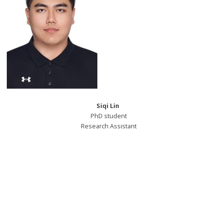
Siqi Lin
PhD student
Research Assistant