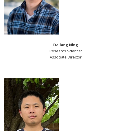
Daliang Ning
Research Scientist
Associate Director