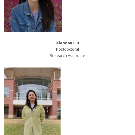
Xiaonan Liu
Postdoctoral
Research Associate