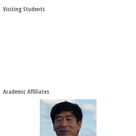
Visiting Students
Academic Affiliates