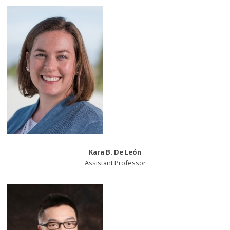
Kara B. De León
Assistant Professor