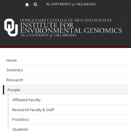
People
Home
Seminars
Research
People
Affiliated Faculty
Research Faculty & Staff
Postdocs
Students