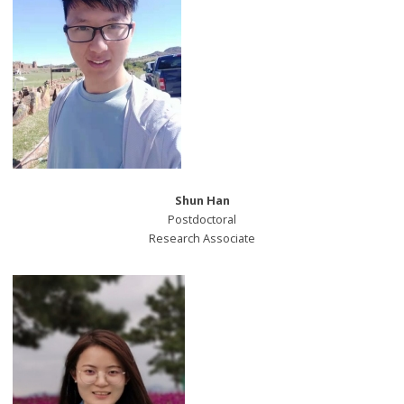
Shun Han
Postdoctoral
Research Associate