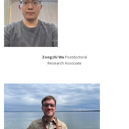
Zongzhi Wu
Postdoctoral
Research Associate