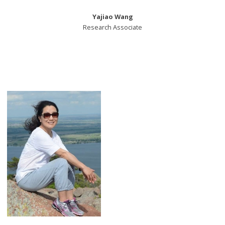
Yajiao Wang
Research Associate