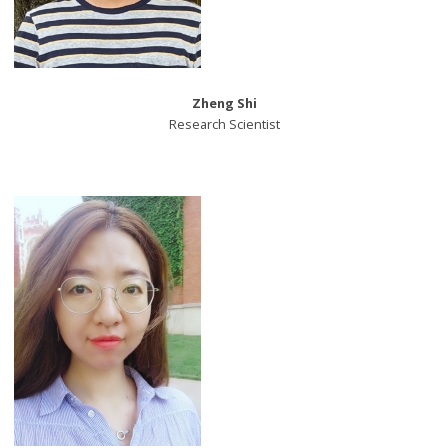
Zheng Shi
Research Scientist