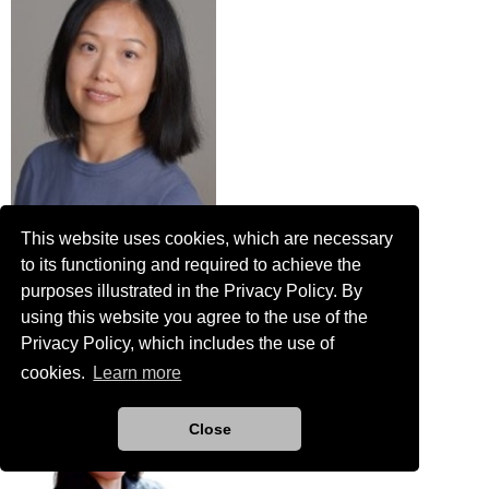
This website uses cookies, which are necessary
Ya Zhang
to its functioning and required to achieve the
Engineer in Training
purposes illustrated in the Privacy Policy. By
Plummer Associates, Inc
using this website you agree to the use of the
Privacy Policy, which includes the use of
cookies.
Learn more
Close