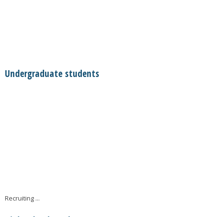
Undergraduate students
Recruiting ...