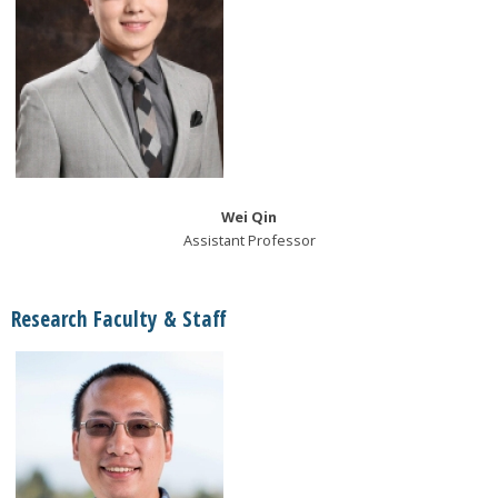
Wei Qin
Assistant Professor
Research Faculty & Staff