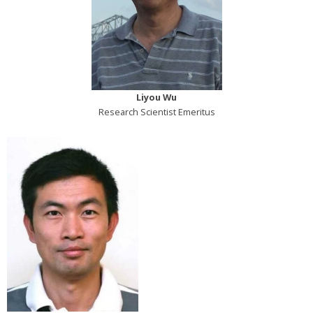
Liyou Wu
Research Scientist Emeritus