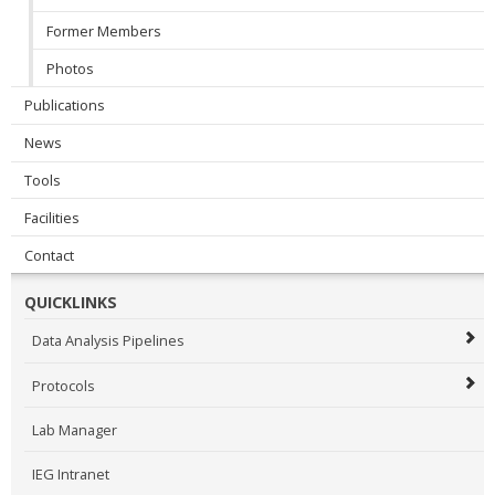
Former Members
Photos
Publications
News
Tools
Facilities
Contact
QUICKLINKS
Data Analysis Pipelines
Protocols
Lab Manager
IEG Intranet