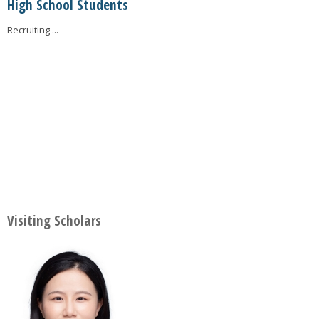
High School Students
Recruiting ...
Visiting Scholars