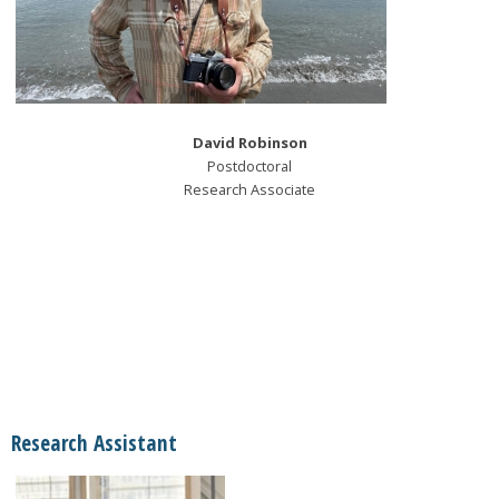
David Robinson
Postdoctoral
Research Associate
Research Assistant