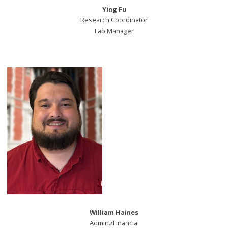
Ying Fu
Research Coordinator
Lab Manager
William Haines
Admin./Financial