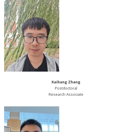
Kaihang Zhang
Postdoctoral
Research Associate