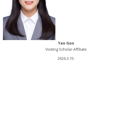
Yao Guo
Visiting Scholar-Affiliate
2026.3.15-