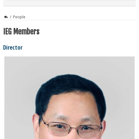
/
People
IEG Members
Director