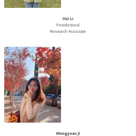
Hui Li
Postdoctoral
Research Associate
Mengyuan Ji