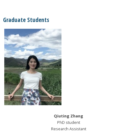
Graduate Students
Qiuting Zhang
PhD student
Research Assistant