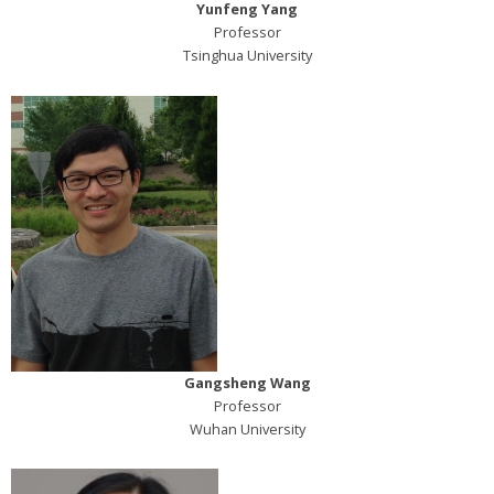
Yunfeng Yang
Professor
Tsinghua University
Gangsheng Wang
Professor
Wuhan University