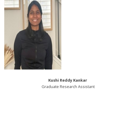
Kushi Reddy Kankar
Graduate Research Assistant