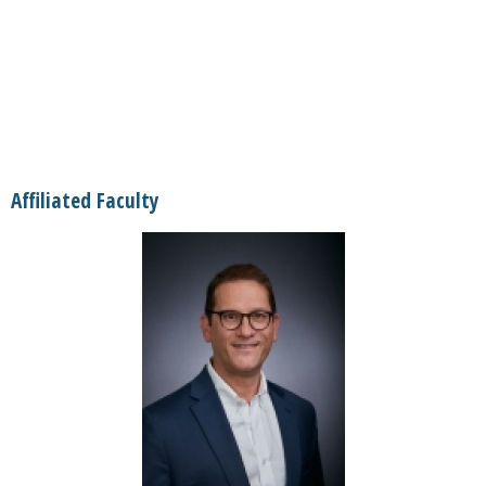
Affiliated Faculty