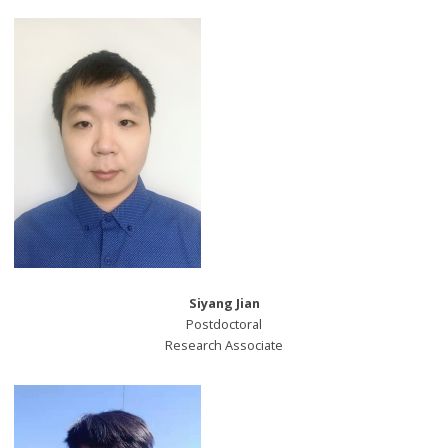
Siyang Jian
Postdoctoral
Research Associate