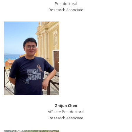
Postdoctoral
Research Associate
Zhijun Chen
Affiliate Postdoctoral
Research Associate