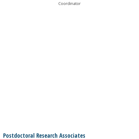
Coordinator
Postdoctoral Research Associates