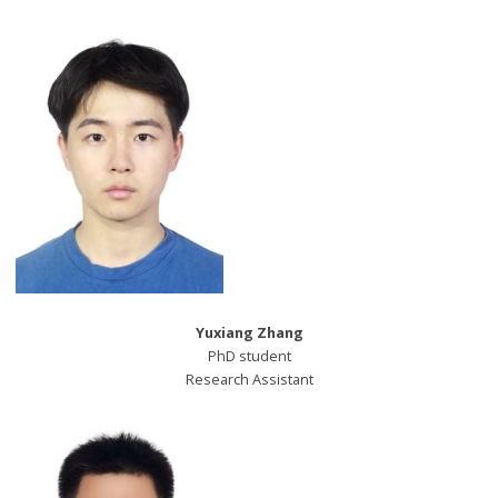
Yuxiang Zhang
PhD student
Research Assistant