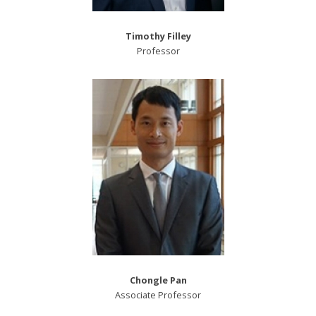
Timothy Filley
Professor
Chongle Pan
Associate Professor