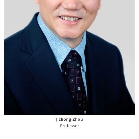
Jizhong Zhou
Professor