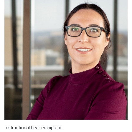
Instructional Leadership and