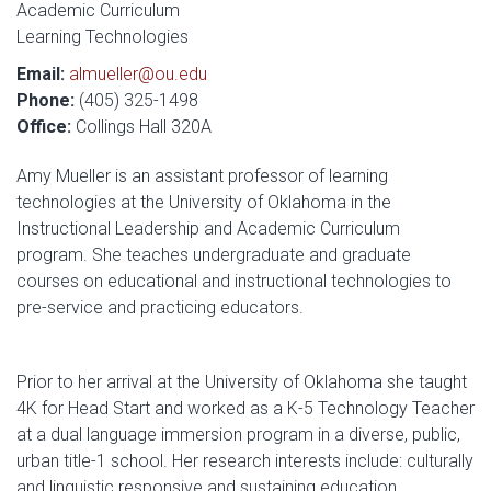
Academic Curriculum
Learning Technologies
Email:
almueller@ou.edu
Phone:
(405) 325-1498
Office:
Collings Hall 320A
Amy Mueller is an assistant professor of learning
technologies at the University of Oklahoma in the
Instructional Leadership and Academic Curriculum
program. She teaches undergraduate and graduate
courses on educational and instructional technologies to
pre-service and practicing educators.
Prior to her arrival at the University of Oklahoma she taught
4K for Head Start and worked as a K-5 Technology Teacher
at a dual language immersion program in a diverse, public,
urban title-1 school. Her research interests include: culturally
and linguistic responsive and sustaining education,