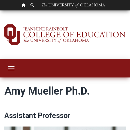
OU HOMEPAGE
SEARCH OU
Amy Mueller
Toggle navigation
Amy Mueller Ph.D.
Assistant Professor