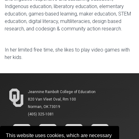
Indigenous education, liberatory education, elementary
education, games-based learning, maker education, STEM
education, digital literacy, multiliteracies, design based
research, and codesign & community action research.
In her limited free time, she likes to play video games with
her kids.
Jeannine Rainbolt College of Education
820 Van Vleet Oval, Rm 100
Norman, OK 73019
(405) 325-1081
This website uses cookies, which are necessary