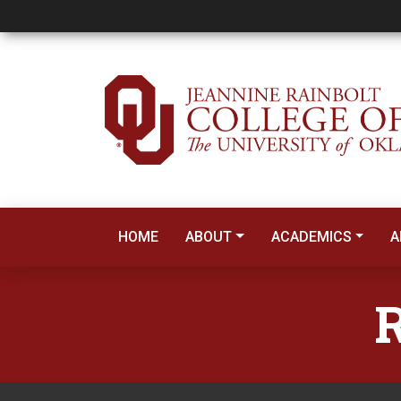
Reading Education
HOME
ABOUT
ACADEMICS
A
R