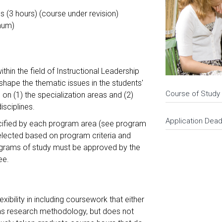
s (3 hours) (course under revision)
mum)
hin the field of Instructional Leadership
hape the thematic issues in the students'
Course of Study
on (1) the specialization areas and (2)
disciplines.
Application Dead
ecified by each program area (see program
selected based on program criteria and
rograms of study must be approved by the
tee.
xibility in including coursework that either
 as research methodology, but does not