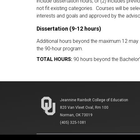
include dissertation hours, or (2) includes prev
not fit existing categories. Courses will be se
interests and goals and approved by the advis
Dissertation (9-12 hours)
Additional hours beyond the maximum 12 may be 
the 90-hour program.
TOTAL HOURS:
90 hours beyond the Bachelor
Jeannine Rainbolt College of Education
820 Van Vleet Oval, Rm 100
Norman, OK 73019
(405) 325-1081