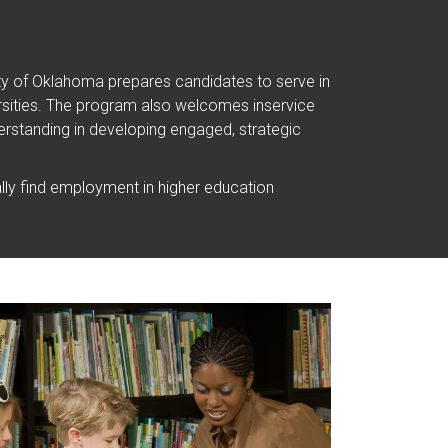
ity of Oklahoma prepares candidates to serve in
iversities. The program also welcomes inservice
rstanding in developing engaged, strategic
ly find employment in higher education