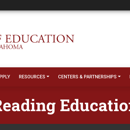
PPLY
RESOURCES
CENTERS & PARTNERSHIPS
eading Educati