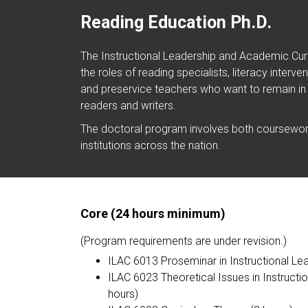
Reading Education Ph.D.
The Instructional Leadership and Academic Curr
the roles of reading specialists, literacy inter
and preservice teachers who want to remain in
readers and writers.
The doctoral program involves both coursework
institutions across the nation.
Core (24 hours minimum)
(Program requirements are under revision.)
ILAC 6013 Proseminar in Instructional Le
ILAC 6023 Theoretical Issues in Instruct
hours)