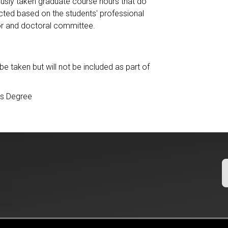
iously taken graduate course hours that do
lected based on the students' professional
or and doctoral committee.
taken but will not be included as part of
’s Degree