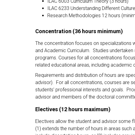
ILAC 6003 Curriculum Theory (3 hours)
ILAC 6233 Understanding Different Culture
Research Methodologies 12 hours (mini
Concentration (36 hours minimum)
The concentration focuses on specializations wit
and Academic Curriculum. Studies undertaken s
programs. Courses for all concentrations focus 
related educational areas, including academic 
Requirements and distribution of hours are sp
advisor). For all concentrations, courses are 
students' professional interests and goals. P
advisor and members of the doctoral commit
Electives (12 hours maximum)
Electives allow the student and advisor some fle
(1) extends the number of hours in areas such