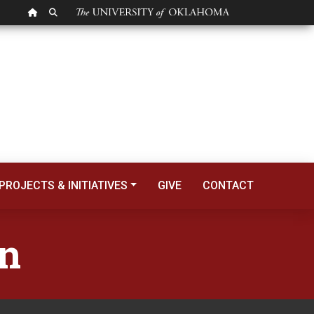
OU HOMEPAGE
SEARCH OU
PROJECTS & INITIATIVES
GIVE
CONTACT
on