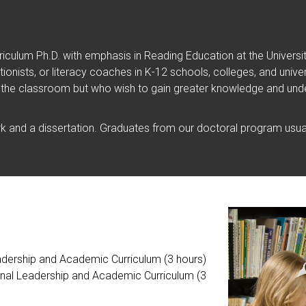
iculum Ph.D. with emphasis in Reading Education at the Univers
ventionists, or literacy coaches in K-12 schools, colleges, and un
 the classroom but who wish to gain greater knowledge and unde
 and a dissertation. Graduates from our doctoral program usual
adership and Academic Curriculum (3 hours)
ional Leadership and Academic Curriculum (3