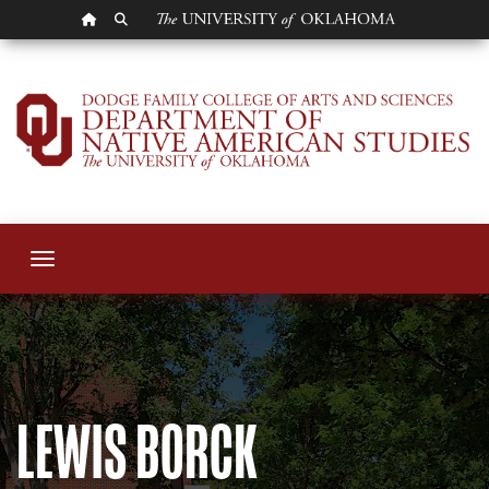
OU HOMEPAGE
SEARCH OU
Lewis Borck
Toggle navigation
LEWIS BORCK