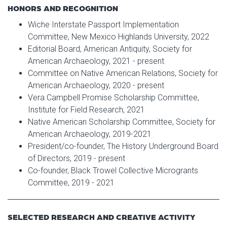
HONORS AND RECOGNITION
Wiche Interstate Passport Implementation
Committee, New Mexico Highlands University, 2022
Editorial Board, American Antiquity, Society for
American Archaeology, 2021 - present
Committee on Native American Relations, Society for
American Archaeology, 2020 - present
Vera Campbell Promise Scholarship Committee,
Institute for Field Research, 2021
Native American Scholarship Committee, Society for
American Archaeology, 2019-2021
President/co-founder, The History Underground Board
of Directors, 2019 - present
Co-founder, Black Trowel Collective Microgrants
Committee, 2019 - 2021
SELECTED RESEARCH AND CREATIVE ACTIVITY