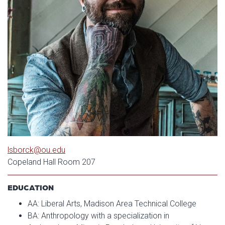
lsborck@ou.edu
Copeland Hall Room 207
EDUCATION
AA: Liberal Arts, Madison Area Technical College
BA: Anthropology with a specialization in