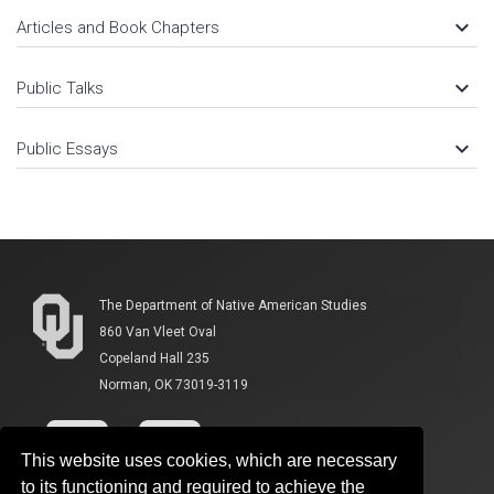
keyboard_arrow_down
Articles and Book Chapters
keyboard_arrow_down
Public Talks
keyboard_arrow_down
Public Essays
The Department of Native American Studies
860 Van Vleet Oval
Copeland Hall 235
Norman, OK 73019-3119
This website uses cookies, which are necessary
to its functioning and required to achieve the