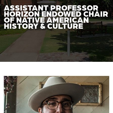
ASSISTANT PROFESSOR
HORIZON ENDOWED CHAIR
OF NATIVE AMERICAN
HISTORY & CULTURE