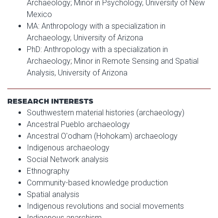
Archaeology; Minor in Psychology, University of New
Mexico
MA: Anthropology with a specialization in
Archaeology, University of Arizona
PhD: Anthropology with a specialization in
Archaeology; Minor in Remote Sensing and Spatial
Analysis, University of Arizona
RESEARCH INTERESTS
Southwestern material histories (archaeology)
Ancestral Pueblo archaeology
Ancestral O'odham (Hohokam) archaeology
Indigenous archaeology
Social Network analysis
Ethnography
Community-based knowledge production
Spatial analysis
Indigenous revolutions and social movements
Indigenous anarchism