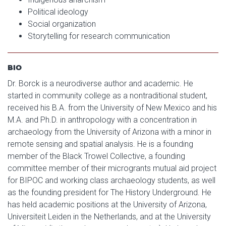
Political ideology
Social organization
Storytelling for research communication
BIO
Dr. Borck is a neurodiverse author and academic. He
started in community college as a nontraditional student,
received his B.A. from the University of New Mexico and his
M.A. and Ph.D. in anthropology with a concentration in
archaeology from the University of Arizona with a minor in
remote sensing and spatial analysis. He is a founding
member of the Black Trowel Collective, a founding
committee member of their microgrants mutual aid project
for BIPOC and working class archaeology students, as well
as the founding president for The History Underground. He
has held academic positions at the University of Arizona,
Universiteit Leiden in the Netherlands, and at the University