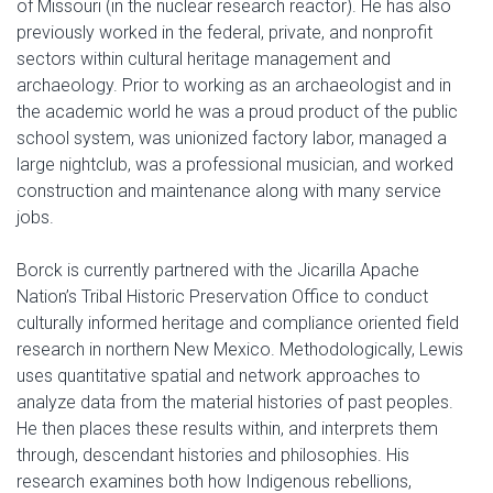
of Missouri (in the nuclear research reactor). He has also
previously worked in the federal, private, and nonprofit
sectors within cultural heritage management and
archaeology. Prior to working as an archaeologist and in
the academic world he was a proud product of the public
school system, was unionized factory labor, managed a
large nightclub, was a professional musician, and worked
construction and maintenance along with many service
jobs.
Borck is currently partnered with the Jicarilla Apache
Nation’s Tribal Historic Preservation Office to conduct
culturally informed heritage and compliance oriented field
research in northern New Mexico. Methodologically, Lewis
uses quantitative spatial and network approaches to
analyze data from the material histories of past peoples.
He then places these results within, and interprets them
through, descendant histories and philosophies. His
research examines both how Indigenous rebellions,