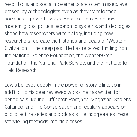
revolutions, and social movements are often missed, even
erased, by archaeologists even as they transformed
societies in powerful ways. He also focuses on how
modern, global politics, economic systems, and ideologies
shape how researchers write history, including how
researchers recreate the histories and ideals of "Western
Civilization" in the deep past. He has received funding from
the National Science Foundation, the Wenner-Gren
Foundation, the National Park Service, and the Institute for
Field Research.
Lewis believes deeply in the power of storytelling, so in
addition to his peer reviewed works, he has written for
periodicals like the Huffington Post, Yes! Magazine, Sapiens,
Culturico, and The Conversation and regularly appears on
public lecture series and podcasts. He incorporates these
storytelling methods into his classes.