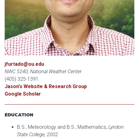
jfurtado@ou.edu
NWC 5240, National Weather Center
(405) 325-1391
Jason's Website & Research Group
Google Scholar
EDUCATION
B.S., Meteorology and B.S., Mathematics,
Lyndon
State College, 2002