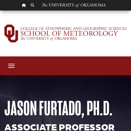
OU HOMEPAGE
SEARCH OU
Jason Furtado
Toggle navigation
JASON FURTADO, PH.D.
ASSOCIATE PROFESSOR