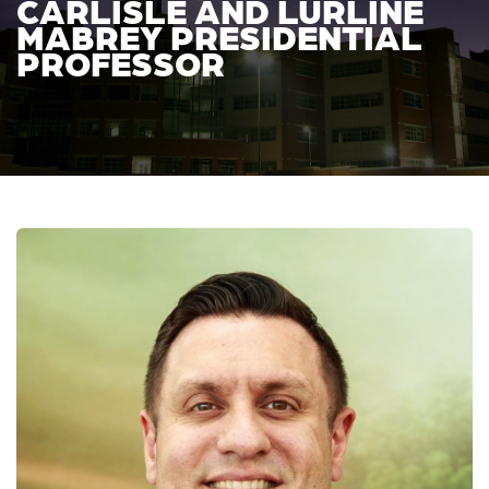
CARLISLE AND LURLINE
MABREY PRESIDENTIAL
PROFESSOR