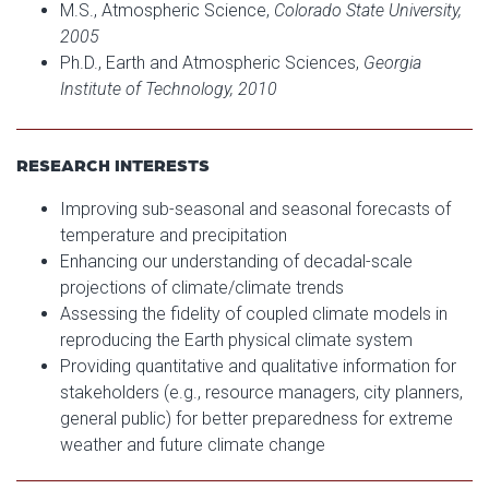
M.S., Atmospheric Science,
Colorado State University,
2005
Ph.D., Earth and Atmospheric Sciences,
Georgia
Institute of Technology, 2010
RESEARCH INTERESTS
Improving sub-seasonal and seasonal forecasts of
temperature and precipitation
Enhancing our understanding of decadal-scale
projections of climate/climate trends
Assessing the fidelity of coupled climate models in
reproducing the Earth physical climate system
Providing quantitative and qualitative information for
stakeholders (e.g., resource managers, city planners,
general public) for better preparedness for extreme
weather and future climate change