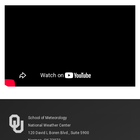
School of Meteorology
National Weather Center
120 David L Boren Blvd., Suite 5900