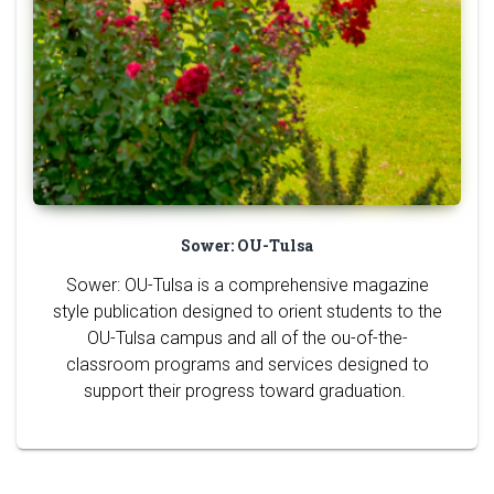
Sower: OU-Tulsa
Sower: OU-Tulsa is a comprehensive magazine
style publication designed to orient students to the
OU-Tulsa campus and all of the ou-of-the-
classroom programs and services designed to
support their progress toward graduation.