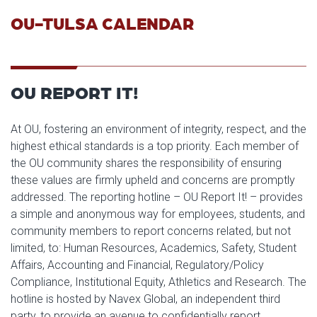
OU-TULSA CALENDAR
OU REPORT IT!
At OU, fostering an environment of integrity, respect, and the
highest ethical standards is a top priority. Each member of
the OU community shares the responsibility of ensuring
these values are firmly upheld and concerns are promptly
addressed. The reporting hotline – OU Report It! – provides
a simple and anonymous way for employees, students, and
community members to report concerns related, but not
limited, to: Human Resources, Academics, Safety, Student
Affairs, Accounting and Financial, Regulatory/Policy
Compliance, Institutional Equity, Athletics and Research. The
hotline is hosted by Navex Global, an independent third
party, to provide an avenue to confidentially report