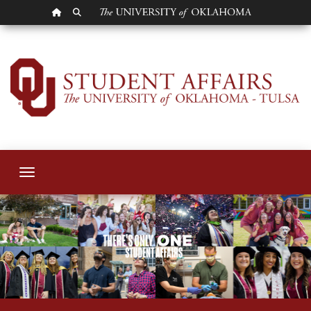
OU HOMEPAGE
SEARCH OU
OU-Tulsa Student A
Toggle navigation