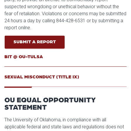
suspected wrongdoing or unethical behavior without the
fear of retaliation. Violations or concerns may be submitted
24 hours a day by calling 844-428-6531 or by submitting a
report onilne.
SUBMIT A REPORT
BIT @ OU-TULSA
SEXUAL MISCONDUCT (TITLE IX)
OU EQUAL OPPORTUNITY
STATEMENT
The University of Oklahoma, in compliance with all
applicable federal and state laws and regulations does not