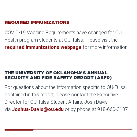
REQUIRED IMMUNIZATIONS
COVID-19 Vaccine Requirements have changed for OU
Health program students at OU-Tulsa. Please visit the
required immunizations webpage
for more information.
THE UNIVERSITY OF OKLAHOMA'S ANNUAL
SECURITY AND FIRE SAFETY REPORT (ASFR)
For questions about the information specific to OU-Tulsa
contained in this report, please contact the Executive
Director for OU-Tulsa Student Affairs, Josh Davis,
via
Joshua-Davis@ou.edu
or by phone at 918-660-3107.