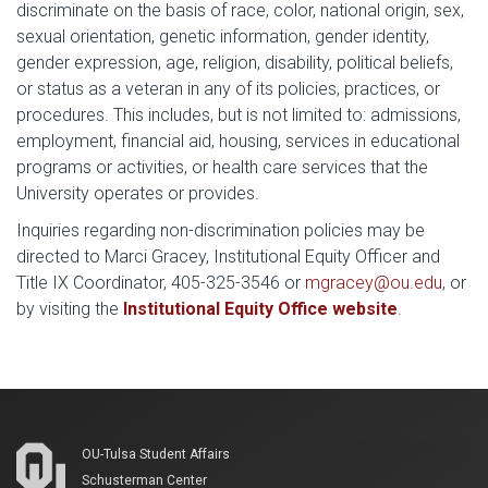
discriminate on the basis of race, color, national origin, sex,
sexual orientation, genetic information, gender identity,
gender expression, age, religion, disability, political beliefs,
or status as a veteran in any of its policies, practices, or
procedures. This includes, but is not limited to: admissions,
employment, financial aid, housing, services in educational
programs or activities, or health care services that the
University operates or provides.
Inquiries regarding non-discrimination policies may be
directed to Marci Gracey, Institutional Equity Officer and
Title IX Coordinator, 405-325-3546 or
mgracey@ou.edu
, or
by visiting the
Institutional Equity Office website
.
OU-Tulsa Student Affairs
Schusterman Center