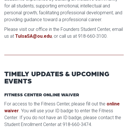
for all students; supporting emotional, intellectual and
personal growth; facilitating professional development; and
providing guidance toward a professional career.
Please visit our office in the Founders Student Center, email
us at
TulsaSA@ou.edu
, or call us at 918-660-3100.
TIMELY UPDATES & UPCOMING
EVENTS
FITNESS CENTER ONLINE WAIVER
For access to the Fitness Center, please fill out the
online
waiver
. You will use your ID badge to enter the Fitness
Center. If you do not have an ID badge, please contact the
Student Enrollment Center at 918-660-3474.