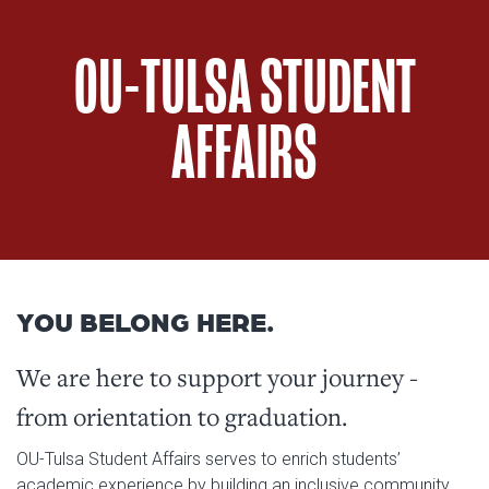
OU-TULSA STUDENT
AFFAIRS
YOU BELONG HERE.
We are here to support your journey -
from orientation to graduation.
OU-Tulsa Student Affairs serves to enrich students’
academic experience by building an inclusive community