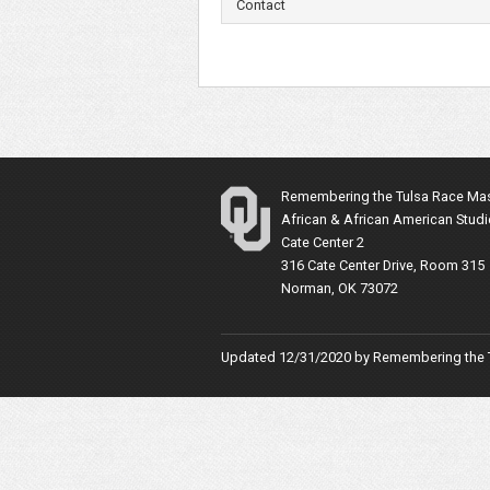
Contact
Remembering the Tulsa Race Ma
African & African American Stud
Cate Center 2
316 Cate Center Drive, Room 315
Norman, OK 73072
Updated 12/31/2020 by
Remembering the 