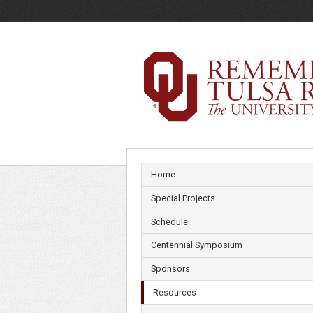
Resources
Home
Special Projects
Schedule
Centennial Symposium
Sponsors
Resources