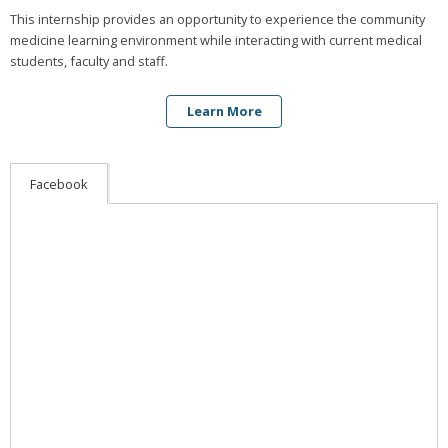
This internship provides an opportunity to experience the community
medicine learning environment while interacting with current medical
students, faculty and staff.
Learn More
Facebook