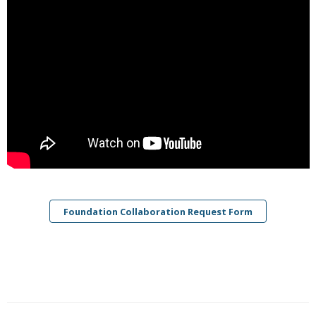
Foundation Collaboration Request Form