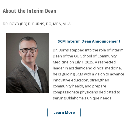
About the Interim Dean
DR. BOYD (BO) D. BURNS, DO, MBA, MHA
SCM Interim Dean Announcement
Dr. Burns stepped into the role of Interim
Dean of the OU School of Community
Medicine on July 1, 2025. A respected
leader in academic and clinical medicine,
he is guiding SCM with a vision to advance
innovative education, strengthen
community health, and prepare
compassionate physicians dedicated to
serving Oklahoma’s unique needs.
Learn More