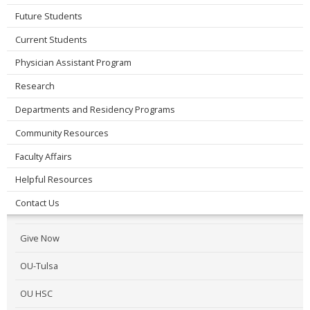
Future Students
Current Students
Physician Assistant Program
Research
Departments and Residency Programs
Community Resources
Faculty Affairs
Helpful Resources
Contact Us
Give Now
OU-Tulsa
OU HSC