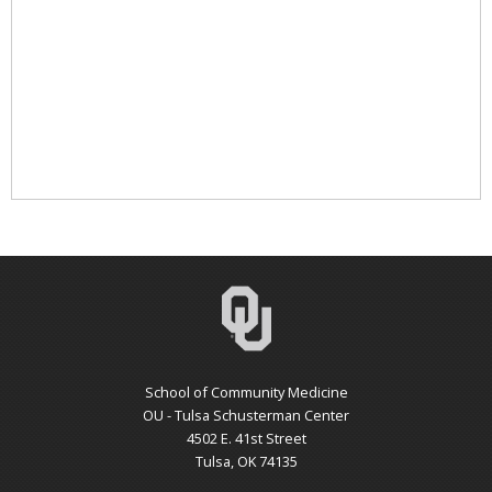
School of Community Medicine
OU - Tulsa Schusterman Center
4502 E. 41st Street
Tulsa, OK 74135