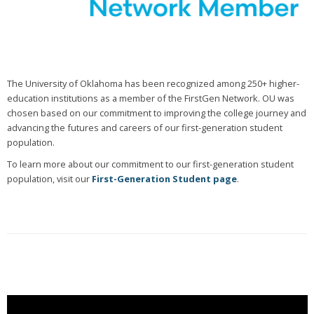
The University of Oklahoma has been recognized among 250+ higher-
education institutions as a member of the FirstGen Network. OU was
chosen based on our commitment to improving the college journey and
advancing the futures and careers of our first-generation student
population.
To learn more about our commitment to our first-generation student
population, visit our
First-Generation Student page
.