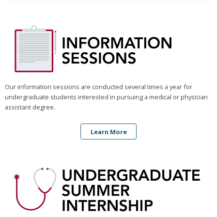
Our information sessions are conducted several times a year for
undergraduate students interested in pursuing a medical or physician
assistant degree.
Learn More