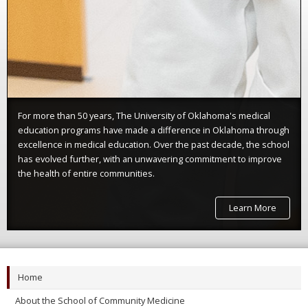
For more than 50 years, The University of Oklahoma's medical
education programs have made a difference in Oklahoma through
excellence in medical education. Over the past decade, the school
has evolved further, with an unwavering commitment to improve
the health of entire communities.
Learn More
Home
About the School of Community Medicine