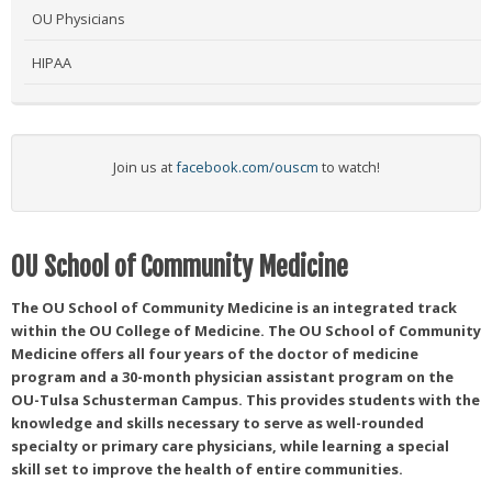
OU Physicians
HIPAA
Join us at
facebook.com/ouscm
to watch!
OU School of Community Medicine
The OU School of Community Medicine is an integrated track
within the OU College of Medicine. The OU School of Community
Medicine offers all four years of the doctor of medicine
program and a 30-month physician assistant program on the
OU-Tulsa Schusterman Campus. This provides students with the
knowledge and skills necessary to serve as well-rounded
specialty or primary care physicians, while learning a special
skill set to improve the health of entire communities.