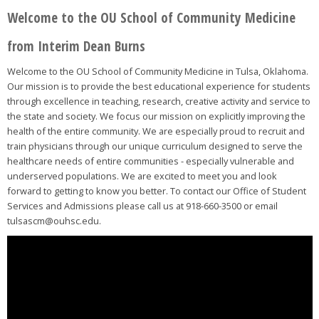
Welcome to the OU School of Community Medicine
from Interim Dean Burns
Welcome to the OU School of Community Medicine in Tulsa, Oklahoma.
Our mission is to provide the best educational experience for students
through excellence in teaching, research, creative activity and service to
the state and society. We focus our mission on explicitly improving the
health of the entire community. We are especially proud to recruit and
train physicians through our unique curriculum designed to serve the
healthcare needs of entire communities - especially vulnerable and
underserved populations. We are excited to meet you and look
forward to getting to know you better. To contact our Office of Student
Services and Admissions please call us at 918-660-3500 or email
tulsascm@ouhsc.edu.