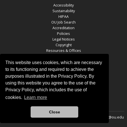
Accessibility
Sustainability
HIPAA
OU Job Search
Accreditation
Policies
Legal Notices
Copyright
Resources & Offices
OU Report It!
This website uses cookies, which are necessary
to its functioning and required to achieve the
purposes illustrated in the Privacy Policy. By
SCM SOCIAL MEDIA
using this website you agree to the use of the
Privacy Policy, which includes the use of
cookies.
Learn more
Close
Updated 1/24/2026 by
School of Community Medicine
:
pappas@ou.edu