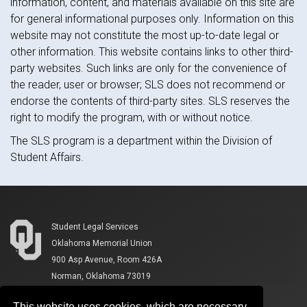
information, content, and materials available on this site are
for general informational purposes only. Information on this
website may not constitute the most up-to-date legal or
other information. This website contains links to other third-
party websites. Such links are only for the convenience of
the reader, user or browser; SLS does not recommend or
endorse the contents of third-party sites. SLS reserves the
right to modify the program, with or without notice.
The SLS program is a department within the Division of
Student Affairs.
Student Legal Services
Oklahoma Memorial Union
900 Asp Avenue, Room 426A
Norman, Oklahoma 73019
This website uses cookies, which are necessary