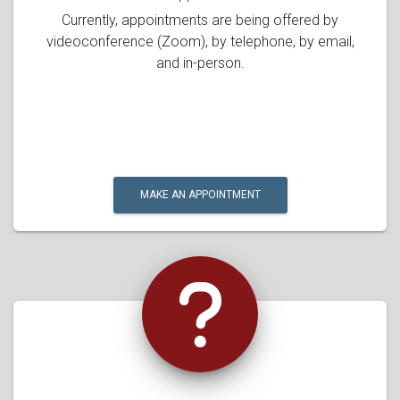
Currently, appointments are being offered by
videoconference (Zoom), by telephone, by email,
and in-person.
MAKE AN APPOINTMENT