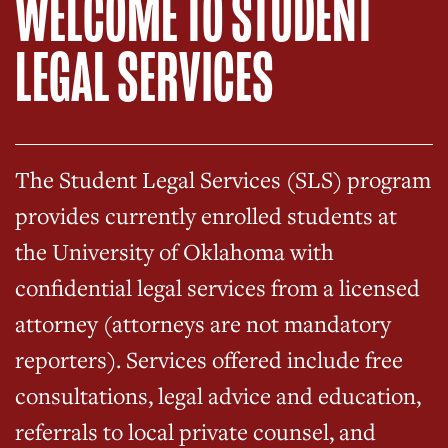
WELCOME TO STUDENT
LEGAL SERVICES
The Student Legal Services (SLS) program
provides currently enrolled students at
the University of Oklahoma with
confidential legal services from a licensed
attorney (attorneys are not mandatory
reporters). Services offered include free
consultations, legal advice and education,
referrals to local private counsel, and