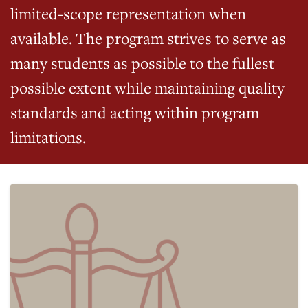
limited-scope representation when
available. The program strives to serve as
many students as possible to the fullest
possible extent while maintaining quality
standards and acting within program
limitations.