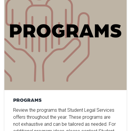
PROGRAMS
Review the programs that Student Legal Services
offers throughout the year. These programs are
not exhaustive and can be tailored as needed. For