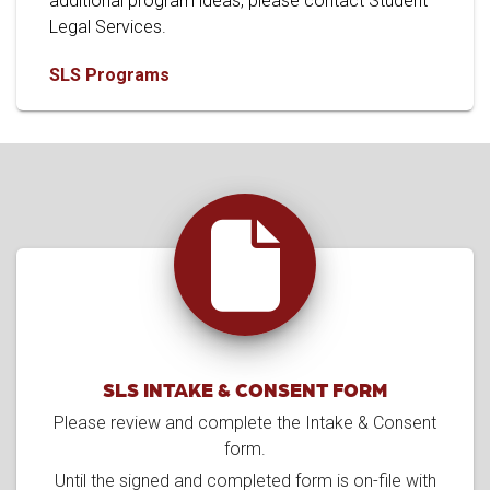
additional program ideas, please contact Student
Legal Services.
SLS Programs
SLS INTAKE & CONSENT FORM
Please review and complete the Intake & Consent
form.
Until the signed and completed form is on-file with