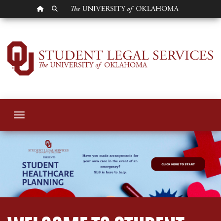
OU HOMEPAGE
SEARCH OU
Student Legal Serv
Toggle navigation