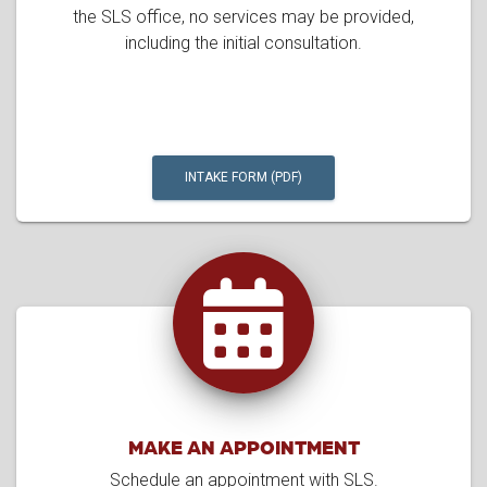
the SLS office, no services may be provided,
including the initial consultation.
INTAKE FORM (PDF)
MAKE AN APPOINTMENT
Schedule an appointment with SLS.