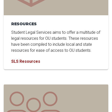
RESOURCES
Student Legal Services aims to offer a multitude of
legal resources for OU students. These resources
have been compiled to include local and state
resources for ease of access to OU students.
SLS Resources