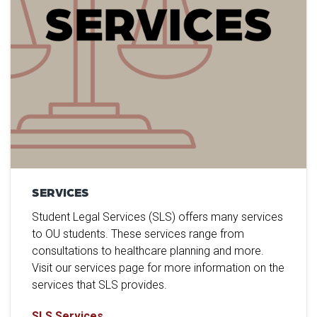
SERVICES
Student Legal Services (SLS) offers many services
to OU students. These services range from
consultations to healthcare planning and more.
Visit our services page for more information on the
services that SLS provides.
SLS Services