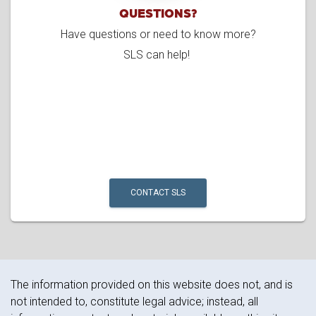
QUESTIONS?
Have questions or need to know more?
SLS can help!
CONTACT SLS
The information provided on this website does not, and is
not intended to, constitute legal advice; instead, all