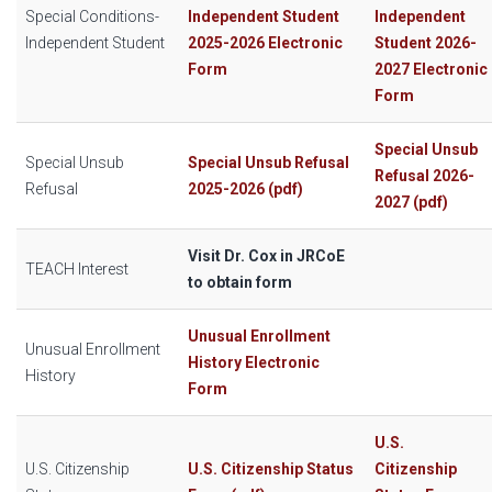
Special Conditions-
Independent Student
Independent
Independent Student
2025-2026 Electronic
Student 2026-
Form
2027 Electronic
Form
Special Unsub
Special Unsub
Special Unsub Refusal
Refusal 2026-
Refusal
2025-2026 (pdf)
2027 (pdf)
Visit Dr. Cox in JRCoE
TEACH Interest
to obtain form
Unusual Enrollment
Unusual Enrollment
History Electronic
History
Form
U.S.
U.S. Citizenship
U.S. Citizenship Status
Citizenship