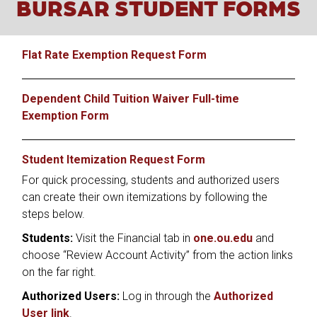
BURSAR STUDENT FORMS
Flat Rate Exemption Request Form
Dependent Child Tuition Waiver Full-time
Exemption Form
Student Itemization Request Form
For quick processing, students and authorized users
can create their own itemizations by following the
steps below.
Students:
Visit the Financial tab in
one.ou.edu
and
choose “Review Account Activity” from the action links
on the far right.
Authorized Users:
Log in through the
Authorized
User link
.