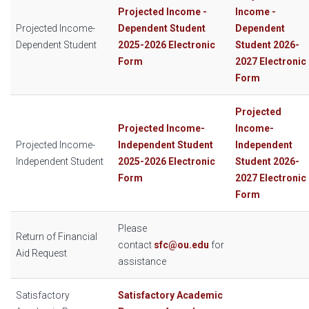
Projected Income -
Income -
Projected Income-
Dependent Student
Dependent
Dependent Student
2025-2026 Electronic
Student 2026-
Form
2027 Electronic
Form
Projected
Projected Income-
Income-
Projected Income-
Independent Student
Independent
Independent Student
2025-2026 Electronic
Student 2026-
Form
2027 Electronic
Form
Please
Return of Financial
contact
sfc@ou.edu
for
Aid Request
assistance
Satisfactory
Satisfactory Academic