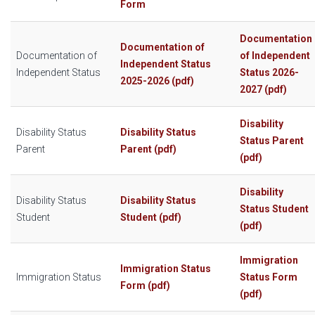
Form
Documentation
Documentation of
Documentation of
of Independent
Independent Status
Independent Status
Status 2026-
2025-2026 (pdf)
2027 (pdf)
Disability
Disability Status
Disability Status
Status Parent
Parent
Parent (pdf)
(pdf)
Disability
Disability Status
Disability Status
Status Student
Student
Student (pdf)
(pdf)
Immigration
Immigration Status
Immigration Status
Status Form
Form (pdf)
(pdf)