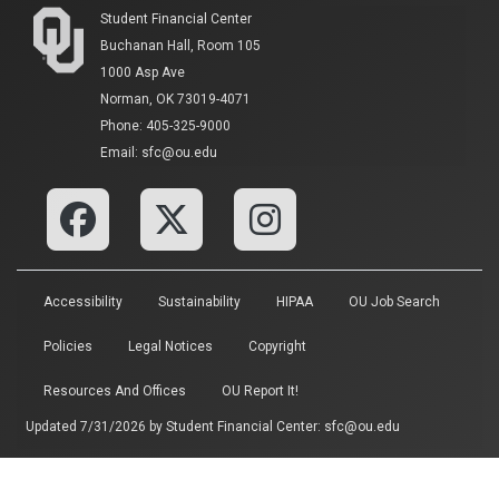
Student Financial Center
Buchanan Hall, Room 105
1000 Asp Ave
Norman, OK 73019-4071
Phone: 405-325-9000
Email: sfc@ou.edu
Accessibility
Sustainability
HIPAA
OU Job Search
Policies
Legal Notices
Copyright
Resources And Offices
OU Report It!
Updated 7/31/2026 by
Student Financial Center
:
sfc@ou.edu