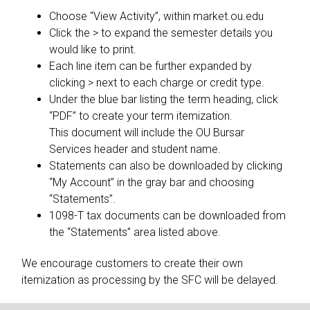
Choose “View Activity”, within market.ou.edu
Click the > to expand the semester details you
would like to print.
Each line item can be further expanded by
clicking > next to each charge or credit type.
Under the blue bar listing the term heading, click
“PDF” to create your term itemization.
This document will include the OU Bursar
Services header and student name.
Statements can also be downloaded by clicking
“My Account” in the gray bar and choosing
“Statements”.
1098-T tax documents can be downloaded from
the “Statements” area listed above.
We encourage customers to create their own
itemization as processing by the SFC will be delayed.