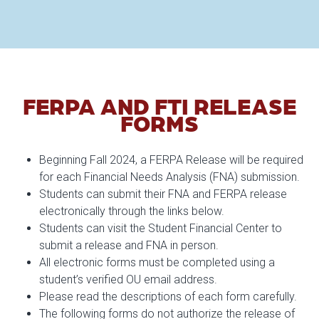
FERPA AND FTI RELEASE
FORMS
Beginning Fall 2024, a FERPA Release will be required
for each Financial Needs Analysis (FNA) submission.
Students can submit their FNA and FERPA release
electronically through the links below.
Students can visit the Student Financial Center to
submit a release and FNA in person.
All electronic forms must be completed using a
student’s verified OU email address.
Please read the descriptions of each form carefully.
The following forms do not authorize the release of