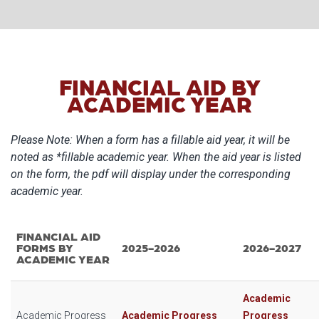
FINANCIAL AID BY
ACADEMIC YEAR
Please Note: When a form has a fillable aid year, it will be
noted as *fillable academic year. When the aid year is listed
on the form, the pdf will display under the corresponding
academic year.
FINANCIAL AID
FORMS BY
2025-2026
2026-2027
ACADEMIC YEAR
Academic
Academic Progress
Academic Progress
Progress