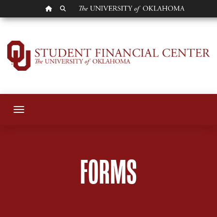
OU HOMEPAGE
SEARCH OU
Student Forms
Toggle navigation
FORMS