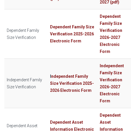
2027 (pdf)
Dependent
Family Size
Dependent Family Size
Dependent Family
Verification
Verification 2025-2026
Size Verification
2026-2027
Electronic Form
Electronic
Form
Independent
Family Size
I
ndependent Family
Independent Family
Verification
Size Verification 2025-
Size Verification
2026-2027
2026 Electronic Form
Electronic
Form
Dependent
Dependent Asset
Asset
Dependent Asset
Information Electronic
Information