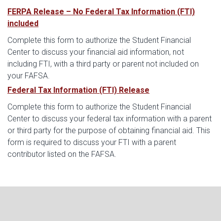
FERPA Release – No Federal Tax Information (FTI)
included
Complete this form to authorize the Student Financial
Center to discuss your financial aid information, not
including FTI, with a third party or parent not included on
your FAFSA.
Federal Tax Information (FTI) Release
Complete this form to authorize the Student Financial
Center to discuss your federal tax information with a parent
or third party for the purpose of obtaining financial aid. This
form is required to discuss your FTI with a parent
contributor listed on the FAFSA.