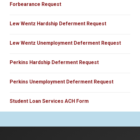
Forbearance Request
Lew Wentz Hardship Deferment Request
Lew Wentz Unemployment Deferment Request
Perkins Hardship Deferment Request
Perkins Unemployment Deferment Request
Student Loan Services ACH Form