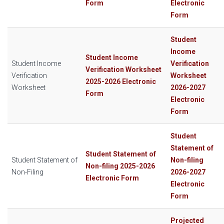
Form
Electronic
Form
Student
Income
Student Income
Student Income
Verification
Verification Worksheet
Verification
Worksheet
2025-2026 Electronic
Worksheet
2026-2027
Form
Electronic
Form
Student
Statement of
Student Statement of
Student Statement of
Non-filing
Non-filing 2025-2026
Non-Filing
2026-2027
Electronic Form
Electronic
Form
Projected