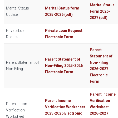
Marital Status
Marital Status
Marital Status form
Form 2026-
Update
2025-2026 (pdf)
2027 (pdf)
Private Loan
Private Loan Request
Request
Electronic Form
Parent
Statement of
Parent Statement of
Parent Statement of
Non-Filing
Non-Filing 2025-2026
Non-Filing
2026-2027
Electronic Form
Electronic
Form
Parent Income
Parent Income
Verification
Parent Income
Verification Worksheet
Worksheet
Verification
2025-2026 Electronic
2026-2027
Worksheet