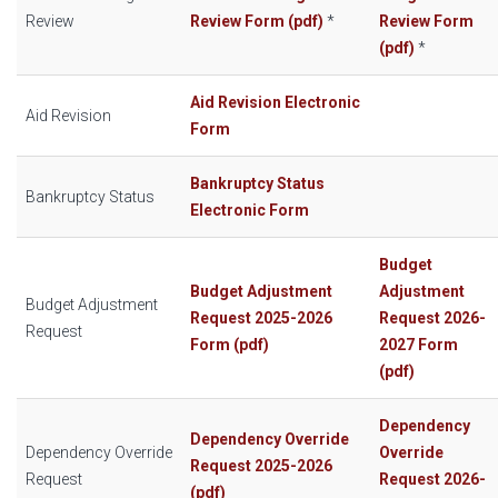
Review
Review Form (pdf)
*
Review Form
(pdf)
*
Aid Revision Electronic
Aid Revision
Form
Bankruptcy Status
Bankruptcy Status
Electronic Form
Budget
Budget Adjustment
Adjustment
Budget Adjustment
Request 2025-2026
Request 2026-
Request
Form (pdf)
2027 Form
(pdf)
Dependency
Dependency Override
Dependency
Override
Override
Request 2025-2026
Request
Request 2026-
(pdf)