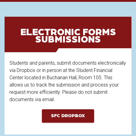
ELECTRONIC FORMS
SUBMISSIONS
Students and parents, submit documents electronically
via Dropbox or in person at the Student Financial
Center located in Buchanan Hall, Room 105. This
allows us to track the submission and process your
request more efficiently. Please do not submit
documents via email.
SFC DROPBOX