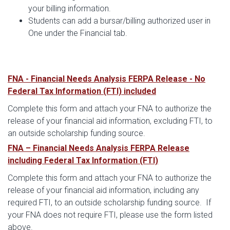
your billing information.
Students can add a bursar/billing authorized user in
One under the Financial tab.
FNA - Financial Needs Analysis FERPA Release - No
Federal Tax Information (FTI) included
Complete this form and attach your FNA to authorize the
release of your financial aid information, excluding FTI, to
an outside scholarship funding source.
FNA – Financial Needs Analysis FERPA Release
including Federal Tax Information (FTI)
Complete this form and attach your FNA to authorize the
release of your financial aid information, including any
required FTI, to an outside scholarship funding source. If
your FNA does not require FTI, please use the form listed
above.