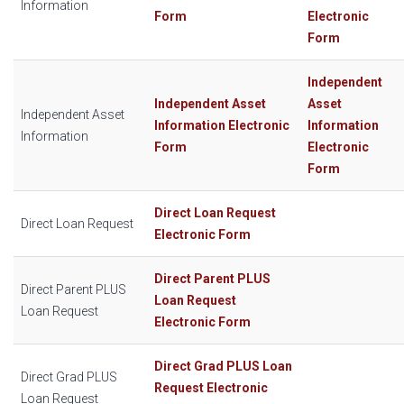
Information
Form
Electronic
Form
Independent
Independent Asset
Asset
Independent Asset
Information Electronic
Information
Information
Form
Electronic
Form
Direct Loan Request
Direct Loan Request
Electronic Form
Direct Parent PLUS
Direct Parent PLUS
Loan Request
Loan Request
Electronic Form
Direct Grad PLUS Loan
Direct Grad PLUS
Request Electronic
Loan Request