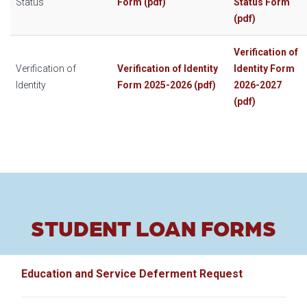
Status
Form (pdf)
Status Form
(pdf)
Verification of
Verification of
Verification of Identity
Identity Form
Identity
Form 2025-2026 (pdf)
2026-2027
(pdf)
STUDENT LOAN FORMS
Education and Service Deferment Request