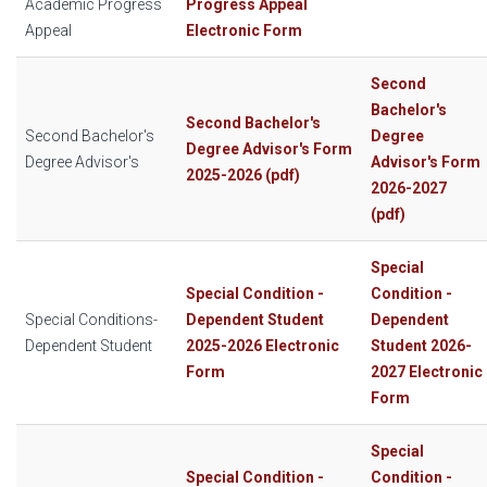
Academic Progress
Progress Appeal
Appeal
Electronic Form
Second
Bachelor's
Second Bachelor's
Second Bachelor's
Degree
Degree Advisor's Form
Degree Advisor's
Advisor's Form
2025-2026 (pdf)
2026-2027
(pdf)
Special
Special Condition -
Condition -
Special Conditions-
Dependent Student
Dependent
Dependent Student
2025-2026 Electronic
Student 2026-
Form
2027 Electronic
Form
Special
Special Condition -
Condition -