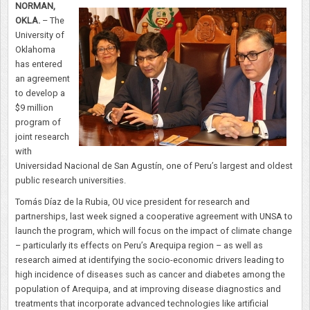
NORMAN,
OKLA.
–
The
University of
Oklahoma
has
entered
an agreement
to develop a
$9 million
program of
joint research
with
Universidad Nacional de San Agustín, one of Peru’s largest and oldest
public research universities.
Tomás Díaz de la Rubia, OU vice president for research and
partnerships, last week signed a cooperative agreement with UNSA to
launch the program, which will focus on the impact of climate change
– particularly its effects on Peru’s Arequipa region – as well as
research aimed at identifying the socio-economic drivers leading to
high incidence of diseases such as cancer and diabetes among the
population of Arequipa, and at improving disease diagnostics and
treatments that incorporate advanced technologies like artificial