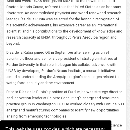
Also last week, UNSA recognized Díaz de la Rubia with the title of
Doctor Honoris Causa, referred to in the United States as an honorary
doctorate. An accomplished physicist and world-renowned research
leader, Díaz de la Rubia was selected for the honor in recognition of
his scientific achievements, his extensive career as an international
scientist, and his contributions to the development of knowledge and
research capacity at UNSA, throughout Peru’s Arequipa region and
beyond.
Díaz de la Rubia joined OU in September after serving as chief
scientific officer and senior vice president of strategic initiatives at
Purdue University. In that role, he began his collaborative work with
UNSA by developing Purdue’s Nexus Institute, a research initiative
aimed at understanding the Arequipa region’s challenges related to
water, food security and the environment.
Prior to Díaz de la Rubia’s position at Purdue, he was strategy director
and innovation leader at Deloitte Consulting’s energy and resources
practice group in Washington, D.C. He worked closely with Fortune 500
energy and manufacturing companies to identify new opportunities
arising from emerging technologies.
Originally from Spain, Díaz de la Rubia earned his bachelor of science
This website uses cookies, which are necessary