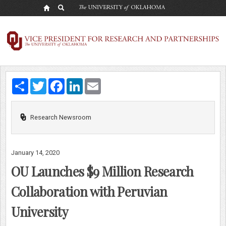
OU
Launches
$9
Million
Share
Twitter
Facebook
LinkedIn
Email
Research
Collaboration
Research Newsroom
with
Peruvian
January 14, 2020
University
OU Launches $9 Million Research
Collaboration with Peruvian
University