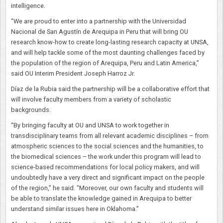
intelligence.
“We are proud to enter into a partnership with the Universidad
Nacional de San Agustín de Arequipa in Peru that will bring OU
research know-how to create long-lasting research capacity at UNSA,
and will help tackle some of the most daunting challenges faced by
the population of the region of Arequipa, Peru and Latin America,”
said OU Interim President Joseph Harroz Jr.
Díaz de la Rubia said the partnership will be a collaborative effort that
will involve faculty members from a variety of scholastic
backgrounds.
“By bringing faculty at OU and UNSA to work together in
transdisciplinary teams from all relevant academic disciplines – from
atmospheric sciences to the social sciences and the humanities, to
the biomedical sciences – the work under this program will lead to
science-based recommendations for local policy makers, and will
undoubtedly have a very direct and significant impact on the people
of the region,” he said. “Moreover, our own faculty and students will
be able to translate the knowledge gained in Arequipa to better
understand similar issues here in Oklahoma.”