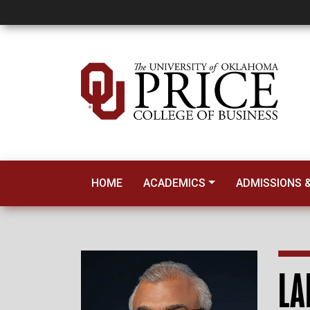
Laku Chidambara
HOME
ACADEMICS
ADMISSIONS &
LA