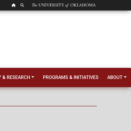
OU HOMEPAGE
SEARCH OU
Y & RESEARCH
PROGRAMS & INITIATIVES
ABOUT