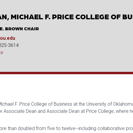
N, MICHAEL F. PRICE COLLEGE OF B
 E. BROWN CHAIR
ou.edu
 325-3614
te
hael F. Price College of Business at the University of Oklahoma
ior Associate Dean and Associate Dean at Price College, where 
re than doubled from five to twelve--including collaborative p