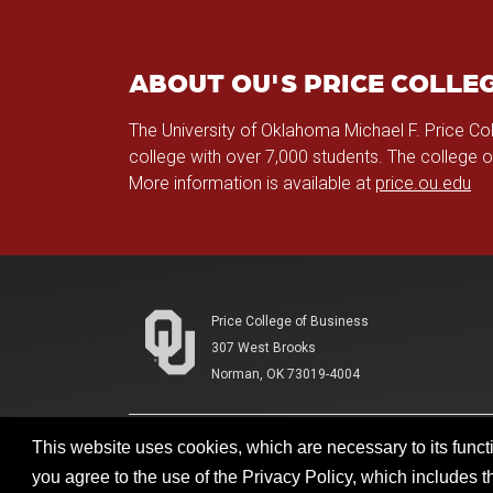
ABOUT OU'S PRICE COLLEG
The University of Oklahoma Michael F. Price Co
college with over 7,000 students. The college 
More information is available at
price.ou.edu
Price College of Business
307 West Brooks
Norman, OK 73019-4004
This website uses cookies, which are necessary to its functi
Accessibility
Sustainability
HIPAA
OU Jo
you agree to the use of the Privacy Policy, which includes 
Updated 2/16/2026 by
Price College of Business
:
priceco