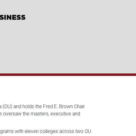
USINESS
 (OU) and holds the Fred E. Brown Chair.
he oversaw the masters, executive and
rograms with eleven colleges across two OU