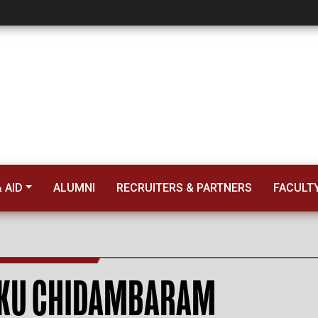
m
 AID
ALUMNI
RECRUITERS & PARTNERS
FACULT
KU CHIDAMBARAM