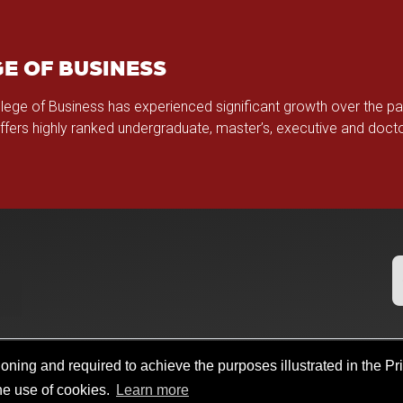
E OF BUSINESS
llege of Business has experienced significant growth over the p
offers highly ranked undergraduate, master’s, executive and doc
oning and required to achieve the purposes illustrated in the Pr
b Search
Policies
Legal Notices
Copyright
Resources And Of
the use of cookies.
Learn more
llege@ou.edu