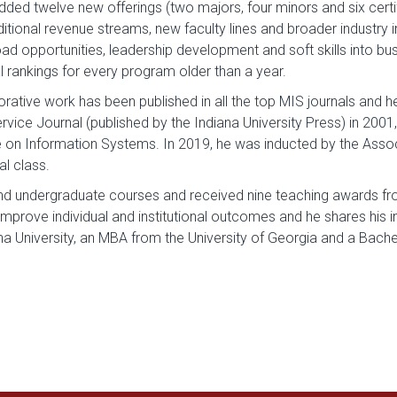
d twelve new offerings (two majors, four minors and six certifi
ditional revenue streams, new faculty lines and broader industry
d opportunities, leadership development and soft skills into busi
l rankings for every program older than a year.
ative work has been published in all the top MIS journals and 
rvice Journal (published by the Indiana University Press) in 2001
on Information Systems. In 2019, he was inducted by the Assoc
l class.
nd undergraduate courses and received nine teaching awards from
improve individual and institutional outcomes and he shares his in
ana University, an MBA from the University of Georgia and a Bac