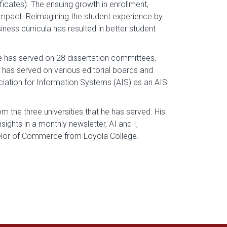
cates). The ensuing growth in enrollment,
 impact. Reimagining the student experience by
ness curricula has resulted in better student
he has served on 28 dissertation committees,
, has served on various editorial boards and
iation for Information Systems (AIS) as an AIS
 the three universities that he has served. His
sights in a monthly newsletter, AI and I,
helor of Commerce from Loyola College.