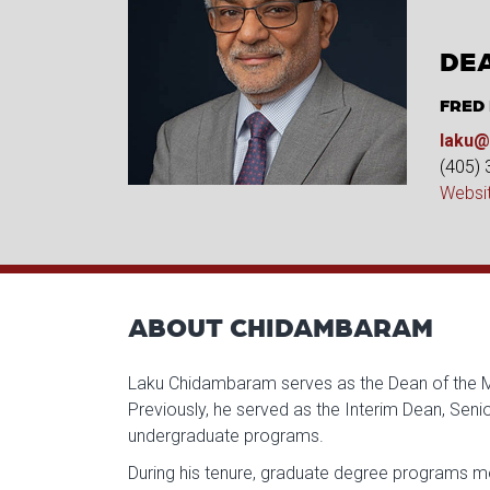
DEA
FRED
laku@
(405)
Websi
ABOUT CHIDAMBARAM
Laku Chidambaram serves as the Dean of the Mic
Previously, he served as the Interim Dean, Sen
undergraduate programs.
During his tenure, graduate degree programs mo