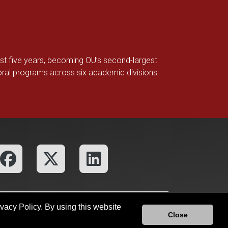
ast five years, becoming OU’s second-largest
toral programs across six academic divisions.
ivacy Policy. By using this website
fices
OU Report It!
Close