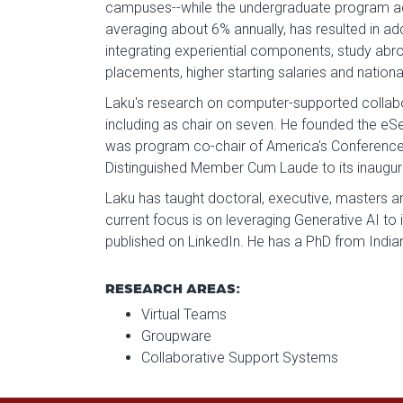
campuses--while the undergraduate program adde
averaging about 6% annually, has resulted in ad
integrating experiential components, study abroa
placements, higher starting salaries and nationa
Laku's research on computer-supported collabor
including as chair on seven. He founded the eSe
was program co-chair of America's Conference 
Distinguished Member Cum Laude to its inaugura
Laku has taught doctoral, executive, masters a
current focus is on leveraging Generative AI to 
published on LinkedIn. He has a PhD from Indi
RESEARCH AREAS:
Virtual Teams
Groupware
Collaborative Support Systems