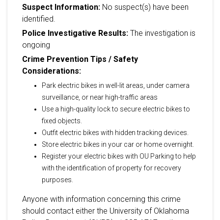
Suspect Information:
No suspect(s) have been
identified.
Police Investigative Results:
The investigation is
ongoing
Crime Prevention Tips / Safety
Considerations:
Park electric bikes in well-lit areas, under camera
surveillance, or near high-traffic areas
Use a high-quality lock to secure electric bikes to
fixed objects.
Outfit electric bikes with hidden tracking devices.
Store electric bikes in your car or home overnight.
Register your electric bikes with OU Parking to help
with the identification of property for recovery
purposes.
Anyone with information concerning this crime
should contact either the University of Oklahoma