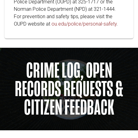
Police Department (OUPD) at 325-1717 or the
Norman Police Department (NPD) at 321-1444.
For prevention and safety tips, please visit the
OUPD website at
ou.edu/police/personal-safety
.
CRIME LOG, OPEN
RECORDS REQUESTS &
CITIZEN FEEDBACK