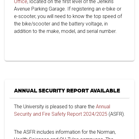
Office
, located on the first level of the Jenkins
Avenue Parking Garage. If registering an e-bike or
e-scooter, you will need to know the top speed of
the bike/scooter and the battery voltage, in
addition to the make, model, and serial number.
ANNUAL SECURITY REPORT AVAILABLE
The University is pleased to share the
Annual
Security and Fire Safety Report 2024/2025
(ASFR).
The ASFR includes information for the Norman,