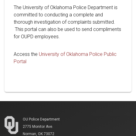
The University of Oklahoma Police Department is
committed to conducting a complete and
thorough investigation of complaints submitted.
This portal can also be used to send compliments
for OUPD employees.
Access the
University of Oklahoma Police Public
Portal
OU Police Department
2775 Monitor Ave.
Norman, OK 73072