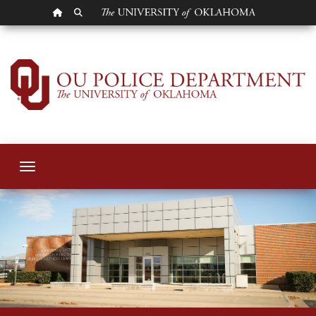
OU HOMEPAGE
SEARCH OU
OU Police Departm
Toggle navigation