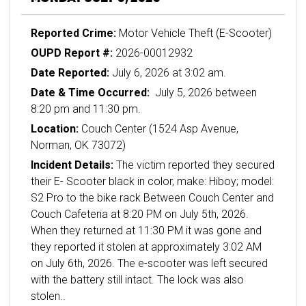
Reported Crime:
Motor Vehicle Theft (E-Scooter)
OUPD Report #:
2026-00012932
Date Reported:
July 6, 2026 at 3:02 am.
Date & Time Occurred:
July 5, 2026 between
8:20 pm and 11:30 pm.
Location:
Couch Center (1524 Asp Avenue,
Norman, OK 73072)
Incident Details:
The victim reported they secured
their E- Scooter black in color, make: Hiboy; model:
S2 Pro to the bike rack Between Couch Center and
Couch Cafeteria at 8:20 PM on July 5th, 2026.
When they returned at 11:30 PM it was gone and
they reported it stolen at approximately 3:02 AM
on July 6th, 2026. The e-scooter was left secured
with the battery still intact. The lock was also
stolen..