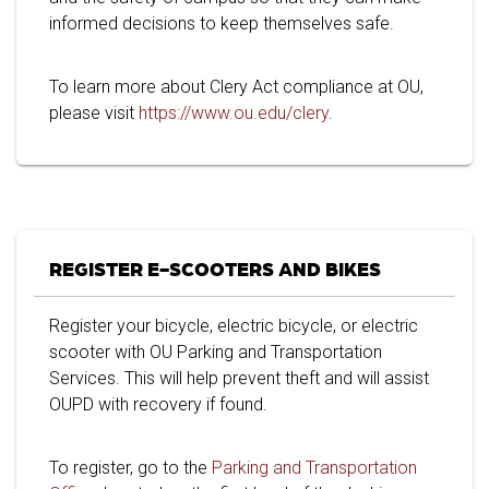
informed decisions to keep themselves safe.
To learn more about Clery Act compliance at OU,
please visit
https://www.ou.edu/clery
.
REGISTER E-SCOOTERS AND BIKES
Register your bicycle, electric bicycle, or electric
scooter with OU Parking and Transportation
Services. This will help prevent theft and will assist
OUPD with recovery if found.
To register, go to the
Parking and Transportation