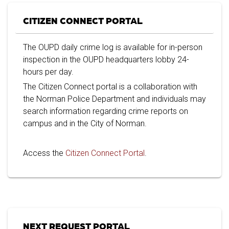
CITIZEN CONNECT PORTAL
The OUPD daily crime log is available for in-person
inspection in the OUPD headquarters lobby 24-
hours per day.
The Citizen Connect portal is a collaboration with
the Norman Police Department and individuals may
search information regarding crime reports on
campus and in the City of Norman.
Access the
Citizen Connect Portal
.
NEXT REQUEST PORTAL