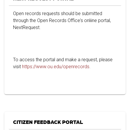
Open records requests should be submitted
through the Open Records Office's onliine portal,
NextRequest.
To access the portal and make a request, please
visit
https://www.ou.edu/openrecords
.
CITIZEN FEEDBACK PORTAL