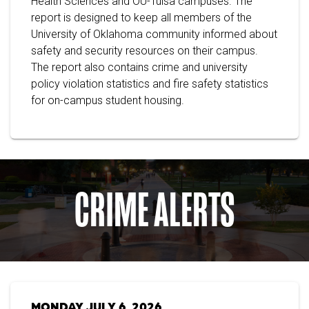
Health Sciences and OU-Tulsa campuses. The
report is designed to keep all members of the
University of Oklahoma community informed about
safety and security resources on their campus.
The report also contains crime and university
policy violation statistics and fire safety statistics
for on-campus student housing.
CRIME ALERTS
MONDAY JULY 6, 2026