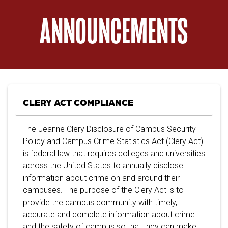
ANNOUNCEMENTS
CLERY ACT COMPLIANCE
The Jeanne Clery Disclosure of Campus Security
Policy and Campus Crime Statistics Act (Clery Act)
is federal law that requires colleges and universities
across the United States to annually disclose
information about crime on and around their
campuses. The purpose of the Clery Act is to
provide the campus community with timely,
accurate and complete information about crime
and the safety of campus so that they can make