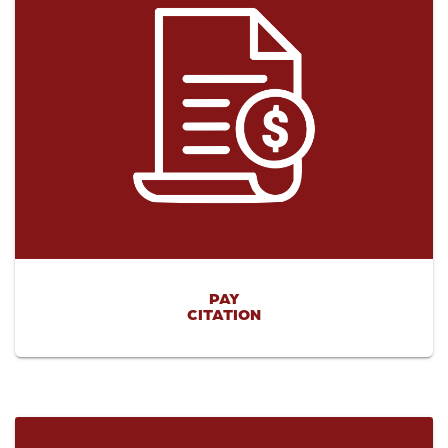
PAY
CITATION