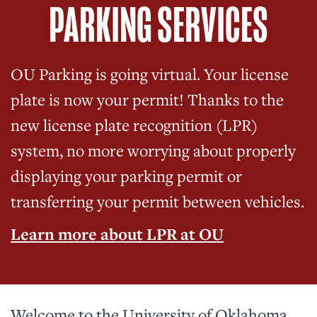
PARKING SERVICES
OU Parking is going virtual. Your license
plate is now your permit! Thanks to the
new license plate recognition (LPR)
system, no more worrying about properly
displaying your parking permit or
transferring your permit between vehicles.
Learn more about LPR at OU
Welcome to the University of Oklahoma