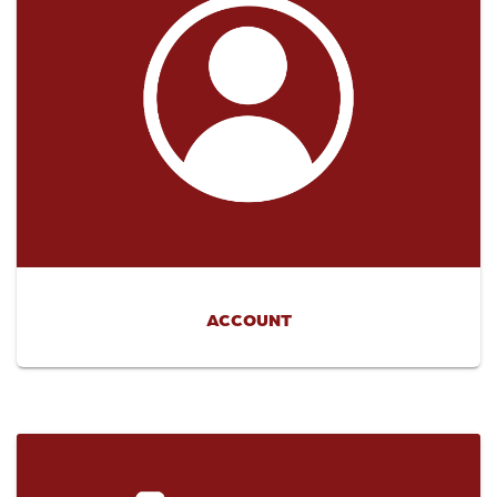
ACCOUNT