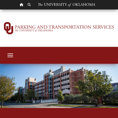
OU HOMEPAGE
SEARCH OU
Parking Services
Toggle navigation