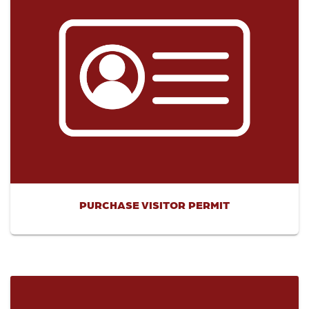
PURCHASE VISITOR PERMIT