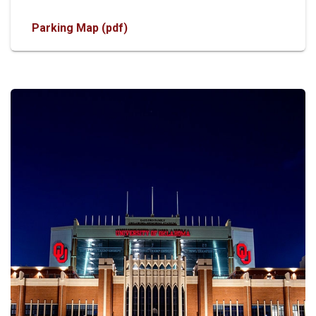
Parking Map (pdf)