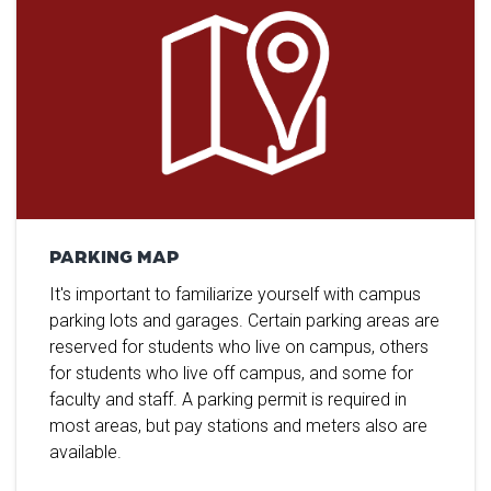
PARKING MAP
It's important to familiarize yourself with campus
parking lots and garages. Certain parking areas are
reserved for students who live on campus, others
for students who live off campus, and some for
faculty and staff. A parking permit is required in
most areas, but pay stations and meters also are
available.