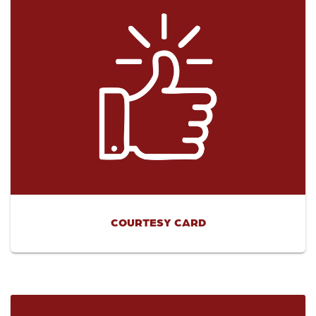
COURTESY CARD