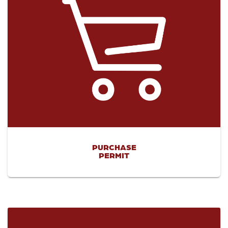
PURCHASE
PERMIT