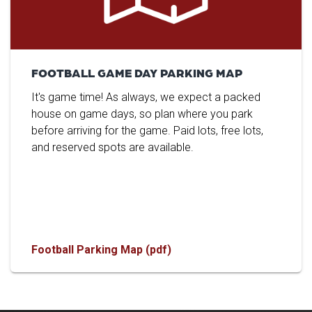
FOOTBALL GAME DAY PARKING MAP
It's game time! As always, we expect a packed
house on game days, so plan where you park
before arriving for the game. Paid lots, free lots,
and reserved spots are available.
Football Parking Map (pdf)