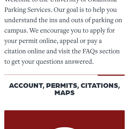
Parking Services. Our goal is to help you
understand the ins and outs of parking on
campus. We encourage you to apply for
your permit online, appeal or pay a
citation online and visit the FAQs section
to get your questions answered.
ACCOUNT, PERMITS, CITATIONS,
MAPS