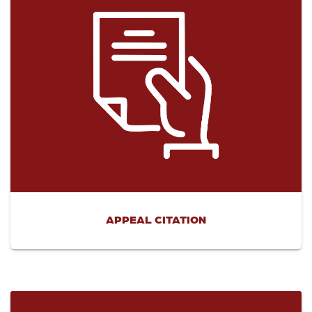
APPEAL CITATION