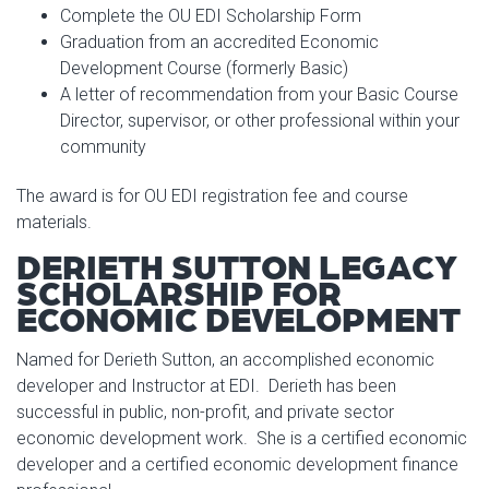
Complete the OU EDI Scholarship Form
Graduation from an accredited Economic
Development Course (formerly Basic)
A letter of recommendation from your Basic Course
Director, supervisor, or other professional within your
community
The award is for OU EDI registration fee and course
materials.
DERIETH SUTTON LEGACY
SCHOLARSHIP FOR
ECONOMIC DEVELOPMENT
Named for Derieth Sutton, an accomplished economic
developer and Instructor at EDI. Derieth has been
successful in public, non-profit, and private sector
economic development work. She is a certified economic
developer and a certified economic development finance