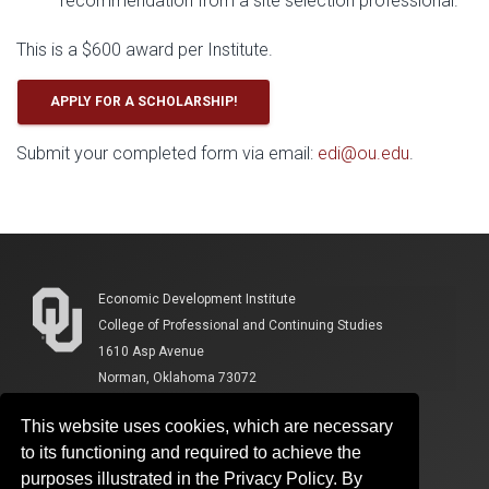
recommendation from a site selection professional.
This is a $600 award per Institute.
APPLY FOR A SCHOLARSHIP!
Submit your completed form via email:
edi@ou.edu
.
Economic Development Institute
College of Professional and Continuing Studies
1610 Asp Avenue
Norman, Oklahoma 73072
This website uses cookies, which are necessary
to its functioning and required to achieve the
purposes illustrated in the Privacy Policy. By