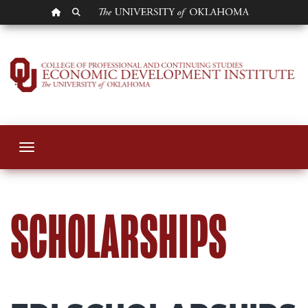
OU HOMEPAGE
SEARCH OU
Scholarships
Toggle navigation
SCHOLARSHIPS