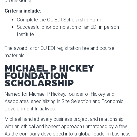
professional.
Criteria include:
Complete the OU EDI Scholarship Form
Successful prior completion of an EDI in-person
Institute
The award is for OU EDI registration fee and course
materials.
MICHAEL P HICKEY
FOUNDATION
SCHOLARSHIP
Named for Michael P Hickey, founder of Hickey and
Associates, specializing in Site Selection and Economic
Development Initiatives.
Michael handled every business project and relationship
with an ethical and honest approach unmatched by a few.
As the company developed into a global leader in business