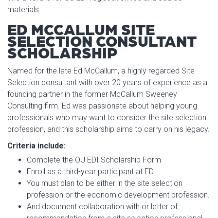
materials.
ED MCCALLUM SITE
SELECTION CONSULTANT
SCHOLARSHIP
Named for the late Ed McCallum, a highly regarded Site
Selection consultant with over 20 years of experience as a
founding partner in the former McCallum Sweeney
Consulting firm. Ed was passionate about helping young
professionals who may want to consider the site selection
profession, and this scholarship aims to carry on his legacy.
Criteria include:
Complete the OU EDI Scholarship Form
Enroll as a third-year participant at EDI
You must plan to be either in the site selection
profession or the economic development profession.
And document collaboration with or letter of