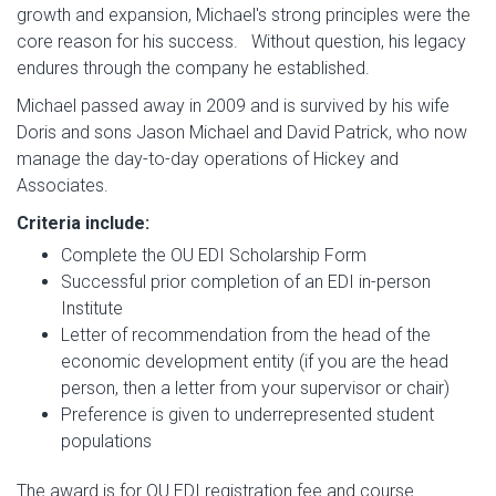
growth and expansion, Michael's strong principles were the
core reason for his success. Without question, his legacy
endures through the company he established.
Michael passed away in 2009 and is survived by his wife
Doris and sons Jason Michael and David Patrick, who now
manage the day-to-day operations of Hickey and
Associates.
Criteria include:
Complete the OU EDI Scholarship Form
Successful prior completion of an EDI in-person
Institute
Letter of recommendation from the head of the
economic development entity (if you are the head
person, then a letter from your supervisor or chair)
Preference is given to underrepresented student
populations
The award is for OU EDI registration fee and course