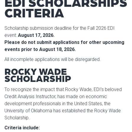
EDI SCHOLARSHIPS
CRITERIA
Scholarship submission deadline for the Fall 2026 EDI
event:
August 17, 2026.
Please do not submit applications for other upcoming
events prior to August 18, 2026.
All incomplete applications will be disregarded.
ROCKY WADE
SCHOLARSHIP
To recognize the impact that Rocky Wade, EDI's beloved
Credit Analysis Instructor, has made on economic
development professionals in the United States, the
University of Oklahoma has established the Rocky Wade
Scholarship.
Criteria include: