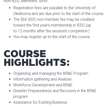
Non-IEDC Members: $695
Registration fees are payable to the University of
Oklahoma and are due prior to the start of the course.
The $60 IEDC non-member fee may be credited
toward the first year’s membership in IEDC (up
to 12 months after the session’s completion.)
You may register up to the start of the course.
COURSE
HIGHLIGHTS:
Organizing and managing the BR&E Program
Information gathering and Analysis
Workforce Development and BR&E
Disaster Preparedness and Recovery in the BR&E
program
Assistance for Existing Business