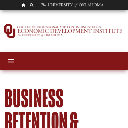
OU HOMEPAGE
SEARCH OU
Business Retention
Toggle navigation
BUSINESS
RETENTION &