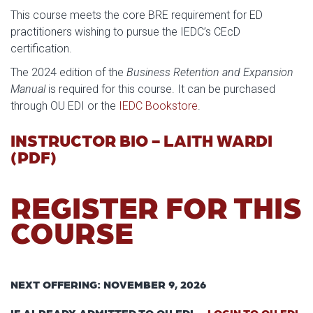
This course meets the core BRE requirement for ED
practitioners wishing to pursue the IEDC’s CEcD
certification.
The 2024 edition of the
Business Retention and Expansion
Manual
is required for this course. It can be purchased
through OU EDI or the
IEDC Bookstore
.
INSTRUCTOR BIO - LAITH WARDI
(PDF)
REGISTER FOR THIS
COURSE
NEXT OFFERING: NOVEMBER 9, 2026
IF ALREADY ADMITTED TO OU EDI -
LOGIN TO OU EDI