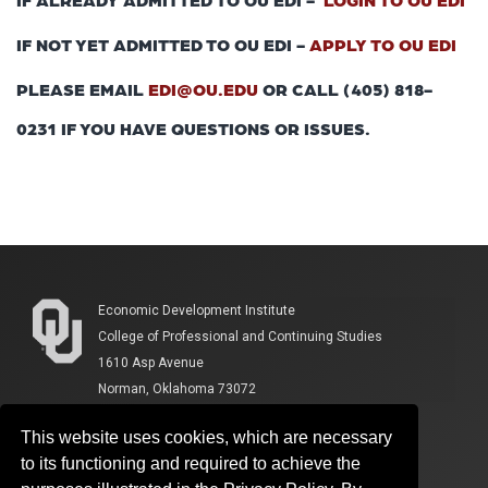
IF NOT YET ADMITTED TO OU EDI -
APPLY TO OU EDI
PLEASE EMAIL
EDI@OU.EDU
OR CALL (405) 818-
0231 IF YOU HAVE QUESTIONS OR ISSUES.
Economic Development Institute
College of Professional and Continuing Studies
1610 Asp Avenue
Norman, Oklahoma 73072
This website uses cookies, which are necessary
to its functioning and required to achieve the