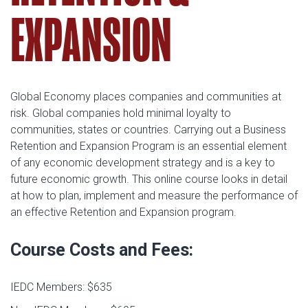
EXPANSION
Global Economy places companies and communities at
risk. Global companies hold minimal loyalty to
communities, states or countries. Carrying out a Business
Retention and Expansion Program is an essential element
of any economic development strategy and is a key to
future economic growth. This online course looks in detail
at how to plan, implement and measure the performance of
an effective Retention and Expansion program.
Course Costs and Fees:
IEDC Members: $635