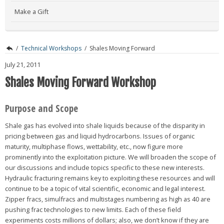
Make a Gift
/
Technical Workshops
/
Shales Moving Forward
July 21, 2011
Shales Moving Forward Workshop
Purpose and Scope
Shale gas has evolved into shale liquids because of the disparity in
pricing between gas and liquid hydrocarbons. Issues of organic
maturity, multiphase flows, wettability, etc., now figure more
prominently into the exploitation picture. We will broaden the scope of
our discussions and include topics specific to these new interests.
Hydraulic fracturing remains key to exploiting these resources and will
continue to be a topic of vital scientific, economic and legal interest.
Zipper fracs, simulfracs and multistages numbering as high as 40 are
pushing frac technologies to new limits. Each of these field
experiments costs millions of dollars; also, we don’t know if they are