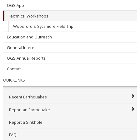
OGS App
Technical Workshops
Woodford & Sycamore Field Trip
Education and Outreach
General Interest
OGS Annual Reports
Contact
QUICKLINKS
Recent Earthquakes
Report an Earthquake
Report a Sinkhole
FAQ