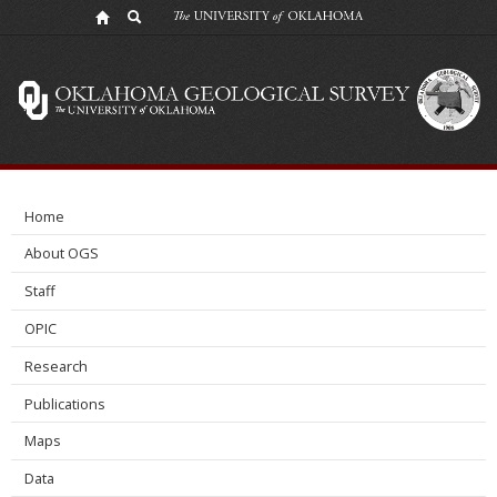
Shales
Moving
Forward
Home
About OGS
Staff
OPIC
Research
Publications
Maps
Data