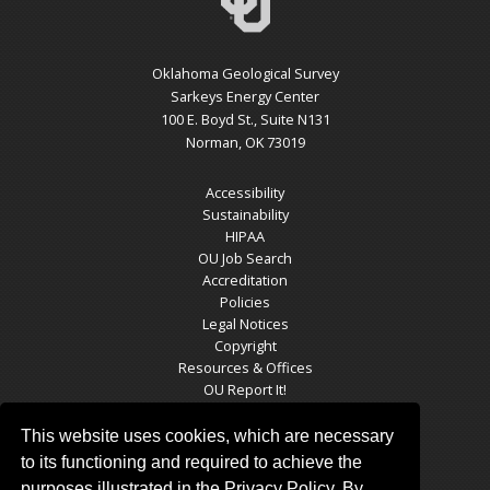
Oklahoma Geological Survey
Sarkeys Energy Center
100 E. Boyd St., Suite N131
Norman, OK 73019
Accessibility
Sustainability
HIPAA
OU Job Search
Accreditation
Policies
Legal Notices
Copyright
Resources & Offices
OU Report It!
This website uses cookies, which are necessary
to its functioning and required to achieve the
OGS SOCIAL MEDIA
purposes illustrated in the Privacy Policy. By