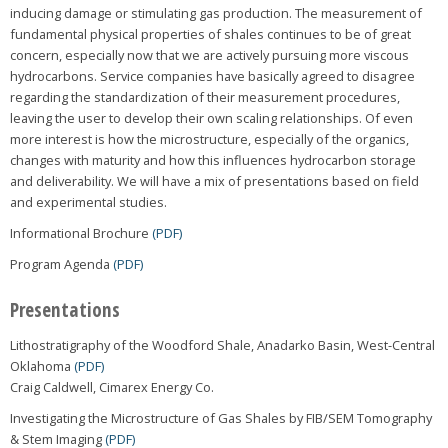
inducing damage or stimulating gas production. The measurement of
fundamental physical properties of shales continues to be of great
concern, especially now that we are actively pursuing more viscous
hydrocarbons. Service companies have basically agreed to disagree
regarding the standardization of their measurement procedures,
leaving the user to develop their own scaling relationships. Of even
more interest is how the microstructure, especially of the organics,
changes with maturity and how this influences hydrocarbon storage
and deliverability. We will have a mix of presentations based on field
and experimental studies.
Informational Brochure
(PDF)
Program Agenda
(PDF)
Presentations
Lithostratigraphy of the Woodford Shale, Anadarko Basin, West-Central
Oklahoma
(PDF)
Craig Caldwell, Cimarex Energy Co.
Investigating the Microstructure of Gas Shales by FIB/SEM Tomography
& Stem Imaging
(PDF)