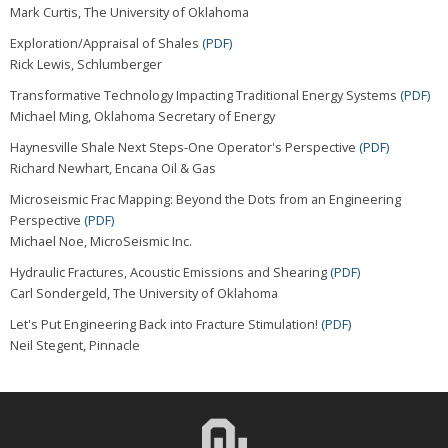
Mark Curtis, The University of Oklahoma
Exploration/Appraisal of Shales
(PDF)
Rick Lewis, Schlumberger
Transformative Technology Impacting Traditional Energy Systems
(PDF)
Michael Ming, Oklahoma Secretary of Energy
Haynesville Shale Next Steps-One Operator's Perspective
(PDF)
Richard Newhart, Encana Oil & Gas
Microseismic Frac Mapping: Beyond the Dots from an Engineering
Perspective
(PDF)
Michael Noe, MicroSeismic Inc.
Hydraulic Fractures, Acoustic Emissions and Shearing
(PDF)
Carl Sondergeld, The University of Oklahoma
Let's Put Engineering Back into Fracture Stimulation!
(PDF)
Neil Stegent, Pinnacle