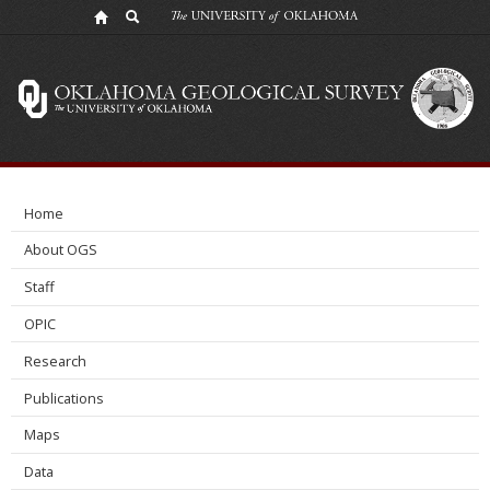
NSF
Convergence
Accelerator
Workshop
-
Home
Carbon
About OGS
Reduction
Staff
OPIC
Research
Publications
Maps
Data