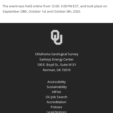
The event was held online from 12:00- 3:00 PM EST, and took place on
September 28th, October 1st and October 6th, 2020.
Oklahoma Geological Survey
Sarkeys Energy Center
100 E. Boyd St., Suite N131
Norman, OK 73019
Accessibility
Sustainability
HIPAA
OU Job Search
Accreditation
Policies
Legal Notices