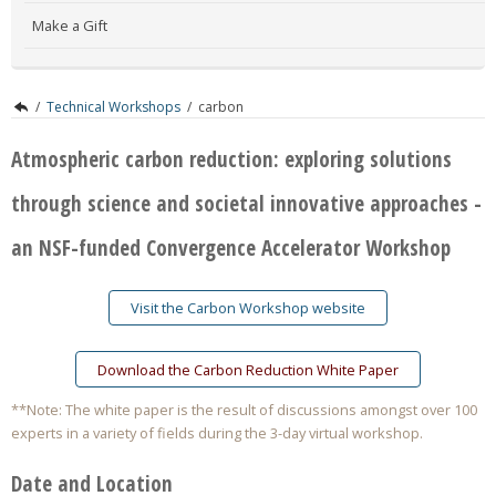
Make a Gift
/
Technical Workshops
/
carbon
Atmospheric carbon reduction: exploring solutions
through science and societal innovative approaches -
an NSF-funded Convergence Accelerator Workshop
Visit the Carbon Workshop website
Download the Carbon Reduction White Paper
**Note: The white paper is the result of discussions amongst over 100
experts in a variety of fields during the 3-day virtual workshop.
Date and Location