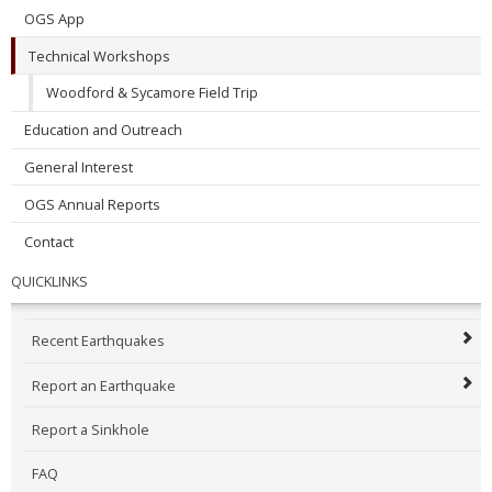
OGS App
Technical Workshops
Woodford & Sycamore Field Trip
Education and Outreach
General Interest
OGS Annual Reports
Contact
QUICKLINKS
Recent Earthquakes
Report an Earthquake
Report a Sinkhole
FAQ