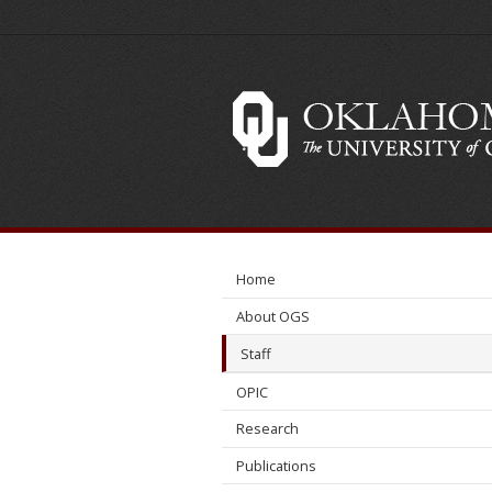
Neil
Suneson
Home
About OGS
Staff
OPIC
Research
Publications