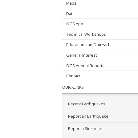
Maps
Data
OGS App
Technical Workshops
Education and Outreach
General Interest
OGS Annual Reports
Contact
QUICKLINKS
Recent Earthquakes
Report an Earthquake
Report a Sinkhole