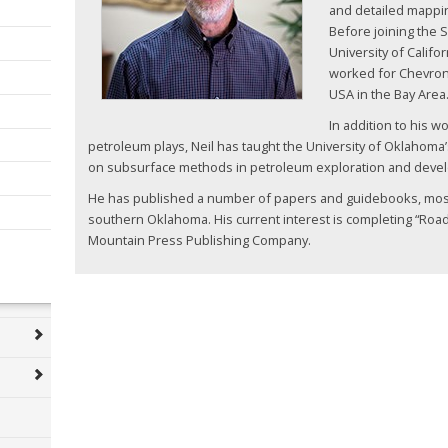
and detailed mappin
Before joining the S
University of Califo
worked for Chevro
USA in the Bay Area
In addition to his 
petroleum plays, Neil has taught the University of Oklahoma
on subsurface methods in petroleum exploration and deve
He has published a number of papers and guidebooks, mostl
southern Oklahoma. His current interest is completing “Ro
Mountain Press Publishing Company.