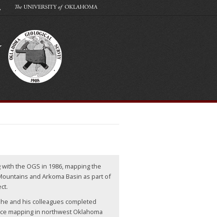
g with the OGS in 1986, mapping the
Mountains and Arkoma Basin as part of
ct.
, he and his colleagues completed
ce mapping in northwest Oklahoma