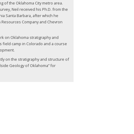
g of the Oklahoma City metro area.
urvey, Neil received his Ph.D. from the
rnia Santa Barbara, after which he
n Resources Company and Chevron
.
work on Oklahoma stratigraphy and
’s field camp in Colorado and a course
lopment.
y on the stratigraphy and structure of
adside Geology of Oklahoma” for