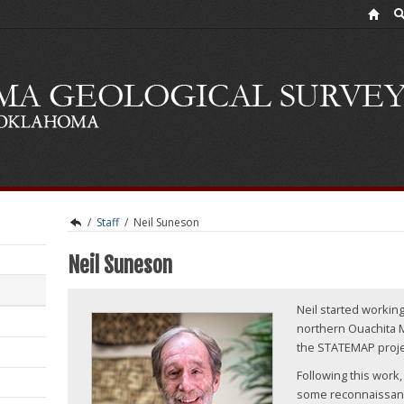
/
Staff
/
Neil Suneson
Neil Suneson
Neil started workin
northern Ouachita 
the STATEMAP proje
Following this work
some reconnaissan