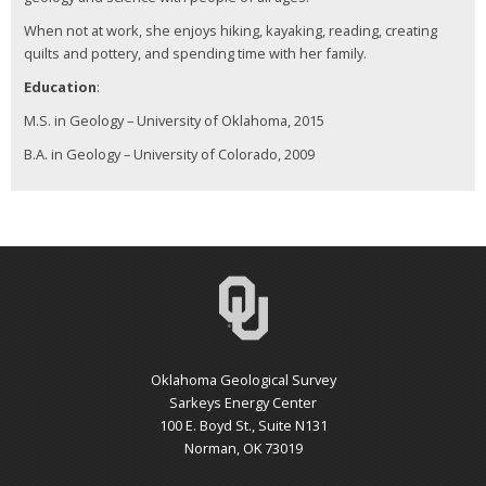
When not at work, she enjoys hiking, kayaking, reading, creating
quilts and pottery, and spending time with her family.
Education
:
M.S. in Geology – University of Oklahoma, 2015
B.A. in Geology – University of Colorado, 2009
Oklahoma Geological Survey
Sarkeys Energy Center
100 E. Boyd St., Suite N131
Norman, OK 73019