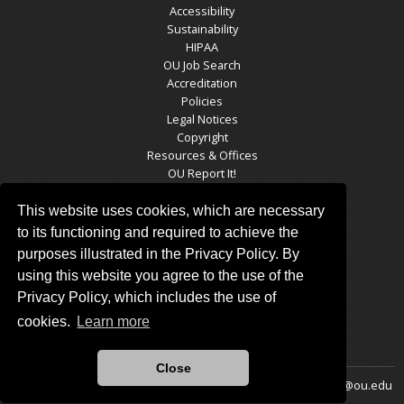
Accessibility
Sustainability
HIPAA
OU Job Search
Accreditation
Policies
Legal Notices
Copyright
Resources & Offices
OU Report It!
This website uses cookies, which are necessary
to its functioning and required to achieve the
OGS SOCIAL MEDIA
purposes illustrated in the Privacy Policy. By
using this website you agree to the use of the
Privacy Policy, which includes the use of
cookies.
Learn more
Close
Updated 11/25/2024 by
Oklahoma Geological Survey
:
ogsweb@ou.edu