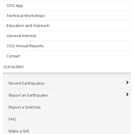
OGS App
Technical Workshops
Education and Outreach
General Interest
OGS Annual Reports
Contact
QUICKLINKS
Recent Earthquakes
Report an Earthquake
Report a Sinkhole
FAQ
Make a Gift