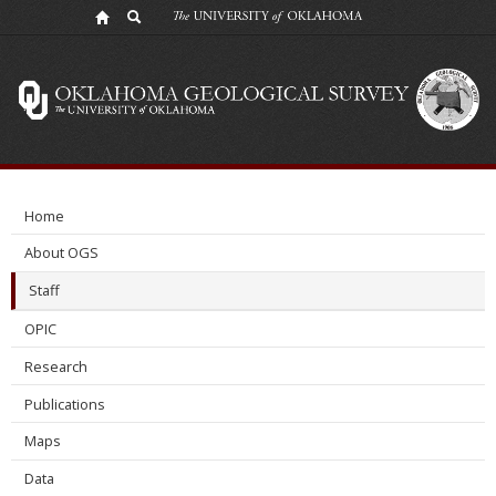
Cori
Smith
Home
About OGS
Staff
OPIC
Research
Publications
Maps
Data