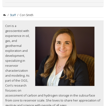
/
Staff
/
Cori Smith
Cori is a
geoscientist with
experience in oil,
gas, and
geothermal
exploration and
development,
specializing in
reservoir
characterization
and modeling. As
part of the OGS,
Cori’s research
focuses on
assessment of carbon and hydrogen storage in the subsurface
from core to reservoir scale. She loves to share her appreciation of
geology and science with people of all ages.