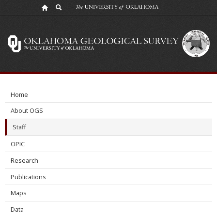
Benmadi
Milad
Home
About OGS
Staff
OPIC
Research
Publications
Maps
Data