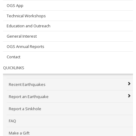
OGS App
Technical Workshops
Education and Outreach
General Interest
OGS Annual Reports
Contact
QUICKLINKS
Recent Earthquakes
Report an Earthquake
Report a Sinkhole
FAQ
Make a Gift