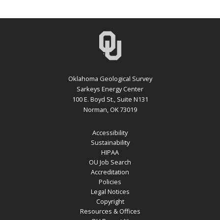
Oklahoma Geological Survey
Sarkeys Energy Center
100 E. Boyd St., Suite N131
Norman, OK 73019
Accessibility
Sustainability
HIPAA
OU Job Search
Accreditation
Policies
Legal Notices
Copyright
Resources & Offices