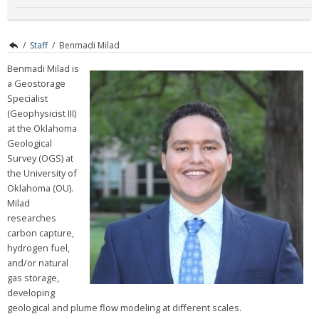
/
Staff
/
Benmadi Milad
Benmadi Milad is
a Geostorage
Specialist
(Geophysicist III)
at the Oklahoma
Geological
Survey (OGS) at
the University of
Oklahoma (OU).
Milad
researches
carbon capture,
hydrogen fuel,
and/or natural
gas storage,
developing
geological and plume flow modeling at different scales.