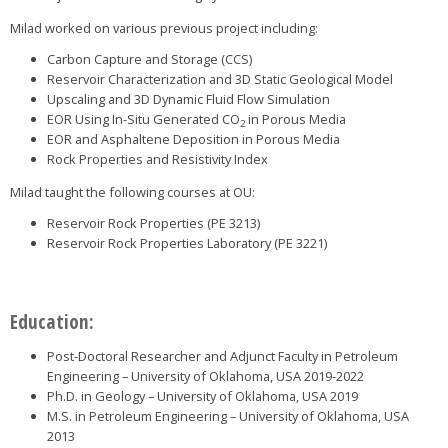
Milad worked on various previous project including:
Carbon Capture and Storage (CCS)
Reservoir Characterization and 3D Static Geological Model
Upscaling and 3D Dynamic Fluid Flow Simulation
EOR Using In-Situ Generated CO
in Porous Media
2
EOR and Asphaltene Deposition in Porous Media
Rock Properties and Resistivity Index
Milad taught the following courses at OU:
Reservoir Rock Properties (PE 3213)
Reservoir Rock Properties Laboratory (PE 3221)
Education:
Post-Doctoral Researcher and Adjunct Faculty in Petroleum
Engineering – University of Oklahoma, USA 2019-2022
Ph.D. in Geology – University of Oklahoma, USA 2019
M.S. in Petroleum Engineering – University of Oklahoma, USA
2013