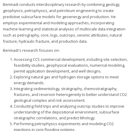
Benmadi conducts interdisciplinary research by combining geology,
geophysics, petrophysics, and petroleum engineering to create
predictive subsurface models for geoenergy and production. He
employs experimental and modeling approaches, incorporating
machine learning and statistical analyses of multiscale data integration
such as petrography, core, logs, outcrops, seismic attributes, natural
fracture, hydraulic fracture, and production data.
Benmadi's research focuses on:
Assessing CCS commercial development, including site selection,
feasibility studies, geophysical evaluations, numerical modeling,
permit application development, and well designs.
Exploring natural gas and hydrogen storage options to meet
energy demands.
Integrating sedimentology, stratigraphy, chemostratigraphy,
fractures, and reservoir heterogeneity to better understand CO2
geological complex and risk assessment.
Conducting field trips and analyzing outcrop studies to improve
understanding of the depositional environment, subsurface
stratigraphic correlations, and predict lithology.
Performing petrophysics experiments and modeling CO2
injections in core flooding systems.