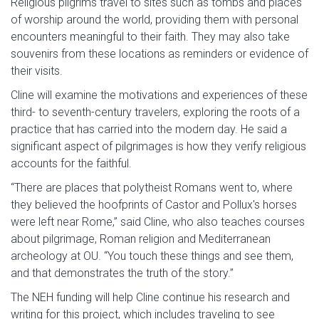
Religious pilgrims travel to sites such as tombs and places
of worship around the world, providing them with personal
encounters meaningful to their faith. They may also take
souvenirs from these locations as reminders or evidence of
their visits.
Cline will examine the motivations and experiences of these
third- to seventh-century travelers, exploring the roots of a
practice that has carried into the modern day. He said a
significant aspect of pilgrimages is how they verify religious
accounts for the faithful.
“There are places that polytheist Romans went to, where
they believed the hoofprints of Castor and Pollux's horses
were left near Rome,” said Cline, who also teaches courses
about pilgrimage, Roman religion and Mediterranean
archeology at OU. “You touch these things and see them,
and that demonstrates the truth of the story.”
The NEH funding will help Cline continue his research and
writing for this project, which includes traveling to see