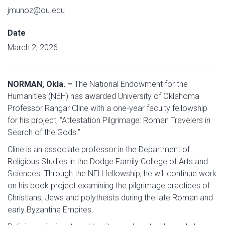
jmunoz@ou.edu
Date
March 2, 2026
NORMAN, Okla. –
The National Endowment for the
Humanities (NEH) has awarded University of Oklahoma
Professor Rangar Cline with a one-year faculty fellowship
for his project, “Attestation Pilgrimage: Roman Travelers in
Search of the Gods.”
Cline is an associate professor in the Department of
Religious Studies in the Dodge Family College of Arts and
Sciences. Through the NEH fellowship, he will continue work
on his book project examining the pilgrimage practices of
Christians, Jews and polytheists during the late Roman and
early Byzantine Empires.