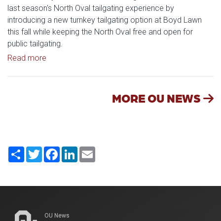
last season's North Oval tailgating experience by
introducing a new turnkey tailgating option at Boyd Lawn
this fall while keeping the North Oval free and open for
public tailgating.
Read article: University of Oklahoma Keeps North 
Read more
MORE OU NEWS
Share
Twitter
Facebook
LinkedIn
Email
OU News