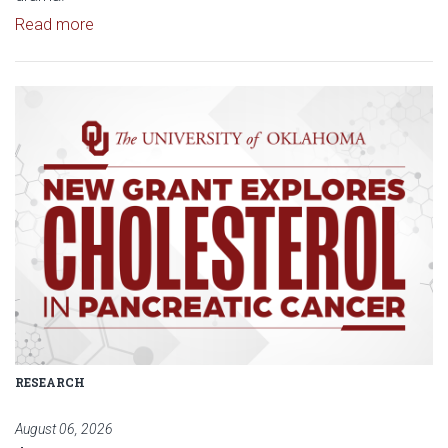
Read article: Stage Set for OU University Theatre
Read more
Read article: $2 Million NCI Gr
RESEARCH
August 06, 2026