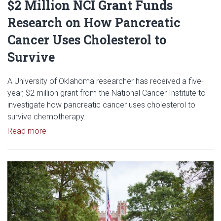
$2 Million NCI Grant Funds
Research on How Pancreatic
Cancer Uses Cholesterol to
Survive
A University of Oklahoma researcher has received a five-
year, $2 million grant from the National Cancer Institute to
investigate how pancreatic cancer uses cholesterol to
survive chemotherapy.
Read article: $2 Million NCI Grant Funds Research
Read more
Read article: University of Okl