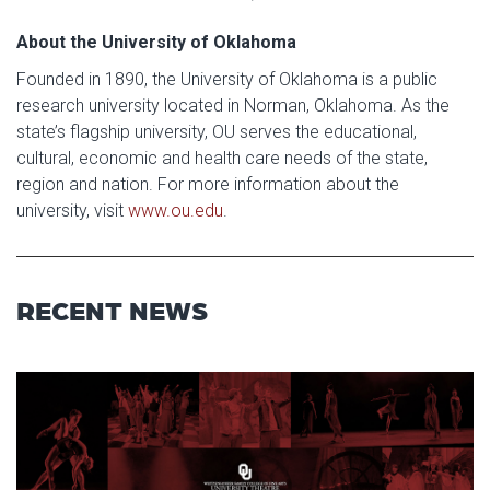
About the University of Oklahoma
Founded in 1890, the University of Oklahoma is a public
research university located in Norman, Oklahoma. As the
state’s flagship university, OU serves the educational,
cultural, economic and health care needs of the state,
region and nation. For more information about the
university, visit
www.ou.edu
.
RECENT NEWS
Read article: Stage Set for OU 