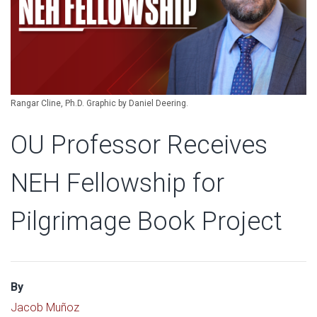
Rangar Cline, Ph.D. Graphic by Daniel Deering.
OU Professor Receives
NEH Fellowship for
Pilgrimage Book Project
By
Jacob Muñoz