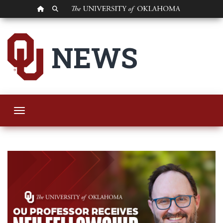
OU HOMEPAGE
SEARCH OU
OU Professor Recei
NEWS
Toggle navigation