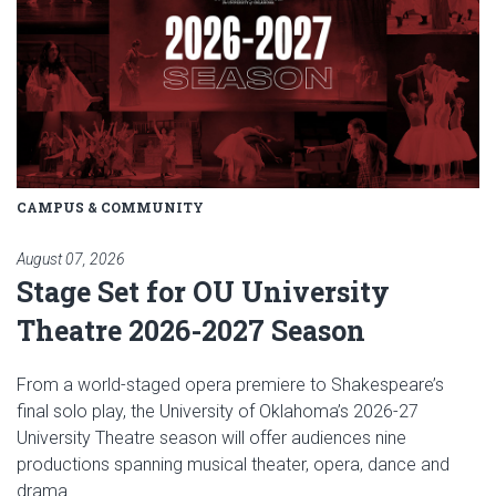
CAMPUS & COMMUNITY
August 07, 2026
Stage Set for OU University
Theatre 2026-2027 Season
From a world-staged opera premiere to Shakespeare’s
final solo play, the University of Oklahoma’s 2026-27
University Theatre season will offer audiences nine
productions spanning musical theater, opera, dance and
drama.