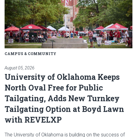
CAMPUS & COMMUNITY
August 05, 2026
University of Oklahoma Keeps
North Oval Free for Public
Tailgating, Adds New Turnkey
Tailgating Option at Boyd Lawn
with REVELXP
The University of Oklahoma is building on the success of