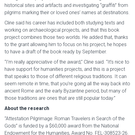
historical sites and artifacts and investigating “graffiti” from
pilgrims marking their or loved ones’ names at destinations.
Cline said his career has included both studying texts and
working on archaeological projects, and that this book
project combines those two worlds. He added that, thanks
to the grant allowing him to focus on his project, he hopes
to have a draft of the book ready by September.
“I’m really appreciative of the award,” Cline said. “It’s nice to
have support for humanities projects, and this is a project
that speaks to those of different religious traditions. It can
seem remote in time, that you’re going all the way back into
ancient Rome and the early Byzantine period, but many of
those traditions are ones that are still popular today.”
About the research
“Attestation Pilgrimage: Roman Travelers in Search of the
Gods” is funded by a $60,000 award from the National
Endowment for the Humanities, Award No. FEL-308523-26.