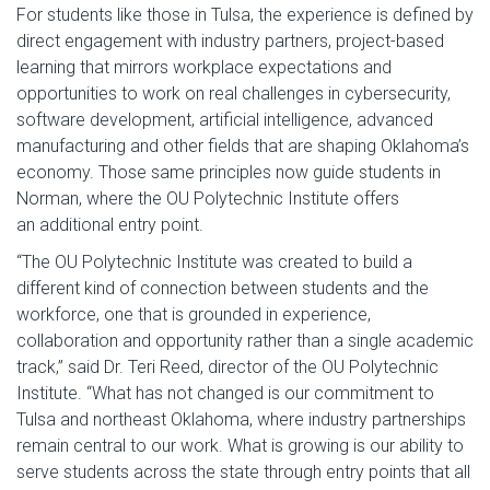
For students like those in Tulsa, the experience is defined by
direct engagement with industry partners, project-based
learning that mirrors workplace expectations and
opportunities to work on real challenges in cybersecurity,
software development, artificial intelligence, advanced
manufacturing and other fields that are shaping Oklahoma’s
economy. Those same principles now guide students in
Norman, where the OU Polytechnic Institute offers
an additional entry point.
“The OU Polytechnic Institute was created to build a
different kind of connection between students and the
workforce, one that is grounded in experience,
collaboration and opportunity rather than a single academic
track,” said Dr. Teri Reed, director of the OU Polytechnic
Institute. “What has not changed is our commitment to
Tulsa and northeast Oklahoma, where industry partnerships
remain central to our work. What is growing is our ability to
serve students across the state through entry points that all