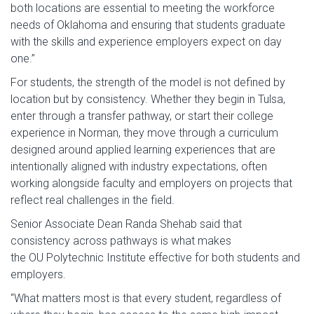
both locations are essential to meeting the workforce
needs of Oklahoma and ensuring that students graduate
with the skills and experience employers expect on day
one.”
For students, the strength of the model is not defined by
location but by consistency. Whether they begin in Tulsa,
enter through a transfer pathway, or start their college
experience in Norman, they move through a curriculum
designed around applied learning experiences that are
intentionally aligned with industry expectations, often
working alongside faculty and employers on projects that
reflect real challenges in the field.
Senior Associate Dean Randa Shehab said that
consistency across pathways is what makes
the OU Polytechnic Institute effective for both students and
employers.
“What matters most is that every student, regardless of