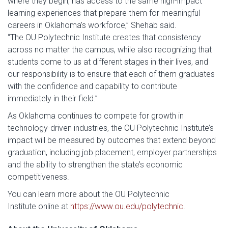
where they begin, has access to the same high-impact
learning experiences that prepare them for meaningful
careers in Oklahoma’s workforce,” Shehab said.
“The OU Polytechnic Institute creates that consistency
across no matter the campus, while also recognizing that
students come to us at different stages in their lives, and
our responsibility is to ensure that each of them graduates
with the confidence and capability to contribute
immediately in their field.”
As Oklahoma continues to compete for growth in
technology-driven industries, the OU Polytechnic Institute’s
impact will be measured by outcomes that extend beyond
graduation, including job placement, employer partnerships
and the ability to strengthen the state’s economic
competitiveness.
You can learn more about the OU Polytechnic
Institute online at
https://www.ou.edu/polytechnic
.