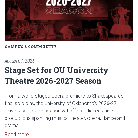
CAMPUS & COMMUNITY
August 07, 2026
Stage Set for OU University
Theatre 2026-2027 Season
From a world-staged opera premiere to Shakespeare’s
final solo play, the University of Oklahoma’s 2026-27
University Theatre season will offer audiences nine
productions spanning musical theater, opera, dance and
drama.
Read article: Stage Set for OU University Theatre
Read more