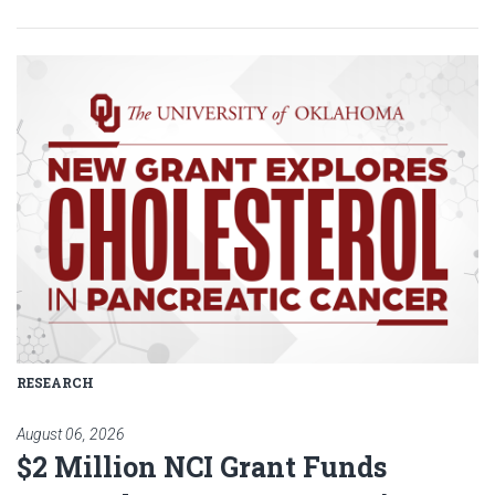
Read article: $2 Million NCI Gr
RESEARCH
August 06, 2026
$2 Million NCI Grant Funds