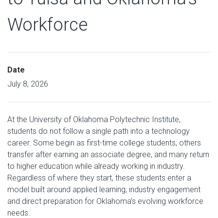
Workforce
Date
July 8, 2026
At the University of Oklahoma Polytechnic Institute,
students do not follow a single path into a technology
career. Some begin as first-time college students, others
transfer after earning an associate degree, and many return
to higher education while already working in industry.
Regardless of where they start, these students enter a
model built around applied learning, industry engagement
and direct preparation for Oklahoma’s evolving workforce
needs.