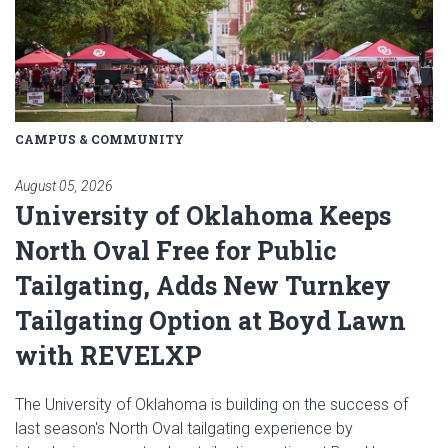
CAMPUS & COMMUNITY
August 05, 2026
University of Oklahoma Keeps
North Oval Free for Public
Tailgating, Adds New Turnkey
Tailgating Option at Boyd Lawn
with REVELXP
The University of Oklahoma is building on the success of
last season's North Oval tailgating experience by