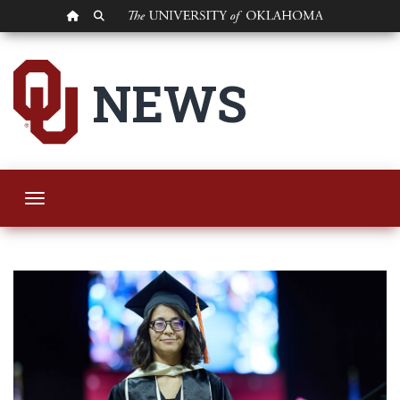
OU HOMEPAGE
SEARCH OU
OU Polytechnic Ins
NEWS
Toggle navigation