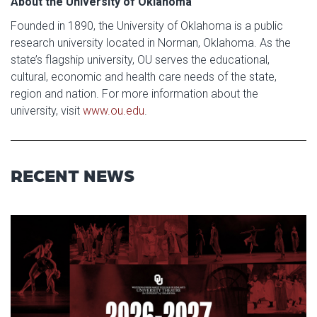
About the University of Oklahoma
Founded in 1890, the University of Oklahoma is a public
research university located in Norman, Oklahoma. As the
state’s flagship university, OU serves the educational,
cultural, economic and health care needs of the state,
region and nation. For more information about the
university, visit
www.ou.edu
.
RECENT NEWS
Read article: Stage Set for OU 