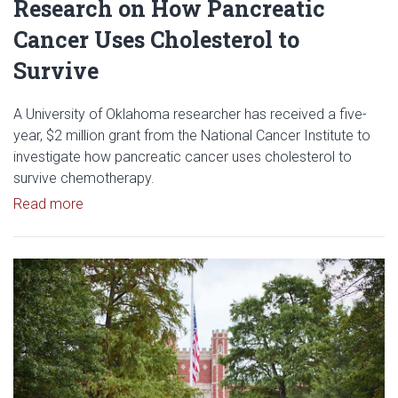
Research on How Pancreatic
Cancer Uses Cholesterol to
Survive
A University of Oklahoma researcher has received a five-
year, $2 million grant from the National Cancer Institute to
investigate how pancreatic cancer uses cholesterol to
survive chemotherapy.
Read article: $2 Million NCI Grant Funds Research
Read more
Read article: University of Okl