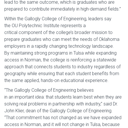
lead to the same outcome, which is graduates who are
prepared to contribute immediately in high-demand fields.”
Within the Gallogly College of Engineering, leaders say
the OU Polytechnic Institute represents a
critical component of the college’s broader mission to
prepare graduates who can meet the needs of Oklahoma
employers in a rapidly changing technology landscape.
By maintaining strong programs in Tulsa while expanding
access in Norman, the college is reinforcing a statewide
approach that connects students to industry regardless of
geography while ensuring that each student benefits from
the same applied, hands-on educational experience.
“The Gallogly College of Engineering believes
in an important idea: that students learn best when they are
solving real problems in partnership with industry,” said Dr.
John Klier, dean of the Gallogly College of Engineering.
“That commitment has not changed as we have expanded
access in Norman, and it will not change in Tulsa, because