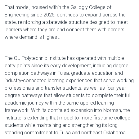
That model, housed within the Gallogly College of
Engineering since 2025, continues to expand across the
state, reinforcing a statewide structure designed to meet
learners where they are and connect them with careers
where demand is highest.
The OU Polytechnic Institute has operated with multiple
entry points since its early development, including degree
completion pathways in Tulsa, graduate education and
industry-connected learning experiences that serve working
professionals and transfer students, as well as four-year
degree pathways that allow students to complete their full
academic journey within the same applied learning
framework. With its continued expansion into Norman, the
institute is extending that model to more first-time college
students while maintaining and strengthening its long-
standing commitment to Tulsa and northeast Oklahoma.