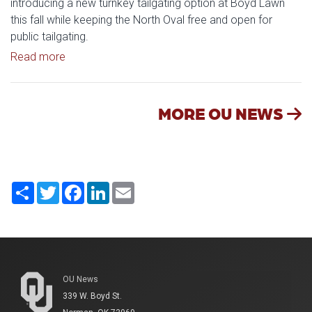
introducing a new turnkey tailgating option at Boyd Lawn
this fall while keeping the North Oval free and open for
public tailgating.
Read article: University of Oklahoma Keeps North 
Read more
MORE OU NEWS
Share
Twitter
Facebook
LinkedIn
Email
OU News
339 W. Boyd St.