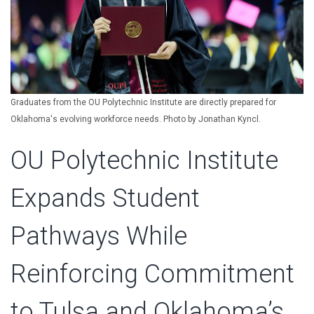
Graduates from the OU Polytechnic Institute are directly prepared for
Oklahoma's evolving workforce needs. Photo by Jonathan Kyncl.
OU Polytechnic Institute
Expands Student
Pathways While
Reinforcing Commitment
to Tulsa and Oklahoma’s