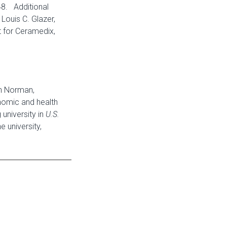
48. Additional
 Louis C. Glazer,
t for Ceramedix,
in Norman,
onomic and health
university in
U.S.
 university,