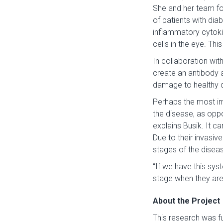
She and her team fou
of patients with dia
inflammatory cytoki
cells in the eye. Th
In collaboration wit
create an antibody a
damage to healthy ce
Perhaps the most im
the disease, as opp
explains Busik. It c
Due to their invasiv
stages of the diseas
“If we have this syst
stage when they are 
About the Project
This research was 