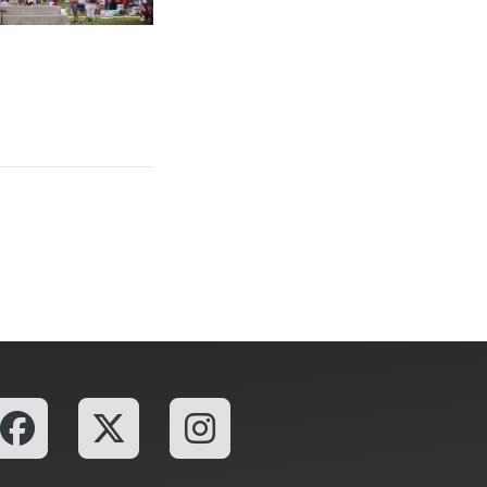
ailgating, Adds New Turnkey Tailgating Option at Boyd Lawn with