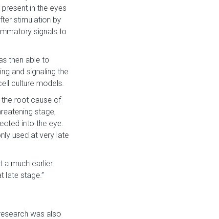
 present in the eyes
fter stimulation by
ammatory signals to
as then able to
ng and signaling the
ell culture models.
 the root cause of
reatening stage,
jected into the eye.
nly used at very late
at a much earlier
t late stage.”
research was also