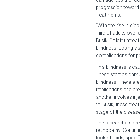
progression toward b
treatments.
“With the rise in dia
third of adults over
Busik. “If left untre
blindness. Losing vi
complications for pa
This blindness is ca
These start as dark 
blindness. There are
implications and are
another involves inj
to Busik, these trea
stage of the disease
The researchers are
retinopathy. Continu
look at lipids, speci