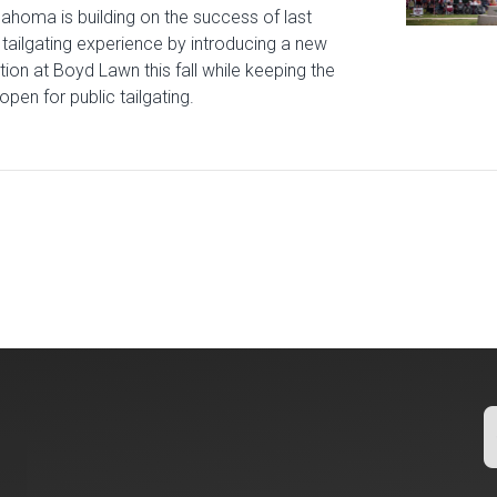
lahoma is building on the success of last
tailgating experience by introducing a new
tion at Boyd Lawn this fall while keeping the
open for public tailgating.
icle: University of Oklahoma Keeps North Oval Free for Public T