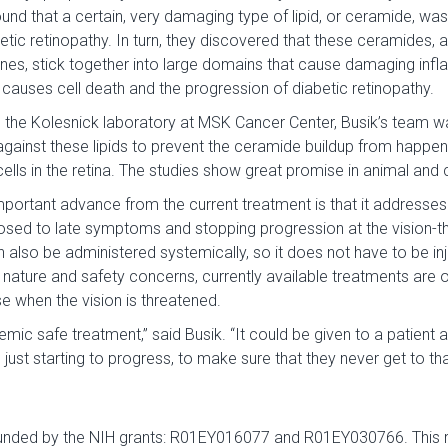
nd that a certain, very damaging type of lipid, or ceramide, was
betic retinopathy. In turn, they discovered that these ceramides, a
nes, stick together into large domains that cause damaging infl
is causes cell death and the progression of diabetic retinopathy.
h the Kolesnick laboratory at MSK Cancer Center, Busik’s team w
gainst these lipids to prevent the ceramide buildup from happeni
lls in the retina. The studies show great promise in animal and c
portant advance from the current treatment is that it addresses
osed to late symptoms and stopping progression at the vision-th
an also be administered systemically, so it does not have to be in
e nature and safety concerns, currently available treatments are o
e when the vision is threatened.
emic safe treatment,” said Busik. “It could be given to a patient 
just starting to progress, to make sure that they never get to tha
funded by the NIH grants: R01EY016077 and R01EY030766. This 