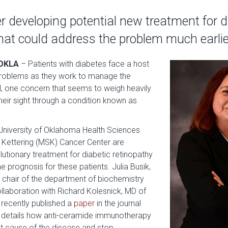
 developing potential new treatment for d
hat could address the problem much earlie
OKLA
–
Patients with diabetes face a host
 problems as they work to manage the
ll, one concern that seems to weigh heavily
 their sight through a condition known as
.
University of Oklahoma Health Sciences
Kettering (MSK) Cancer Center are
lutionary treatment for diabetic retinopathy
e prognosis for these patients. Julia Busik,
d chair of the department of biochemistry
llaboration with Richard Kolesnick, MD of
recently published a
paper
in the journal
 details how anti-ceramide immunotherapy
t cause of the disease and stop