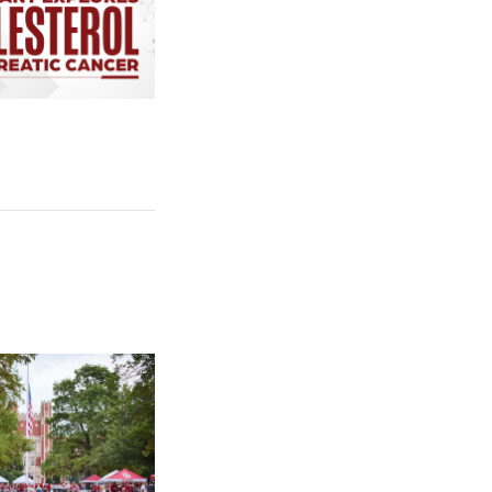
cer Uses Cholesterol to Survive
e: University of Oklahoma Keeps North Oval Free for Public Tail