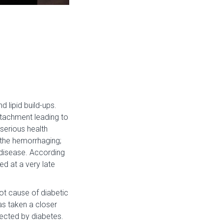
 lipid build-ups.
detachment leading to
 serious health
p the hemorrhaging;
e disease. According
ed at a very late
ot cause of diabetic
as taken a closer
ffected by diabetes.