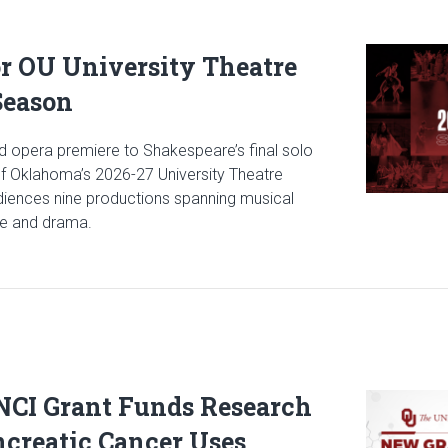
Read articl
or OU University Theatre
Season
 opera premiere to Shakespeare’s final solo
 of Oklahoma’s 2026-27 University Theatre
udiences nine productions spanning musical
ce and drama.
icle: Stage Set for OU University Theatre 2026-2027 Season
 NCI Grant Funds Research
Read articl
creatic Cancer Uses