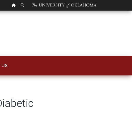
OU HOMEPAGE
SEARCH OU
abetic Retinopathy
 US
iabetic