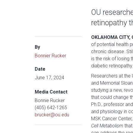
OU researcher
retinopathy t
OKLAHOMA CITY, 
of potential health
By
chronic disease. Sti
Bonnier Rucker
is the risk of losing
diabetic retinopathy
Date
Researchers at the 
June 17, 2024
and Memorial Sloan 
studying a new, revo
Media Contact
that could change th
Bonnie Rucker
Ph.D., professor an
(405) 642-1265
and physiology in co
brucker@ou.edu
MSK Cancer Center, 
Cell Metabolism
that
can address the roo