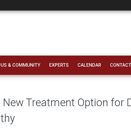
tment Option for Di
US & COMMUNITY
EXPERTS
CALENDAR
CONTACT
l New Treatment Option for D
thy