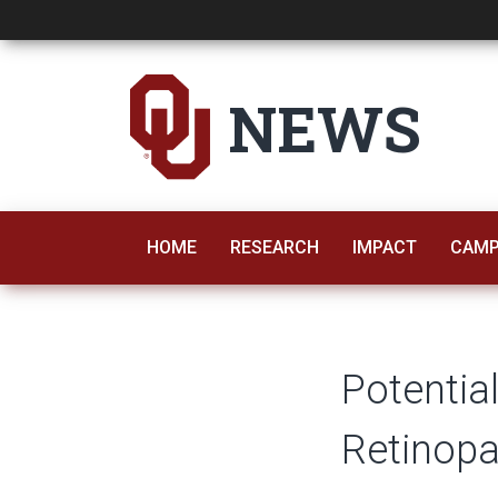
Potential New Trea
NEWS
HOME
RESEARCH
IMPACT
CAMP
Potentia
Retinopa