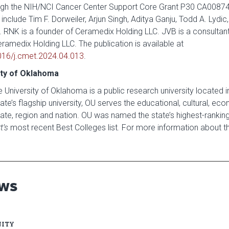
rough the NIH/NCI Cancer Center Support Core Grant P30 CA0087
include Tim F. Dorweiler, Arjun Singh, Aditya Ganju, Todd A. Lydic,
. RNK is a founder of Ceramedix Holding LLC. JVB is a consultan
Ceramedix Holding LLC. The publication is available at
1016/j.cmet.2024.04.013
.
ity of Oklahoma
 University of Oklahoma is a public research university located 
te’s flagship university, OU serves the educational, cultural, ec
ate, region and nation. OU was named the state’s highest-ranking 
t’s
most recent Best Colleges list
.
For more information about the
EWS
ITY