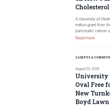
Cholesterol
A University of Okl
million grant from t
pancreatic cancer u
Read art
Read more
CAMPUS & COMMUN
August 05, 2026
University
Oval Free f
New Turnke
Boyd Lawn