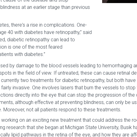
lindness at an earlier stage than previous
betes, there's a rise in complications. One-
 age 40 with diabetes have retinopathy,” said
ated, diabetic retinopathy can lead to
sion is one of the most feared
tients with diabetes.”
used by damage to the blood vessels leading to hemorrhaging and
spots in the field of view. If untreated, these can cause retinal 
 currently two treatments for diabetic retinopathy, but both have
 fairly invasive. One involves lasers that burn the vessels to sto
ections directly into the eye that can stop the progression of th
tments, although effective at preventing blindness, can only be us
. Moreover, not all patients respond to these treatments.
 working on an exciting new treatment that could address the ro
ing research that she began at Michigan State University, Busik h
fically lipid pathways in the retina of the eye, and how they are a