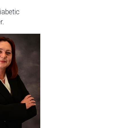
iabetic
r.