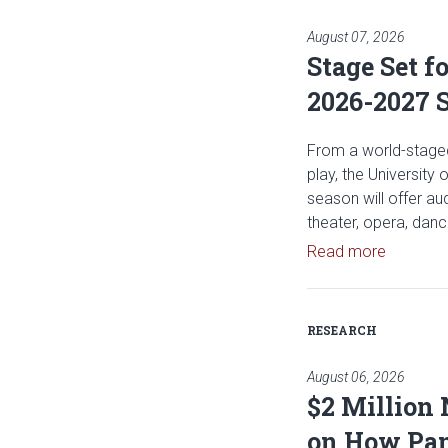
August 07, 2026
Stage Set f
2026-2027 
From a world-staged
play, the University
season will offer a
theater, opera, dan
Read art
Read more
RESEARCH
August 06, 2026
$2 Million
on How Pan