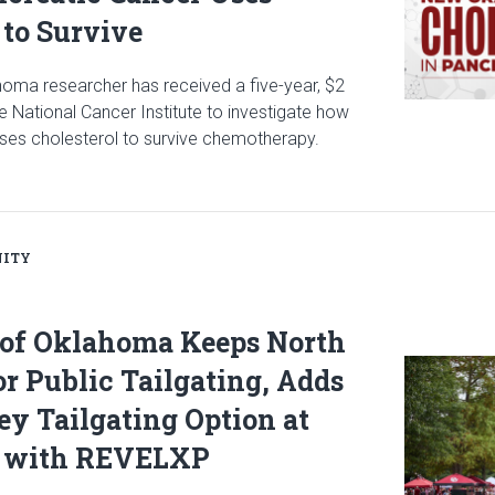
 to Survive
ahoma researcher has received a five-year, $2
he National Cancer Institute to investigate how
ses cholesterol to survive chemotherapy.
icle: $2 Million NCI Grant Funds Research on How Pancreatic Can
ITY
 of Oklahoma Keeps North
Read articl
or Public Tailgating, Adds
y Tailgating Option at
 with REVELXP