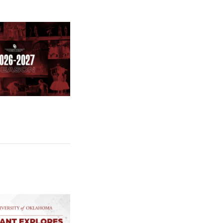
e: Stage Set for OU University Theatre 2026-2027 Season
e: $2 Million NCI Grant Funds Research on How Pancreatic Cance