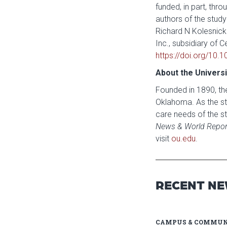
funded, in part, th
authors of the study 
Richard N Kolesnick
Inc., subsidiary of 
https://doi.org/10.
About the Univers
Founded in 1890, the
Oklahoma. As the sta
care needs of the st
News & World Repor
visit
ou.edu
.
RECENT N
CAMPUS & COMMUN