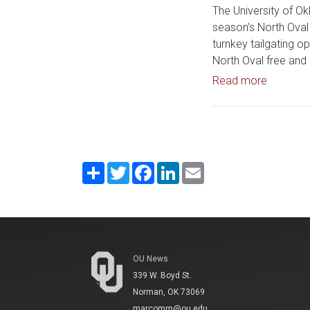
The University of Ok
season's North Oval 
turnkey tailgating op
North Oval free and 
Read art
Read more
Share
Twitter
Facebook
LinkedIn
Email
OU News
339 W. Boyd St.
Norman, OK 73069
marcomm@ou.edu