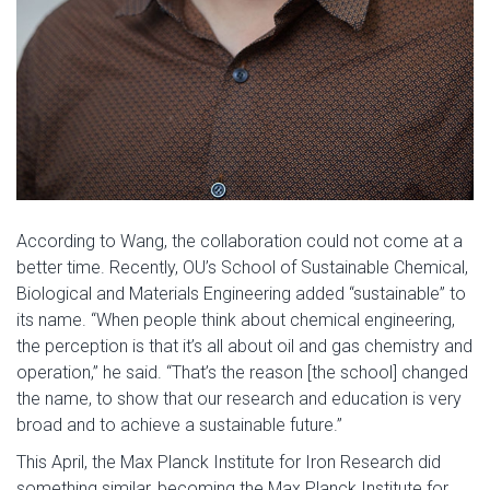
According to Wang, the collaboration could not come at a
better time. Recently, OU’s School of Sustainable Chemical,
Biological and Materials Engineering added “sustainable” to
its name. “When people think about chemical engineering,
the perception is that it’s all about oil and gas chemistry and
operation,” he said. “That’s the reason [the school] changed
the name, to show that our research and education is very
broad and to achieve a sustainable future.”
This April, the Max Planck Institute for Iron Research did
something similar, becoming the Max Planck Institute for