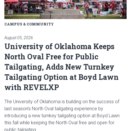
CAMPUS & COMMUNITY
August 05, 2026
University of Oklahoma Keeps
North Oval Free for Public
Tailgating, Adds New Turnkey
Tailgating Option at Boyd Lawn
with REVELXP
The University of Oklahoma is building on the success of
last season's North Oval tailgating experience by
introducing a new turnkey tailgating option at Boyd Lawn
this fall while keeping the North Oval free and open for
public tailgating.