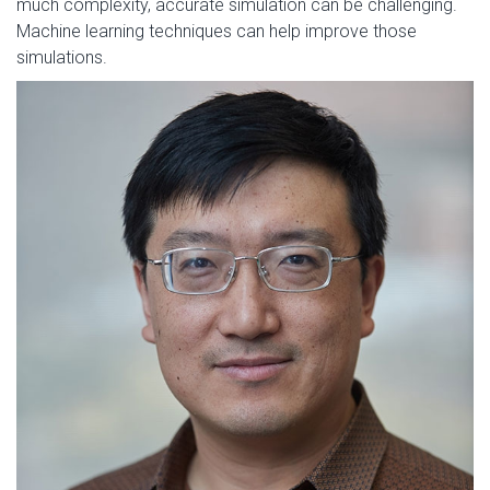
much complexity, accurate simulation can be challenging.
Machine learning techniques can help improve those
simulations.