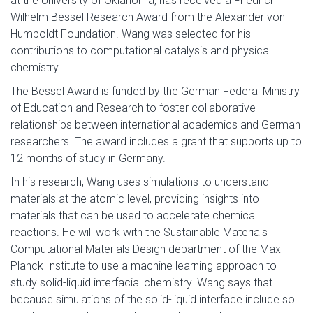
at the University of Oklahoma, has received a Friedrich
Wilhelm Bessel Research Award from the Alexander von
Humboldt Foundation. Wang was selected for his
contributions to computational catalysis and physical
chemistry.
The Bessel Award is funded by the German Federal Ministry
of Education and Research to foster collaborative
relationships between international academics and German
researchers. The award includes a grant that supports up to
12 months of study in Germany.
In his research, Wang uses simulations to understand
materials at the atomic level, providing insights into
materials that can be used to accelerate chemical
reactions. He will work with the Sustainable Materials
Computational Materials Design department of the Max
Planck Institute to use a machine learning approach to
study solid-liquid interfacial chemistry. Wang says that
because simulations of the solid-liquid interface include so