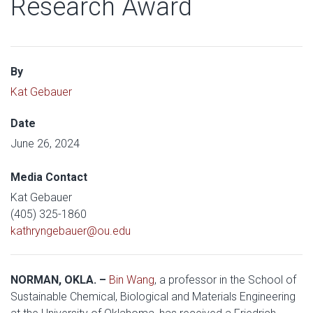
Research Award
By
Kat Gebauer
Date
June 26, 2024
Media Contact
Kat Gebauer
(405) 325-1860
kathryngebauer@ou.edu
NORMAN, OKLA. –
Bin Wang
, a professor in the School of
Sustainable Chemical, Biological and Materials Engineering