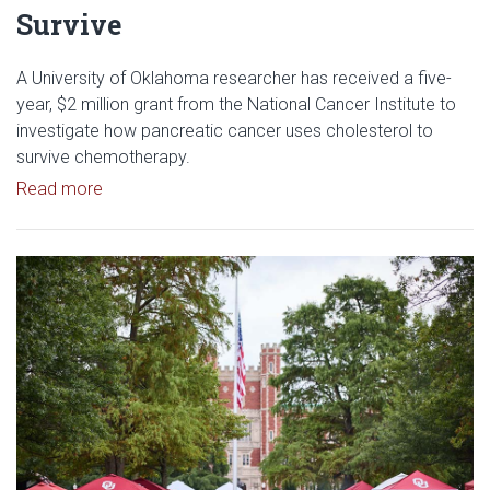
Survive
A University of Oklahoma researcher has received a five-
year, $2 million grant from the National Cancer Institute to
investigate how pancreatic cancer uses cholesterol to
survive chemotherapy.
Read article: $2 Million NCI Grant Funds Research
Read more
Read article: University of Okl