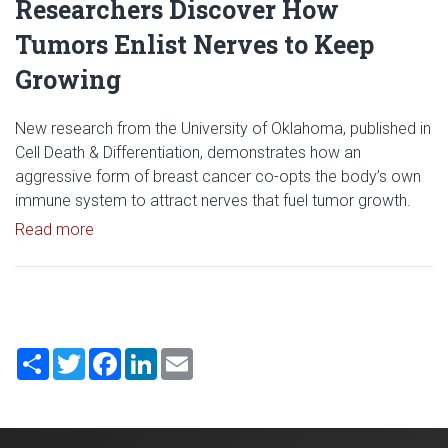
Researchers Discover How
Tumors Enlist Nerves to Keep
Growing
New research from the University of Oklahoma, published in
Cell Death & Differentiation, demonstrates how an
aggressive form of breast cancer co-opts the body’s own
immune system to attract nerves that fuel tumor growth.
Read article: Researchers Discover How Tumors E
Read more
Share
Twitter
Facebook
LinkedIn
Email