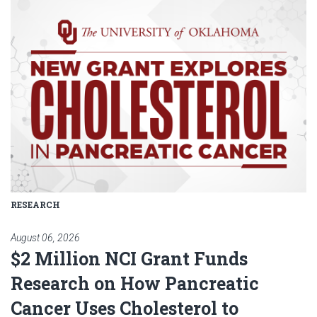
Read article: $2 Million NCI Gr
RESEARCH
August 06, 2026
$2 Million NCI Grant Funds
Research on How Pancreatic
Cancer Uses Cholesterol to