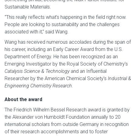
Sustainable Materials.
“This really reflects what’s happening in the field right now.
People are looking to sustainability and the challenges
associated with it,” said Wang.
Wang has received numerous accolades during the span of
his career, including an Early Career Award from the U.S.
Department of Energy. He has been recognized as an
Emerging Investigator by the Royal Society of Chemistry’s
Catalysis Science & Technology
and an Influential
Researcher by the American Chemical Society’s
Industrial &
Engineering Chemistry Research
.
About the award
The Friedrich Wilhelm Bessel Research award is granted by
the Alexander von Humboldt Foundation annually to 20
international scholars from outside Germany in recognition
of their research accomplishments and to foster