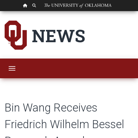
OU HOMEPAGE
SEARCH OU
Bin Wang Receives 
NEWS
Toggle navigation
Bin Wang Receives
Friedrich Wilhelm Bessel