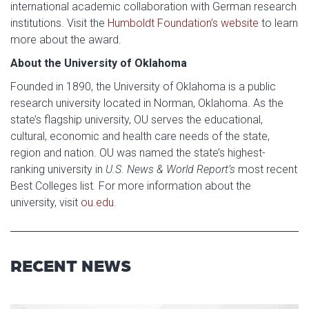
international academic collaboration with German research
institutions. Visit the
Humboldt Foundation’s website
to learn
more about the award.
About the University of Oklahoma
Founded in 1890, the University of Oklahoma is a public
research university located in Norman, Oklahoma. As the
state’s flagship university, OU serves the educational,
cultural, economic and health care needs of the state,
region and nation. OU was named the state’s highest-
ranking university in
U.S. News & World Report’s
most recent
Best Colleges list
.
For more information about the
university, visit
ou.edu
.
RECENT NEWS