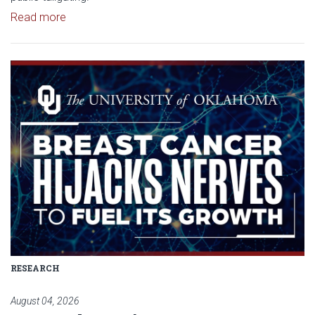
Read article: University of Oklahoma Keeps North 
Read more
Read article: Researchers Disc
RESEARCH
August 04, 2026