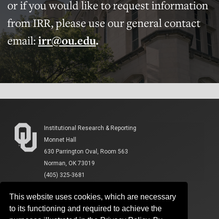
or if you would like to request information
from IRR, please use our general contact
email:
irr@ou.edu
.
Institutional Research & Reporting
Monnet Hall
630 Parrington Oval, Room 563
Norman, OK 73019
(405) 325-3681
This website uses cookies, which are necessary
to its functioning and required to achieve the