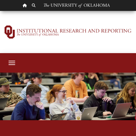
OU HOMEPAGE
SEARCH OU
Students
Toggle navigation