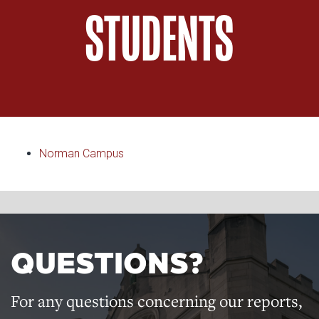
STUDENTS
Norman Campus
QUESTIONS?
For any questions concerning our reports,