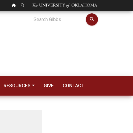
OU HOMEPAGE
SEARCH OU
 Begins Term as ASC
search
RESOURCES
GIVE
CONTACT