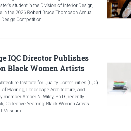
er's student in the Division of Interior Design,
lace in the 2026 Robert Bruce Thompson Annual
e Design Competition.
cle: Gibbs Interior Design Student Wins National Lighting Design
ge IQC Director Publishes
Read articl
n Black Women Artists
hitecture Institute for Quality Communities (IQC)
n of Planning, Landscape Architecture, and
ty member Amber N. Wiley, Ph.D., recently
k, Collective Yearning: Black Women Artists
Art Museum.
icle: Gibbs College IQC Director Publishes New Book on Black W