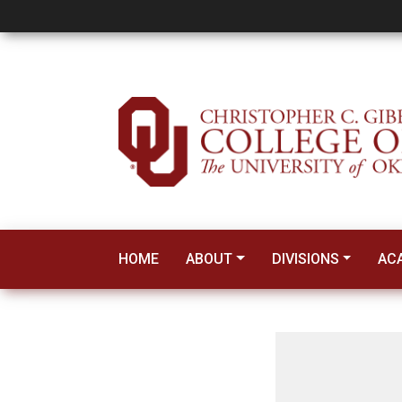
Gibbs Construction
HOME
ABOUT
DIVISIONS
AC