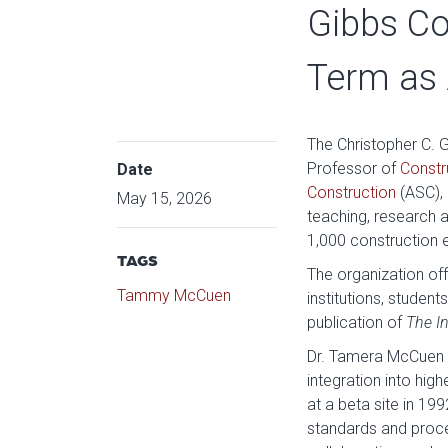
Gibbs Co
Term as 
The Christopher C. 
Professor of
Constr
Date
Construction
(ASC), 
May 15, 2026
teaching, research
1,000 construction 
TAGS
The organization of
Tammy McCuen
institutions, studen
publication of
The I
Dr. Tamera McCuen is
integration into hig
at a beta site in 1
standards and proces