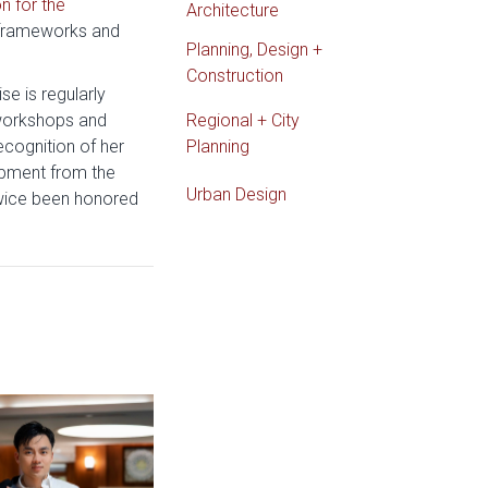
n for the
Architecture
 frameworks and
Planning, Design +
Construction
e is regularly
 workshops and
Regional + City
cognition of her
Planning
opment from the
Urban Design
twice been honored
e: Gibbs Interior Design Student Wins National Lighting Design Co