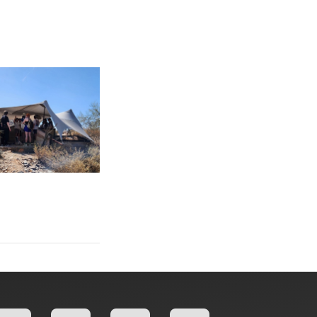
: Gibbs College of Architecture Students Participate in Immersiv
sive Studio at Taliesin West