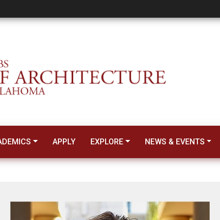
 Science Professor
ADEMICS
APPLY
EXPLORE
NEWS & EVENTS