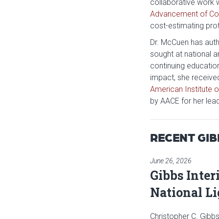
collaborative work 
Advancement of Cos
cost-estimating pro
Dr. McCuen has autho
sought at national 
continuing educatio
impact, she receive
American Institute o
by AACE for her lea
RECENT GI
June 26, 2026
Gibbs Inter
National L
Christopher C. Gibbs