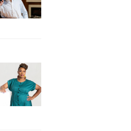
 Competition
e: Gibbs College IQC Director Publishes New Book on Black Wom
omen Artists