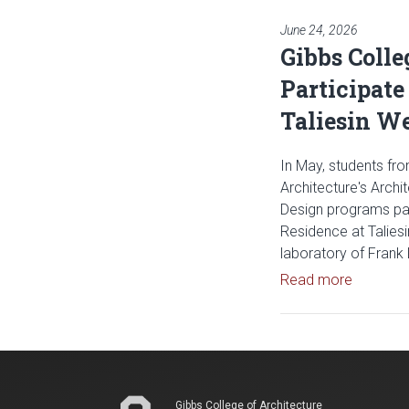
June 24, 2026
Gibbs Colle
Participate
Taliesin W
In May, students fro
Architecture's Archi
Design programs part
Residence at Talies
laboratory of Frank 
Read arti
Read more
Gibbs College of Architecture