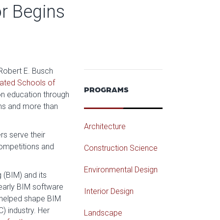
r Begins
 Robert E. Busch
ated Schools of
PROGRAMS
on education through
ms and more than
Architecture
s serve their
 competitions and
Construction Science
Environmental Design
 (BIM) and its
g early BIM software
Interior Design
s helped shape BIM
) industry. Her
Landscape