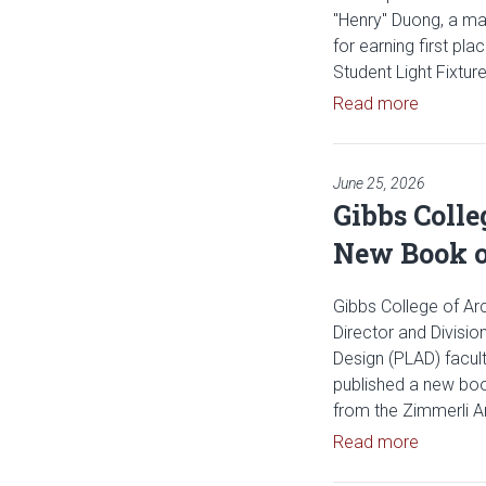
"Henry" Duong, a mast
for earning first p
Student Light Fixtur
Read arti
Read more
June 25, 2026
Gibbs Colle
New Book o
Gibbs College of Arc
Director and Divisio
Design (PLAD) facul
published a new boo
from the Zimmerli 
Read art
Read more