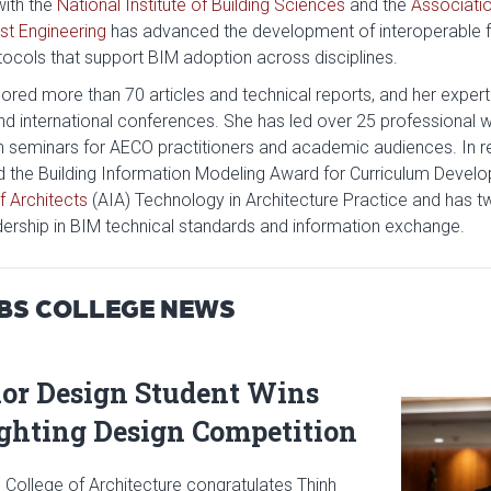
with the
National Institute of Building Sciences
and the
Associatio
t Engineering
has advanced the development of interoperable
tocols that support BIM adoption across disciplines.
red more than 70 articles and technical reports, and her expertis
and international conferences. She has led over 25 professional
n seminars for AECO practitioners and academic audiences. In re
d the Building Information Modeling Award for Curriculum Devel
f Architects
(AIA) Technology in Architecture Practice and has 
dership in BIM technical standards and information exchange.
BBS COLLEGE NEWS
ior Design Student Wins
Read articl
ighting Design Competition
 College of Architecture congratulates Thinh