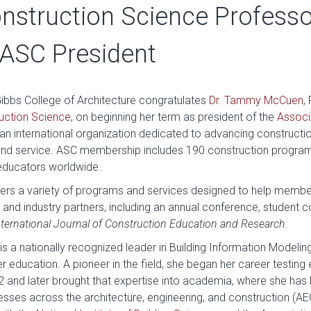
nstruction Science Professo
ASC President
Gibbs College of Architecture congratulates
Dr. Tammy McCuen
,
uction Science
, on beginning her term as president of the
Associ
an international organization dedicated to advancing constructi
 and service. ASC membership includes 190 construction progra
educators worldwide.
fers a variety of programs and services designed to help member
ts and industry partners, including an annual conference, student
nternational Journal of Construction Education and Research
.
 a nationally recognized leader in Building Information Modeling
her education. A pioneer in the field, she began her career testin
992 and later brought that expertise into academia, where she ha
ses across the architecture, engineering, and construction (AEC