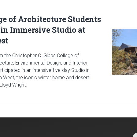
ge of Architecture Students
 in Immersive Studio at
Read article
est
m the Christopher C. Gibbs College of
tecture, Environmental Design, and Interior
icipated in an intensive five-day Studio in
in West, the iconic winter home and desert
Lloyd Wright.
cle: Gibbs College of Architecture Students Participate in Immer