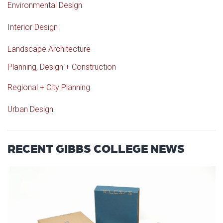
Environmental Design
Interior Design
Landscape Architecture
Planning, Design + Construction
Regional + City Planning
Urban Design
RECENT GIBBS COLLEGE NEWS
Read article: OU Student Journ