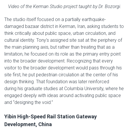
Video of the Kerman Studio project taught by Dr. Bozorgi.
The studio itself focused on a partially earthquake-
damaged bazaar district in Kerman, Iran, asking students to
think critically about public space, urban circulation, and
cultural identity. Tony's assigned site sat at the periphery of
the main planning axis, but rather than treating that as a
limitation, he focused on its role as the primary entry point
into the broader development. Recognizing that every
visitor to the broader development would pass through his
site first, he put pedestrian circulation at the center of his
design thinking. That foundation was later reinforced
during his graduate studies at Columbia University, where he
engaged deeply with ideas around activating public space
and “designing the void.”
Yibin High-Speed Rail Station Gateway
Development, China