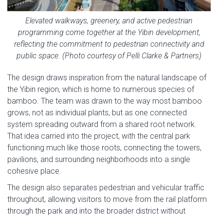
Elevated walkways, greenery, and active pedestrian
programming come together at the Yibin development,
reflecting the commitment to pedestrian connectivity and
public space. (Photo courtesy of Pelli Clarke & Partners)
The design draws inspiration from the natural landscape of
the Yibin region, which is home to numerous species of
bamboo. The team was drawn to the way most bamboo
grows, not as individual plants, but as one connected
system spreading outward from a shared root network.
That idea carried into the project, with the central park
functioning much like those roots, connecting the towers,
pavilions, and surrounding neighborhoods into a single
cohesive place.
The design also separates pedestrian and vehicular traffic
throughout, allowing visitors to move from the rail platform
through the park and into the broader district without