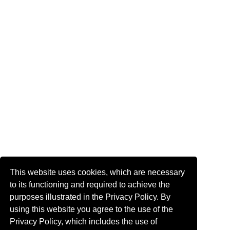
This website uses cookies, which are necessary
to its functioning and required to achieve the
purposes illustrated in the Privacy Policy. By
using this website you agree to the use of the
Privacy Policy, which includes the use of