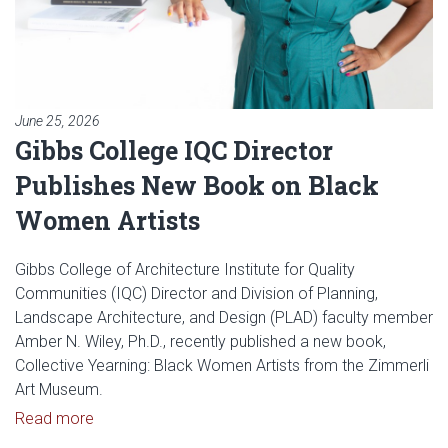
June 25, 2026
Gibbs College IQC Director
Publishes New Book on Black
Women Artists
Gibbs College of Architecture Institute for Quality
Communities (IQC) Director and Division of Planning,
Landscape Architecture, and Design (PLAD) faculty member
Amber N. Wiley, Ph.D., recently published a new book,
Collective Yearning: Black Women Artists from the Zimmerli
Art Museum.
Read article: Gibbs College IQC Director Publish
Read more