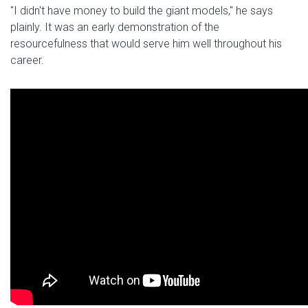
"I didn't have money to build the giant models," he says
plainly. It was an early demonstration of the
resourcefulness that would serve him well throughout his
career.