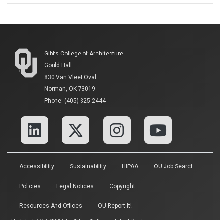
Gibbs College of Architecture
Gould Hall
830 Van Vleet Oval
Norman, OK 73019
Phone: (405) 325-2444
Accessibility
Sustainability
HIPAA
OU Job Search
Policies
Legal Notices
Copyright
Resources And Offices
OU Report It!