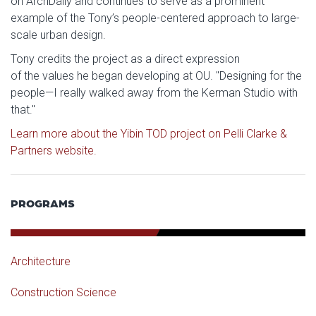
on ArchDaily and continues to serve as a prominent
example of the Tony’s people-centered approach to large-
scale urban design.
Tony credits the project as a direct expression
of the values he began developing at OU. "Designing for the
people—I really walked away from the Kerman Studio with
that."
Learn more about the Yibin TOD project on Pelli Clarke &
Partners website.
PROGRAMS
Architecture
Construction Science