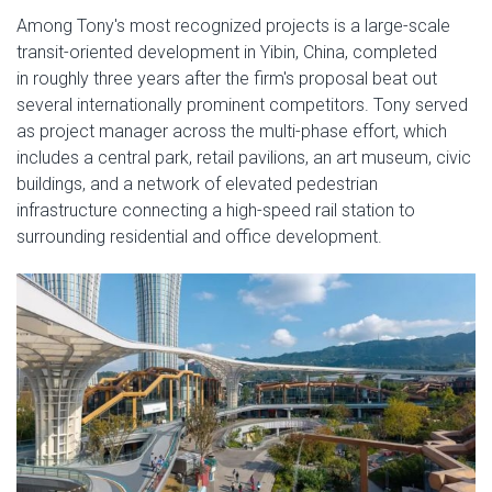
Among Tony's most recognized projects is a large-scale
transit-oriented development in Yibin, China, completed
in roughly three years after the firm's proposal beat out
several internationally prominent competitors. Tony served
as project manager across the multi-phase effort, which
includes a central park, retail pavilions, an art museum, civic
buildings, and a network of elevated pedestrian
infrastructure connecting a high-speed rail station to
surrounding residential and office development.