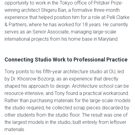
opportunity to work in the Tokyo office of Pritzker Prize-
winning architect Shigeru Ban, a formative three-month
experience that helped position him for a role at Pelli Clarke
& Partners, where he has worked for 18 years. He currently
serves as an Senior Associate, managing large-scale
international projects from his home base in Maryland.
Connecting Studio Work to Professional Practice
Tony points to his fifth-year architecture studio at OU, led
by Dr. Khosrow Bozorgi, as an experience that directly
shaped his approach to design. Architecture school can be
resource-intensive, and Tony found a practical workaround.
Rather than purchasing materials for the large-scale models
the studio required, he collected scrap pieces discarded by
other students from the studio floor. The result was one of
the largest models in the studio, built entirely from leftover
materials.