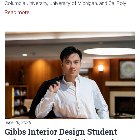
Columbia University, University of Michigan, and Cal Poly.
Read article: OU Student Journal Earns 2026 Doug
Read more
Read article: Gibbs Interior Des
June 26, 2026
Gibbs Interior Design Student