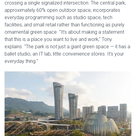
crossing a single signalized intersection. The central park,
approximately 60% open outdoor space, incorporates
everyday programming such as studio space, tech
facilities, and small retail rather than functioning as purely
ornamental green space. "It's about making a statement
that this is a place you want to live and work," Tony
explains. "The park is not just a giant green space — it has a
ballet studio, an IT lab, little convenience stores. It's your
everyday thing."