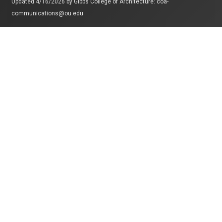
Updated 4/16/2026 by
Gibbs College of Architecture
:
coa-
communications@ou.edu