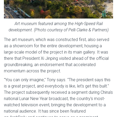
Art museum featured among the High-Speed Rail
development. (Photo courtesy of Pelli Clarke & Partners)
The art museum, which was constructed first, also served
as a showroom for the entire development, housing a
large-scale model of the project in its main gallery. It was
there that President Xi Jinping visited ahead of the official
groundbreaking, an endorsement that accelerated
momentum across the project.
"You can only imagine," Tony says. "The president says this
is a great project, and everybody is like, let's get this built."
The project subsequently received a segment during China's
national Lunar New Year broadcast, the country's most-
watched television event, bringing the development to a
national audience. It has since been featured