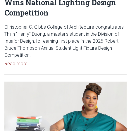
Wins National Lighting Design
Competition
Christopher C. Gibbs College of Architecture congratulates
Thinh "Henry" Duong, a master's student in the Division of
Interior Design, for earning first place in the 2026 Robert
Bruce Thompson Annual Student Light Fixture Design
Competition.
Read article: Gibbs Interior Design Student Wins Na
Read more
Read article: Gibbs College IQ