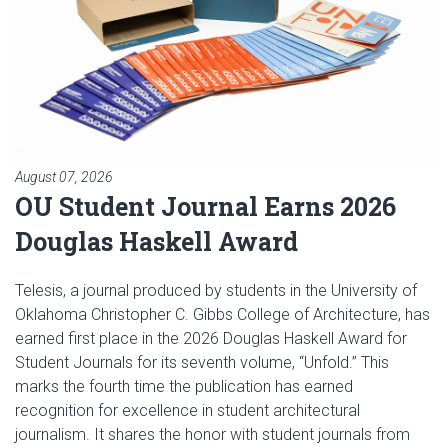
August 07, 2026
OU Student Journal Earns 2026
Douglas Haskell Award
Telesis, a journal produced by students in the University of
Oklahoma Christopher C. Gibbs College of Architecture, has
earned first place in the 2026 Douglas Haskell Award for
Student Journals for its seventh volume, “Unfold.” This
marks the fourth time the publication has earned
recognition for excellence in student architectural
journalism. It shares the honor with student journals from