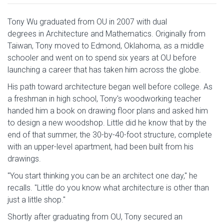
Tony Wu graduated from OU in 2007 with dual
degrees in Architecture and Mathematics. Originally from
Taiwan, Tony moved to Edmond, Oklahoma, as a middle
schooler and went on to spend six years at OU before
launching a career that has taken him across the globe.
His path toward architecture began well before college. As
a freshman in high school, Tony's woodworking teacher
handed him a book on drawing floor plans and asked him
to design a new woodshop. Little did he know that by the
end of that summer, the 30-by-40-foot structure, complete
with an upper-level apartment, had been built from his
drawings.
"You start thinking you can be an architect one day," he
recalls. "Little do you know what architecture is other than
just a little shop."
Shortly after graduating from OU, Tony secured an