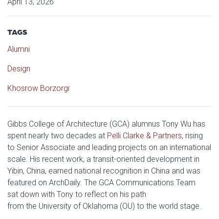
April 13, 2026
TAGS
Alumni
Design
Khosrow Borzorgi
Gibbs College of Architecture (GCA) alumnus Tony Wu has
spent nearly two decades at
Pelli Clarke & Partners
, rising
to Senior Associate and leading projects on an international
scale. His recent work, a transit-oriented development in
Yibin, China, earned national recognition in China and was
featured on ArchDaily. The GCA Communications Team
sat down with Tony to reflect on his path
from the University of Oklahoma (OU) to the world stage.