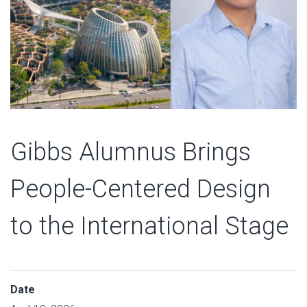
Gibbs Alumnus Brings
People-Centered Design
to the International Stage
Date