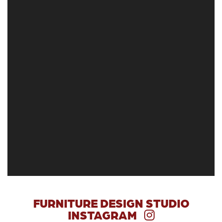
FURNITURE DESIGN STUDIO
INSTAGRAM