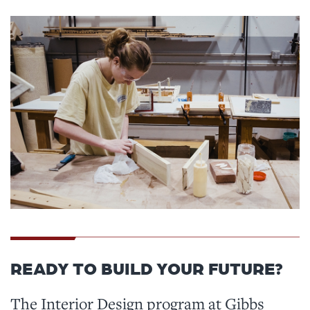
READY TO BUILD YOUR FUTURE?
The Interior Design program at Gibbs