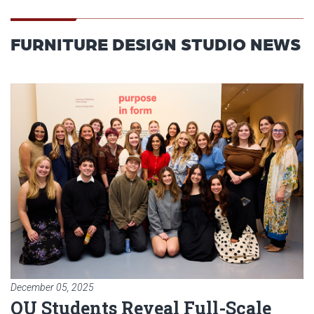
FURNITURE DESIGN STUDIO NEWS
Read article: OU Students Reveal
December 05, 2025
OU Students Reveal Full-Scale