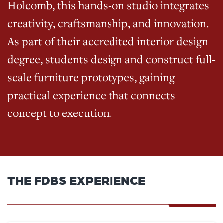
Holcomb, this hands-on studio integrates
creativity, craftsmanship, and innovation.
As part of their accredited interior design
degree, students design and construct full-
scale furniture prototypes, gaining
practical experience that connects
concept to execution.
THE FDBS EXPERIENCE