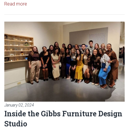
Read article: Davis Furniture Sponsors Furniture De
Read more
Read article: Inside the Gibbs Fu
January 02, 2024
Inside the Gibbs Furniture Design
Studio