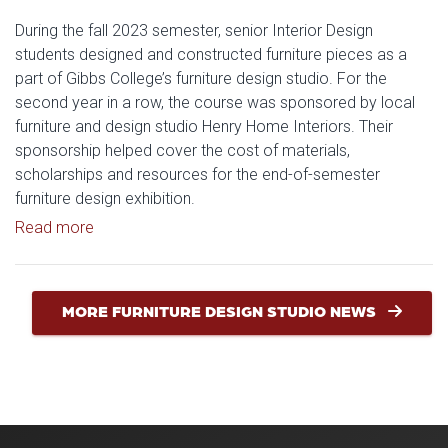
During the fall 2023 semester, senior Interior Design
students designed and constructed furniture pieces as a
part of Gibbs College’s furniture design studio. For the
second year in a row, the course was sponsored by local
furniture and design studio Henry Home Interiors. Their
sponsorship helped cover the cost of materials,
scholarships and resources for the end-of-semester
furniture design exhibition.
Read article: Inside the Gibbs Furniture Design Stud
Read more
MORE FURNITURE DESIGN STUDIO NEWS