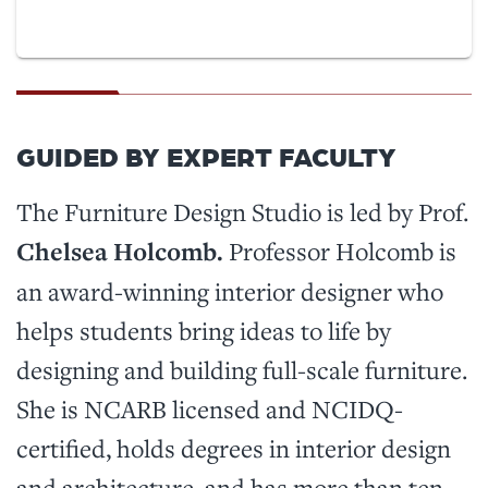
GUIDED BY EXPERT FACULTY
The Furniture Design Studio is led by Prof.
Chelsea Holcomb.
Professor Holcomb is
an award-winning interior designer who
helps students bring ideas to life by
designing and building full-scale furniture.
She is NCARB licensed and NCIDQ-
certified, holds degrees in interior design
and architecture, and has more than ten