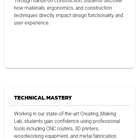
Through hands-on construction, students discover
how materials, ergonomics, and construction
techniques directly impact design functionality and
user experience.
TECHNICAL MASTERY
Working in our state-of-the-art Creating_Making
Lab, students gain confidence using professional
tools including CNC routers, 3D printers,
woodworking equipment, and metal fabrication