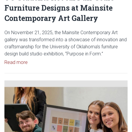
Furniture Designs at Mainsite
Contemporary Art Gallery
On November 21, 2025, the Mainsite Contemporary Art
gallery was transformed into a showcase of innovation and
craftsmanship for the University of Oklahoma’s furniture
design build studio exhibition, “Purpose in Form.”
Read article: OU Students Reveal Full-Scale Furnit
Read more
Read article: Davis Furniture Sp