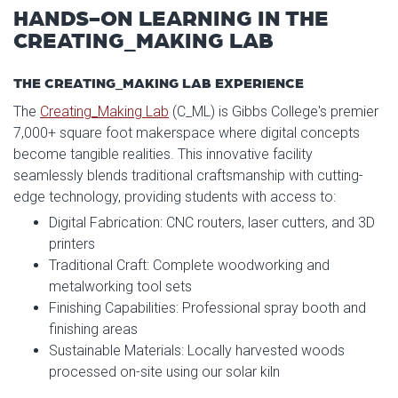
HANDS-ON LEARNING IN THE
CREATING_MAKING LAB
THE CREATING_MAKING LAB EXPERIENCE
The
Creating_Making Lab
(C_ML) is Gibbs College's premier
7,000+ square foot makerspace where digital concepts
become tangible realities. This innovative facility
seamlessly blends traditional craftsmanship with cutting-
edge technology, providing students with access to:
Digital Fabrication: CNC routers, laser cutters, and 3D
printers
Traditional Craft: Complete woodworking and
metalworking tool sets
Finishing Capabilities: Professional spray booth and
finishing areas
Sustainable Materials: Locally harvested woods
processed on-site using our solar kiln