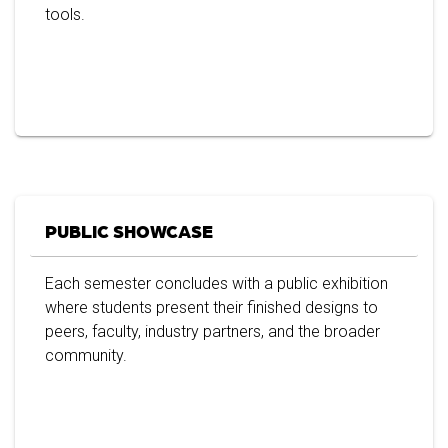
tools.
PUBLIC SHOWCASE
Each semester concludes with a public exhibition
where students present their finished designs to
peers, faculty, industry partners, and the broader
community.