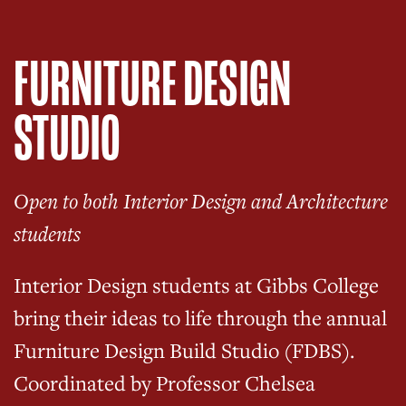
FURNITURE DESIGN
STUDIO
Open to both Interior Design and Architecture
students
Interior Design students at Gibbs College
bring their ideas to life through the annual
Furniture Design Build Studio (FDBS).
Coordinated by Professor Chelsea