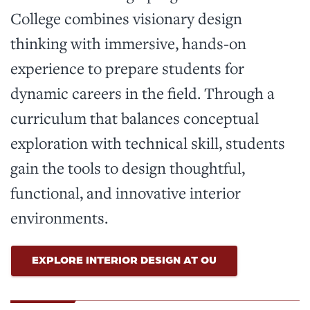
College combines visionary design
thinking with immersive, hands-on
experience to prepare students for
dynamic careers in the field. Through a
curriculum that balances conceptual
exploration with technical skill, students
gain the tools to design thoughtful,
functional, and innovative interior
environments.
EXPLORE INTERIOR DESIGN AT OU