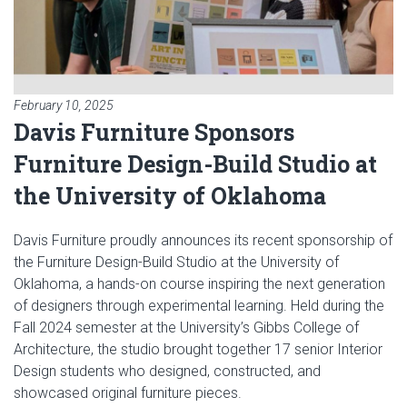
February 10, 2025
Davis Furniture Sponsors
Furniture Design-Build Studio at
the University of Oklahoma
Davis Furniture proudly announces its recent sponsorship of
the Furniture Design-Build Studio at the University of
Oklahoma, a hands-on course inspiring the next generation
of designers through experimental learning. Held during the
Fall 2024 semester at the University’s Gibbs College of
Architecture, the studio brought together 17 senior Interior
Design students who designed, constructed, and
showcased original furniture pieces.