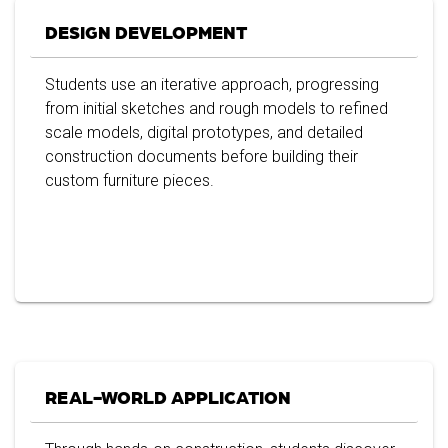
DESIGN DEVELOPMENT
Students use an iterative approach, progressing
from initial sketches and rough models to refined
scale models, digital prototypes, and detailed
construction documents before building their
custom furniture pieces.
REAL-WORLD APPLICATION