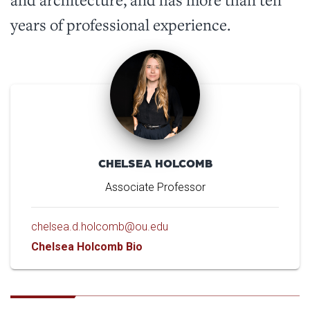
years of professional experience.
CHELSEA HOLCOMB
Associate Professor
chelsea.d.holcomb@ou.edu
Chelsea Holcomb Bio