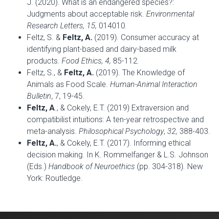
J. (2020). What is an endangered species?:
Judgments about acceptable risk.
Environmental
Research Letters, 15,
014010
.
Feltz, S. &
Feltz, A.
(2019). Consumer accuracy at
identifying plant-based and dairy-based milk
products.
Food Ethics, 4,
85-112
.
Feltz, S., &
Feltz, A.
(2019). The Knowledge of
Animals as Food Scale.
Human-Animal Interaction
Bulletin
, 7, 19-45.
Feltz, A
., & Cokely, E.T. (2019) Extraversion and
compatibilist intuitions: A ten-year retrospective and
meta-analysis.
Philosophical Psychology
,
32,
388-403.
Feltz, A.
, & Cokely, E.T. (2017). Informing ethical
decision making. In K. Rommelfanger & L.S. Johnson
(Eds.)
Handbook of Neuroethics
(pp. 304-318)
.
New
York: Routledge.