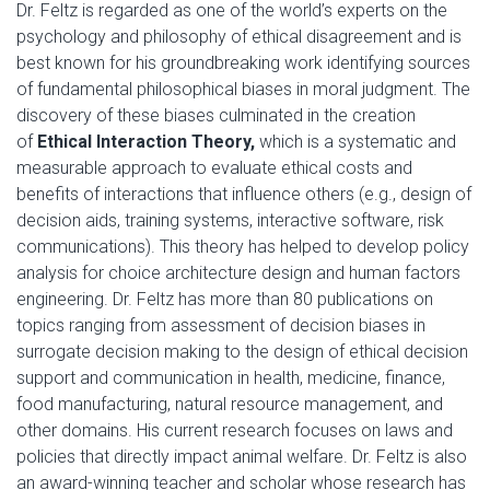
Dr. Feltz is regarded as one of the world’s experts on the
psychology and philosophy of ethical disagreement and is
best known for his groundbreaking work identifying sources
of fundamental philosophical biases in moral judgment. The
discovery of these biases culminated in the creation
of
Ethical Interaction Theory,
which is a systematic and
measurable approach to evaluate ethical costs and
benefits of interactions that influence others (e.g., design of
decision aids, training systems, interactive software, risk
communications). This theory has helped to develop policy
analysis for choice architecture design and human factors
engineering. Dr. Feltz has more than 80 publications on
topics ranging from assessment of decision biases in
surrogate decision making to the design of ethical decision
support and communication in health, medicine, finance,
food manufacturing, natural resource management, and
other domains. His current research focuses on laws and
policies that directly impact animal welfare. Dr. Feltz is also
an award-winning teacher and scholar whose research has