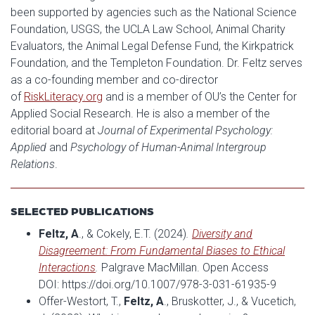
been supported by agencies such as the National Science
Foundation, USGS, the UCLA Law School, Animal Charity
Evaluators, the Animal Legal Defense Fund, the Kirkpatrick
Foundation, and the Templeton Foundation. Dr. Feltz serves
as a co-founding member and co-director
of
RiskLiteracy.org
and is a member of OU’s the Center for
Applied Social Research. He is also a member of the
editorial board at
Journal of Experimental Psychology:
Applied
and
Psychology of Human-Animal Intergroup
Relations
.
SELECTED PUBLICATIONS
Feltz, A
., & Cokely, E.T. (2024)
.
Diversity and
Disagreement: From Fundamental Biases to Ethical
Interactions
.
Palgrave MacMillan. Open Access
DOI: https://doi.org/10.1007/978-3-031-61935-9
Offer-Westort, T.,
Feltz, A
., Bruskotter, J., & Vucetich,