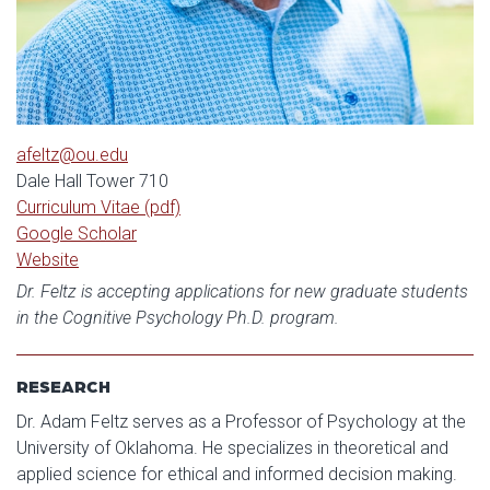
afeltz@ou.edu
Dale Hall Tower 710
Curriculum Vitae (pdf)
Google Scholar
Website
Dr. Feltz is accepting applications for new graduate students
in the Cognitive Psychology Ph.D. program.
RESEARCH
Dr. Adam Feltz serves as a Professor of Psychology at the
University of Oklahoma. He specializes in theoretical and
applied science for ethical and informed decision making.