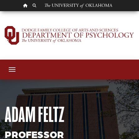
OU HOMEPAGE
SEARCH OU
Adam Feltz
Toggle navigation
ADAM FELTZ
PROFESSOR