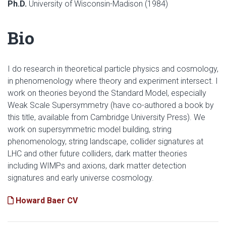
Ph.D.
University of Wisconsin-Madison (1984)
Bio
I do research in theoretical particle physics and cosmology,
in phenomenology where theory and experiment intersect. I
work on theories beyond the Standard Model, especially
Weak Scale Supersymmetry (have co-authored a book by
this title, available from Cambridge University Press). We
work on supersymmetric model building, string
phenomenology, string landscape, collider signatures at
LHC and other future colliders, dark matter theories
including WIMPs and axions, dark matter detection
signatures and early universe cosmology.
Howard Baer CV