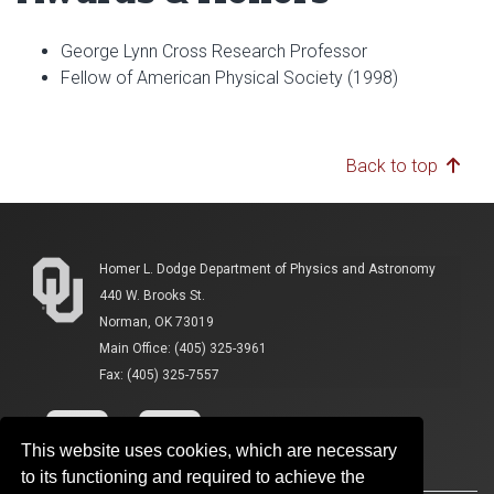
George Lynn Cross Research Professor
Fellow of American Physical Society (1998)
Back to top
Homer L. Dodge Department of Physics and Astronomy
440 W. Brooks St.
Norman, OK 73019
Main Office: (405) 325-3961
Fax: (405) 325-7557
This website uses cookies, which are necessary
to its functioning and required to achieve the