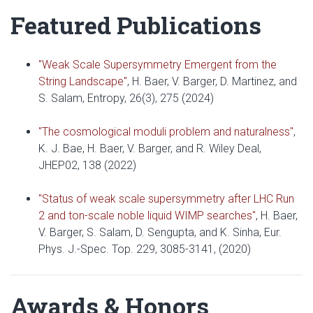
Featured Publications
"Weak Scale Supersymmetry Emergent from the
String Landscape"
, H. Baer, V. Barger, D. Martinez, and
S. Salam, Entropy, 26(3), 275 (2024)
"The cosmological moduli problem and naturalness"
,
K. J. Bae, H. Baer, V. Barger, and R. Wiley Deal,
JHEP02, 138 (2022)
"Status of weak scale supersymmetry after LHC Run
2 and ton-scale noble liquid WIMP searches"
, H. Baer,
V. Barger, S. Salam, D. Sengupta, and K. Sinha, Eur.
Phys. J.-Spec. Top. 229, 3085-3141, (2020)
Awards & Honors