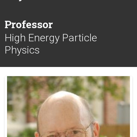
Professor
High Energy Particle
Physics