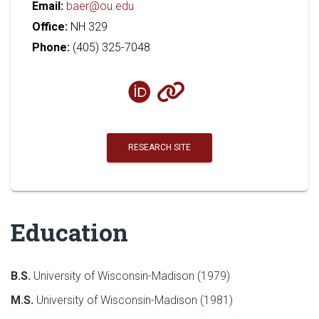
Email:
baer@ou.edu
Office:
NH 329
Phone:
(405) 325-7048
RESEARCH SITE
Education
B.S.
University of Wisconsin-Madison (1979)
M.S.
University of Wisconsin-Madison (1981)