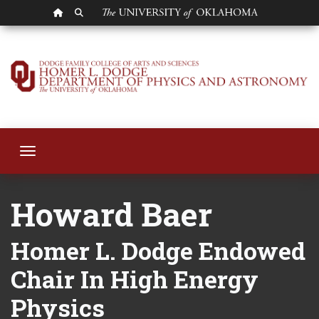
OU HOMEPAGE
SEARCH OU
Howard Baer
Toggle navigation
Howard Baer
Homer L. Dodge Endowed
Chair In High Energy
Physics