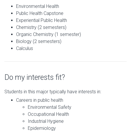
Environmental Health
Public Health Capstone
Experiential Public Health
Chemistry (2 semesters)
Organic Chemistry (1 semester)
Biology (2 semesters)
Calculus
Do my interests fit?
Students in this major typically have interests in:
Careers in public health
Environmental Safety
Occupational Health
Industrial Hygiene
Epidemiology