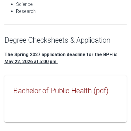
Science
Research
Degree Checksheets & Application
The Spring 2027 application deadline for the BPH is
May 22, 2026 at 5:00 pm.
Bachelor of Public Health (pdf)