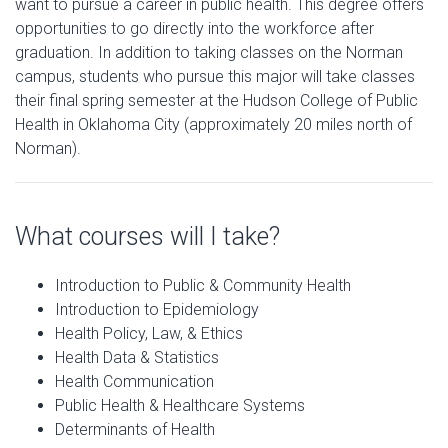
want to pursue a career in public health. This degree offers
opportunities to go directly into the workforce after
graduation. In addition to taking classes on the Norman
campus, students who pursue this major will take classes
their final spring semester at the Hudson College of Public
Health in Oklahoma City (approximately 20 miles north of
Norman).
What courses will I take?
Introduction to Public & Community Health
Introduction to Epidemiology
Health Policy, Law, & Ethics
Health Data & Statistics
Health Communication
Public Health & Healthcare Systems
Determinants of Health