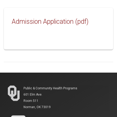
Admission Application (pdf)
Public & Community Health Programs
601 Elm Ave.
Room 511
Norman, OK 73019