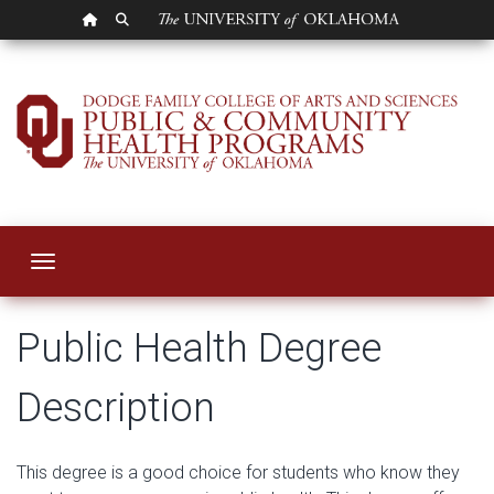
OU HOMEPAGE
SEARCH OU
Bachelor of Public 
Toggle navigation
Public Health Degree
Description
This degree is a good choice for students who know they